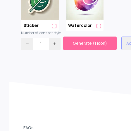
Sticker
Watercolor
Number of icons per style
Generate (1 icon)
Ad
1
FAQs