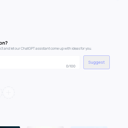
con?
t and let our ChatGPT assistant come up with ideas for you.
Suggest
0
/100