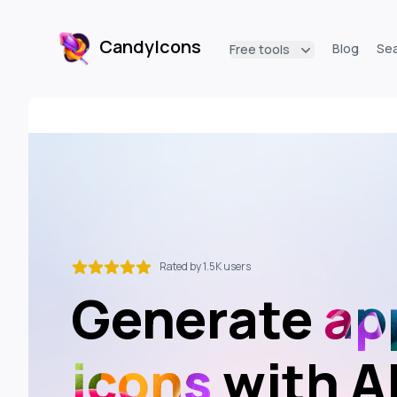
CandyIcons
Blog
Se
Free tools
CandyIcons
Rated by 1.5K users
Generate
ap
icons
with A