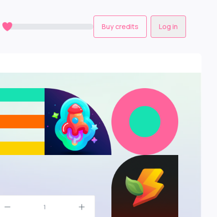
0
Buy credits
Log in