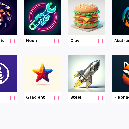
ic
Neon
Clay
Abstra
Gradient
Steel
Fibona