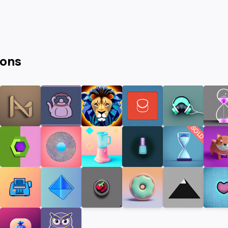
cons
SOLD