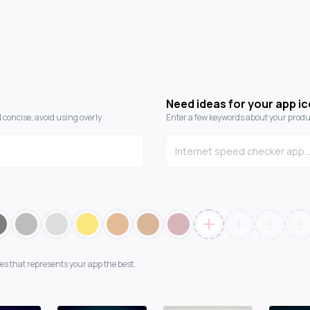
Need ideas for your app i
 concise, avoid using overly
Enter a few keywords about your produc
es that represents your app the best.