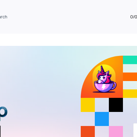
arch
0/
p
I