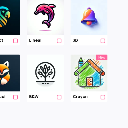
ct
Lineal
3D
New
cci
B&w
Crayon