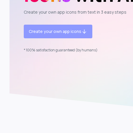
Create your own app icons from text in 3 easy steps
Create your own app icons
* 100% satisfaction guaranteed (by humans)