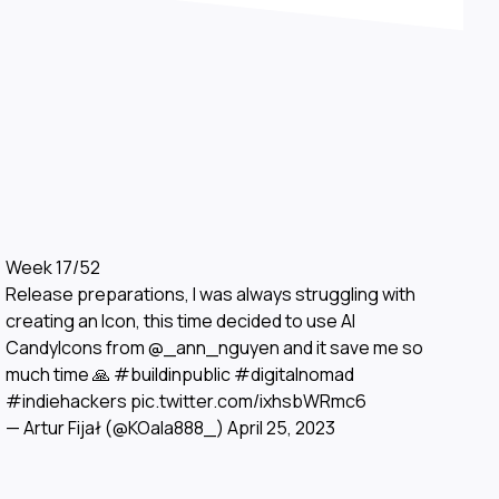
Week 17/52
Release preparations, I was always struggling with
creating an Icon, this time decided to use AI
CandyIcons from
@_ann_nguyen
and it save me so
much time 🙏
#buildinpublic
#digitalnomad
#indiehackers
pic.twitter.com/ixhsbWRmc6
— Artur Fijał (@KOala888_)
April 25, 2023