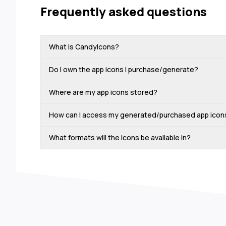
Frequently asked questions
What is CandyIcons?
Do I own the app icons I purchase/generate?
Where are my app icons stored?
How can I access my generated/purchased app icon
What formats will the icons be available in?