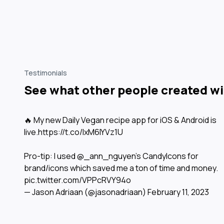
Testimonials
See what other people created wit
🔥 My new Daily Vegan recipe app for iOS & Android is
live.
https://t.co/IxM6IYVz1U
Pro-tip: I used
@_ann_nguyen
’s CandyIcons for
brand/icons which saved me a ton of time and money.
pic.twitter.com/VPPcRVY94o
— Jason Adriaan (@jasonadriaan)
February 11, 2023