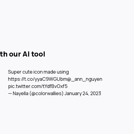
h our AI tool
Super cute icon made using
https://t.co/yyaC9WGUbm
@_ann_nguyen
pic.twitter.com/tYdfBvOxf5
— Nayella (@colorwallies)
January 24, 2023