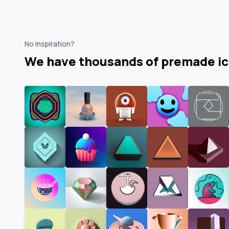
No inspiration?
We have thousands of premade i