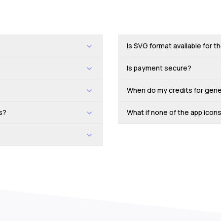
Is SVG format available for t
Is payment secure?
When do my credits for gene
s?
What if none of the app ico