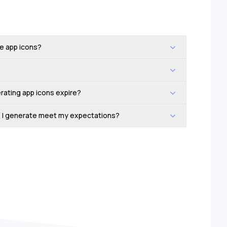
he app icons?
rating app icons expire?
ns I generate meet my expectations?