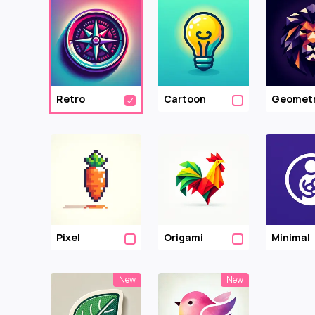
Retro
Cartoon
Geometr
Pixel
Origami
Minimal
New
New