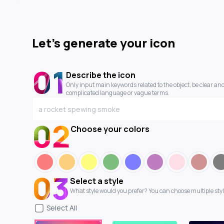
Let's generate your icon
01
Describe the icon
Only input main keywords related to the object, be clear and
complicated language or vague terms.
02
Choose your colors
03
Select a style
What style would you prefer? You can choose multiple styl
Select
All