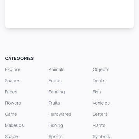
CATEGORIES
Explore
Animals
Objects
Shapes
Foods
Drinks
Faces
Farming
Fish
Flowers
Fruits
Vehicles
Game
Hardwares
Letters
Makeups
Fishing
Plants
Space
Sports
Symbols