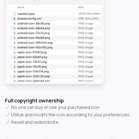
Full copyright ownership
No one can buy or use your purchased icon.
Utilize and modify the icon according to your preferences.
Resell and redistribute.