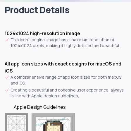
Product Details
1024x1024 high-resolution image
This icon's original image has a maximum resolution of
1024x1024 pixels, making it highly detailed and beautiful.
All app icon sizes with exact designs for macOS and
iOS
A comprehensive range of app icon sizes for both macOS
and iOS.
Creating a beautiful and cohesive user experience, always
in line with Apple design guidelines.
Apple Design Guidelines