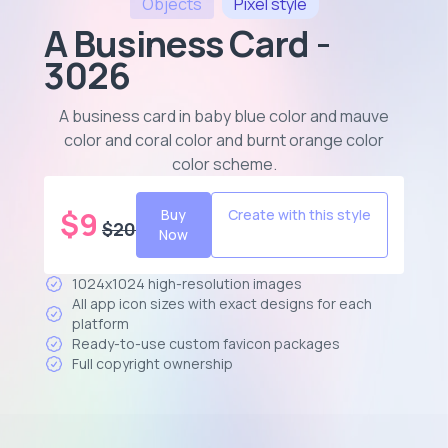
Objects
Pixel
style
A Business Card -
3026
A business card in baby blue color and mauve
color and coral color and burnt orange color
color scheme
.
$
9
Buy
Create with this style
$
20
Now
1024x1024 high-resolution images
All app icon sizes with exact designs for each
platform
Ready-to-use custom favicon packages
Full copyright ownership