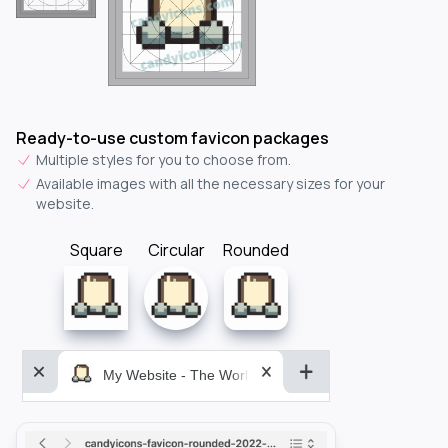
Ready-to-use custom favicon packages
Multiple styles for you to choose from.
Available images with all the necessary sizes for your
website.
Square
Circular
Rounded
My Website - The World&aposs Most Powerful...