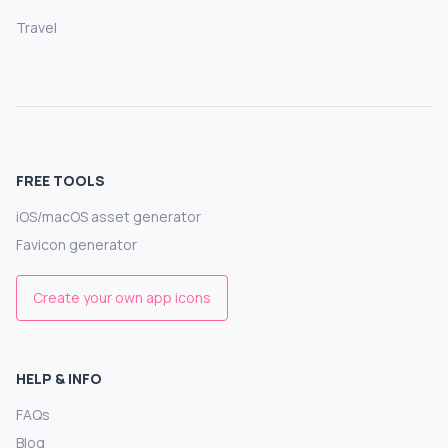
Travel
FREE TOOLS
iOS/macOS asset generator
Favicon generator
Create your own app icons
HELP & INFO
FAQs
Blog