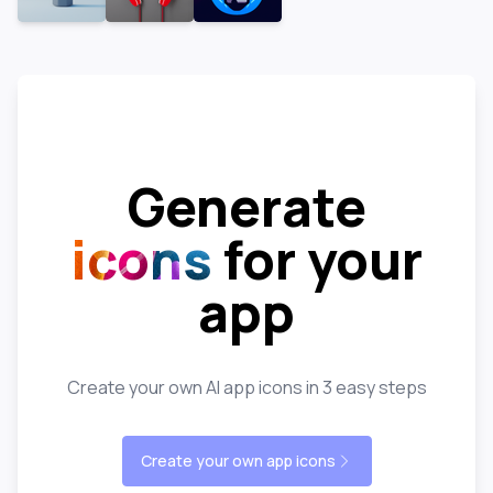
Generate
icons
for your
app
Create your own AI app icons in 3 easy steps
Create your own app icons