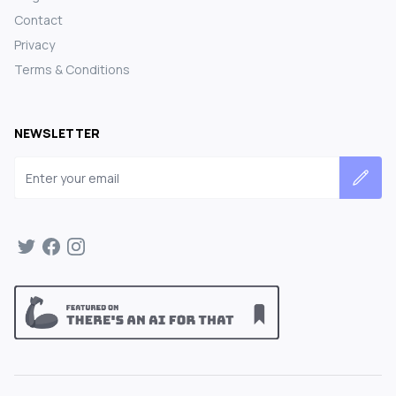
Contact
Privacy
Terms & Conditions
NEWSLETTER
Email address