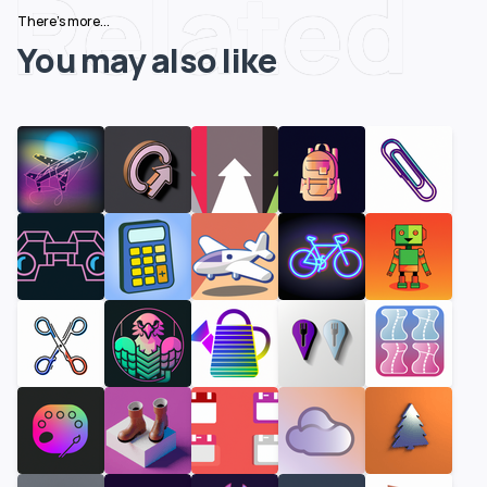
Related
There's more...
You may also like