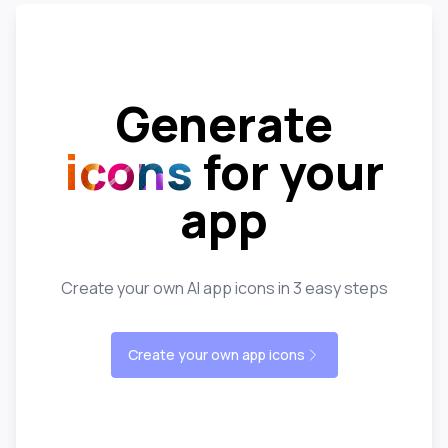
Generate
icons
for your
app
Create your own AI app icons in 3 easy steps
Create your own app icons