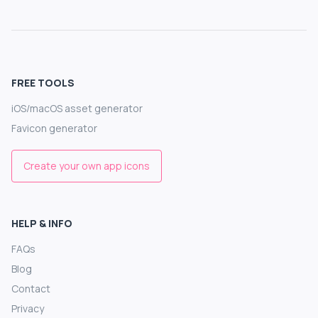
FREE TOOLS
iOS/macOS asset generator
Favicon generator
Create your own app icons
HELP & INFO
FAQs
Blog
Contact
Privacy