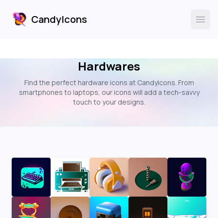
CandyIcons
CandyIcons
Ope
Hardwares
Find the perfect hardware icons at CandyIcons. From
smartphones to laptops, our icons will add a tech-savvy
touch to your designs.