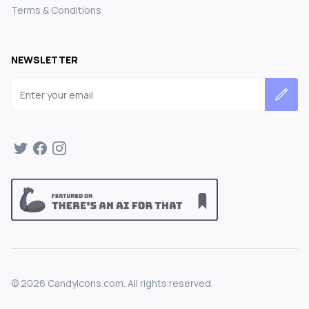
Terms & Conditions
NEWSLETTER
Email address
©
2026
CandyIcons.com. All rights reserved.