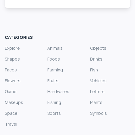
CATEGORIES
Explore
Animals
Objects
Shapes
Foods
Drinks
Faces
Farming
Fish
Flowers
Fruits
Vehicles
Game
Hardwares
Letters
Makeups
Fishing
Plants
Space
Sports
Symbols
Travel