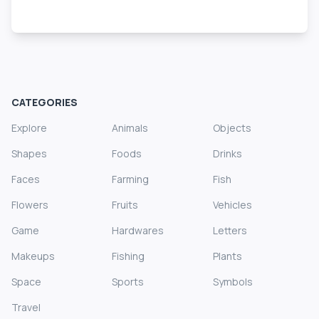
CATEGORIES
Explore
Animals
Objects
Shapes
Foods
Drinks
Faces
Farming
Fish
Flowers
Fruits
Vehicles
Game
Hardwares
Letters
Makeups
Fishing
Plants
Space
Sports
Symbols
Travel