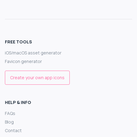
FREE TOOLS
iOS/macOS asset generator
Favicon generator
Create your own app icons
HELP & INFO
FAQs
Blog
Contact