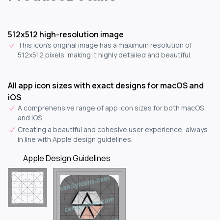
512x512 high-resolution image
This icon's original image has a maximum resolution of
512x512 pixels, making it highly detailed and beautiful.
All app icon sizes with exact designs for macOS and
iOS
A comprehensive range of app icon sizes for both macOS
and iOS.
Creating a beautiful and cohesive user experience, always
in line with Apple design guidelines.
Apple Design Guidelines