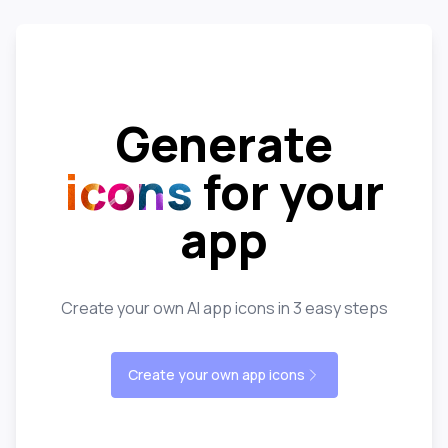
Generate
icons
for your
app
Create your own AI app icons in 3 easy steps
Create your own app icons