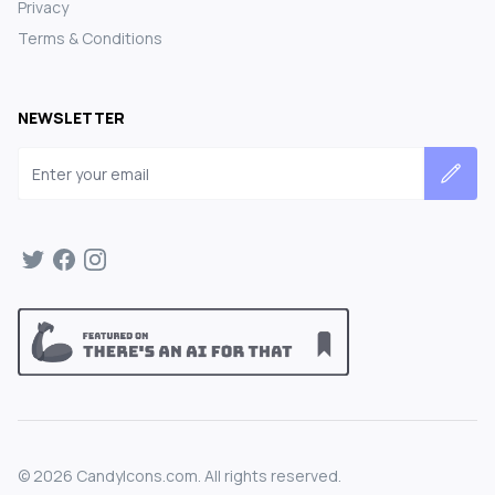
Privacy
Terms & Conditions
NEWSLETTER
Email address
©
2026
CandyIcons.com. All rights reserved.