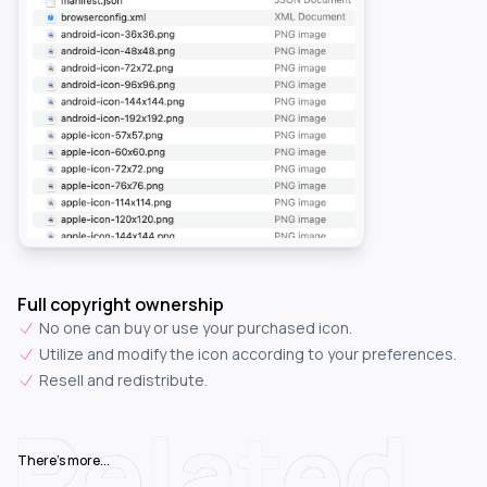
Full copyright ownership
No one can buy or use your purchased icon.
Utilize and modify the icon according to your preferences.
Resell and redistribute.
Related
There's more...