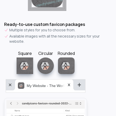
Ready-to-use custom favicon packages
Multiple styles for you to choose from.
Available images with all the necessary sizes for your
website.
Square
Circular
Rounded
My Website - The World&aposs Most Powerful...