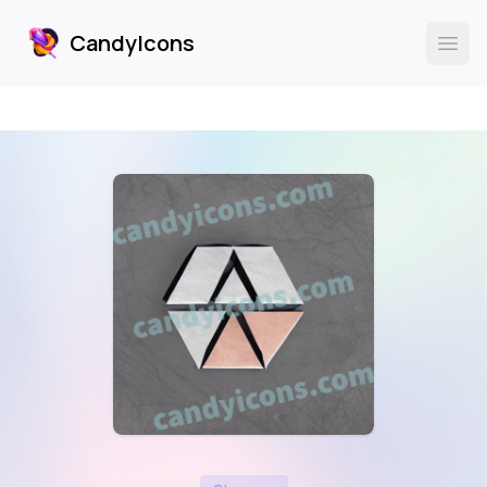
CandyIcons
CandyIcons
Ope