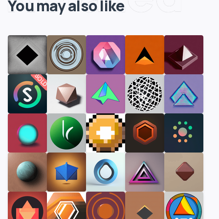
You may also like
SOLD