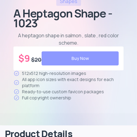
Shapes
A Heptagon Shape -
1023
A heptagon shape in salmon , slate , red color
scheme
.
$
9
Buy Now
$
20
512x512 high-resolution images
All app icon sizes with exact designs for each
platform
Ready-to-use custom favicon packages
Full copyright ownership
Product Details