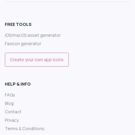
FREE TOOLS
iOS/macOS asset generator
Favicon generator
Create your own app icons
HELP & INFO
FAQs
Blog
Contact
Privacy
Terms & Conditions