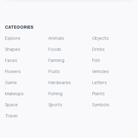
CATEGORIES
Explore
Animals
Objects
Shapes
Foods
Drinks
Faces
Farming
Fish
Flowers
Fruits
Vehicles
Game
Hardwares
Letters
Makeups
Fishing
Plants
Space
Sports
Symbols
Travel