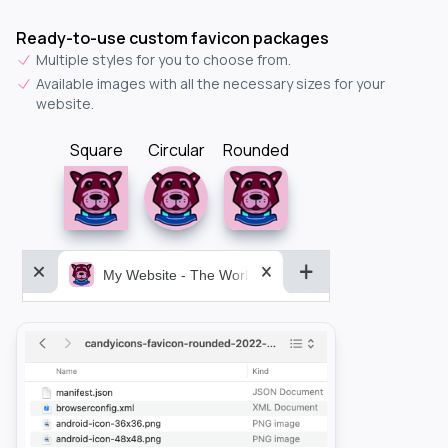
Ready-to-use custom favicon packages
Multiple styles for you to choose from.
Available images with all the necessary sizes for your
website.
Square
Circular
Rounded
My Website - The World&aposs Most Powerful...