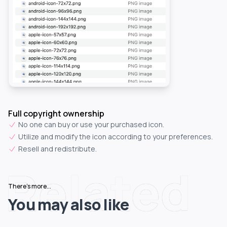
Full copyright ownership
No one can buy or use your purchased icon.
Utilize and modify the icon according to your preferences.
Resell and redistribute.
Related
There's more...
You may also like