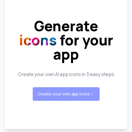
Generate
icons
for your
app
Create your own AI app icons in 3 easy steps
Create your own app icons