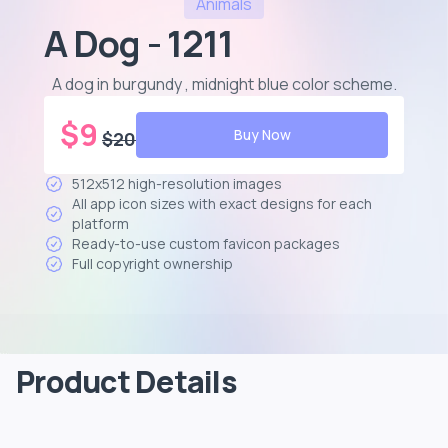
Animals
A Dog - 1211
A dog in burgundy , midnight blue color scheme
.
$
9
Buy Now
$
20
512x512 high-resolution images
All app icon sizes with exact designs for each
platform
Ready-to-use custom favicon packages
Full copyright ownership
Product Details