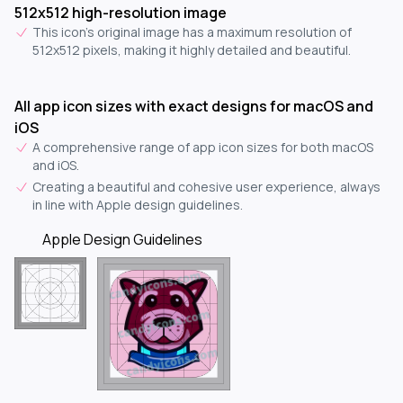
512x512 high-resolution image
This icon's original image has a maximum resolution of
512x512 pixels, making it highly detailed and beautiful.
All app icon sizes with exact designs for macOS and
iOS
A comprehensive range of app icon sizes for both macOS
and iOS.
Creating a beautiful and cohesive user experience, always
in line with Apple design guidelines.
Apple Design Guidelines