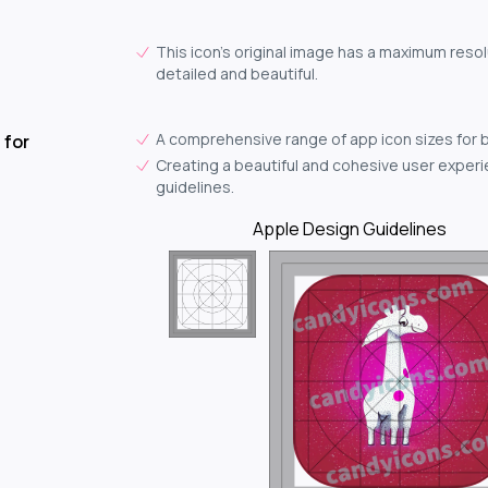
This icon's original image has a maximum resolu
detailed and beautiful.
A comprehensive range of app icon sizes for 
 for
Creating a beautiful and cohesive user experie
guidelines.
Apple Design Guidelines