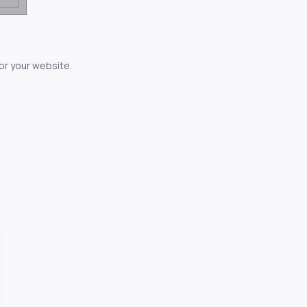
for your website.
owerful...