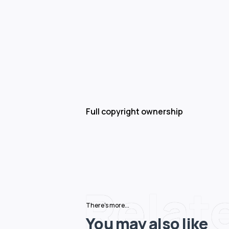
Full copyright ownership
Relat
There's more...
You may also like