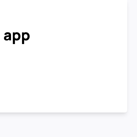
r app