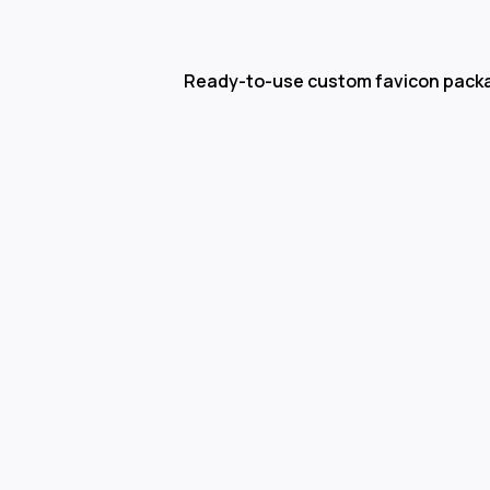
Ready-to-use custom favicon pack