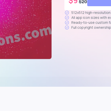
$
9
$
20
512x512 high-resolutio
All app icon sizes with 
Ready-to-use custom f
Full copyright ownershi