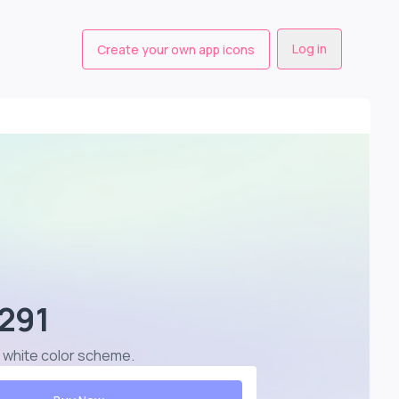
Log in
Create your own app icons
1291
st white color scheme
.