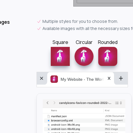
Multiple styles for you to choose from.
ages
Available images with all the necessary sizes 
Square
Circular
Rounded
My Website - The World&aposs Most P