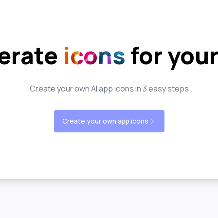
erate
icons
for you
Create your own AI app icons in 3 easy steps
Create your own app icons