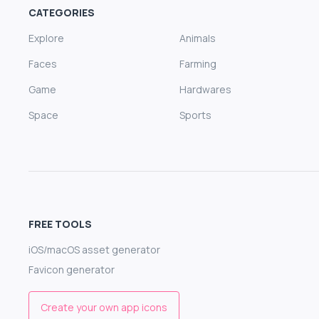
CATEGORIES
Explore
Animals
Faces
Farming
Game
Hardwares
Space
Sports
FREE TOOLS
iOS/macOS asset generator
Favicon generator
Create your own app icons