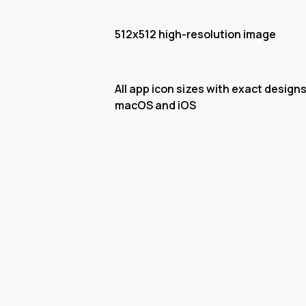
512x512 high-resolution image
All app icon sizes with exact designs
macOS and iOS