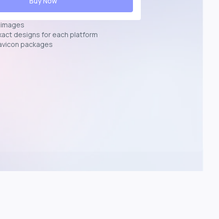
Buy Now
n images
exact designs for each platform
avicon packages
p