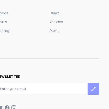
Foods
Drinks
ruits
Vehicles
ishing
Plants
EWSLETTER
mail address