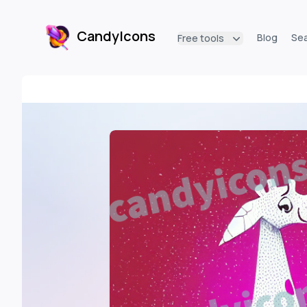
CandyIcons
Blog
Se
Free tools
CandyIcons