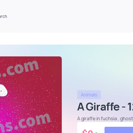
arch
Animals
A Giraffe - 
A giraffe in fuchsia , gho