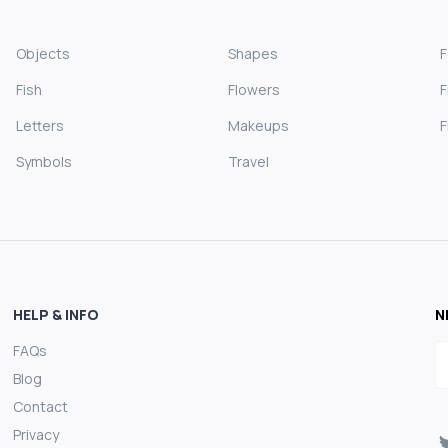
Objects
Shapes
Fish
Flowers
F
Letters
Makeups
F
Symbols
Travel
HELP & INFO
N
FAQs
E
Blog
Contact
Privacy