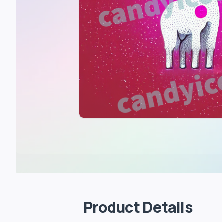
Product Details