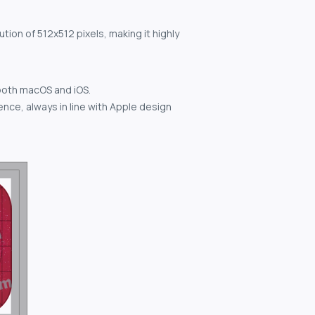
tion of 512x512 pixels, making it highly
both macOS and iOS.
nce, always in line with Apple design