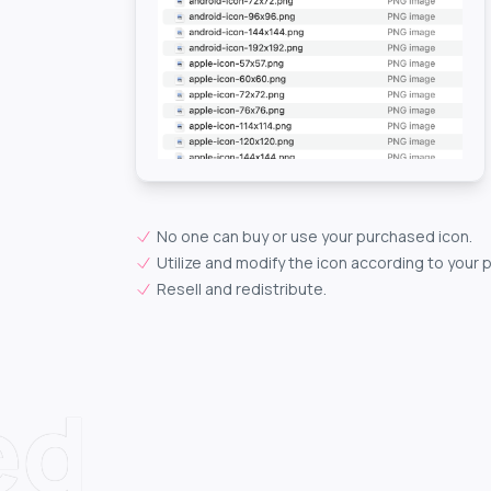
No one can buy or use your purchased icon.
Utilize and modify the icon according to your 
Resell and redistribute.
ed