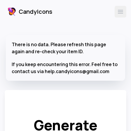
CandyIcons
CandyIcons
Ope
There is no data. Please refresh this page
again and re-check your item ID.
If you keep encountering this error. Feel free to
contact us via help.candyicons@gmail.com
Generate