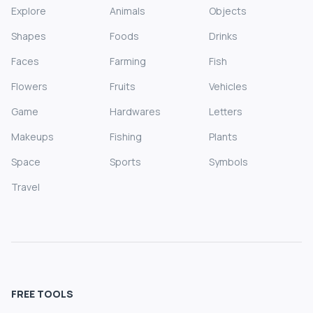
Explore
Animals
Objects
Shapes
Foods
Drinks
Faces
Farming
Fish
Flowers
Fruits
Vehicles
Game
Hardwares
Letters
Makeups
Fishing
Plants
Space
Sports
Symbols
Travel
FREE TOOLS