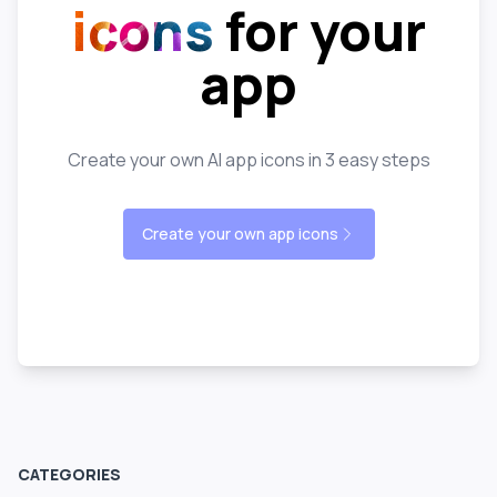
icons
for your
app
Create your own AI app icons in 3 easy steps
Create your own app icons
CATEGORIES