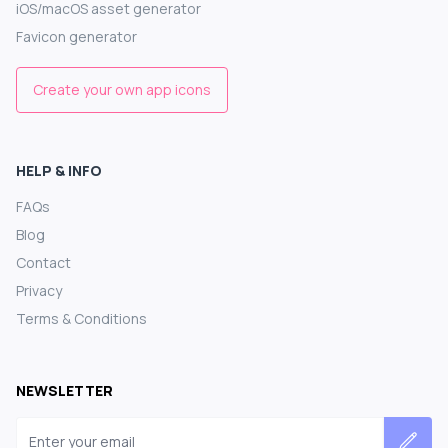
iOS/macOS asset generator
Favicon generator
Create your own app icons
HELP & INFO
FAQs
Blog
Contact
Privacy
Terms & Conditions
NEWSLETTER
Email address