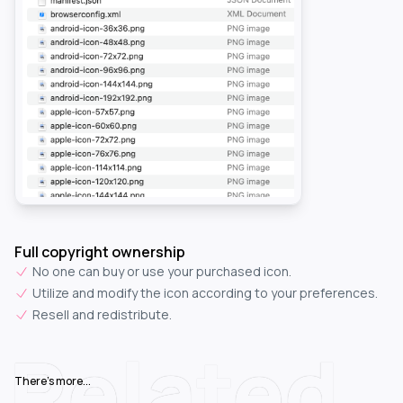
Full copyright ownership
No one can buy or use your purchased icon.
Utilize and modify the icon according to your preferences.
Resell and redistribute.
Related
There's more...