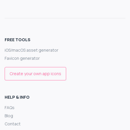
FREE TOOLS
iOS/macOS asset generator
Favicon generator
Create your own app icons
HELP & INFO
FAQs
Blog
Contact