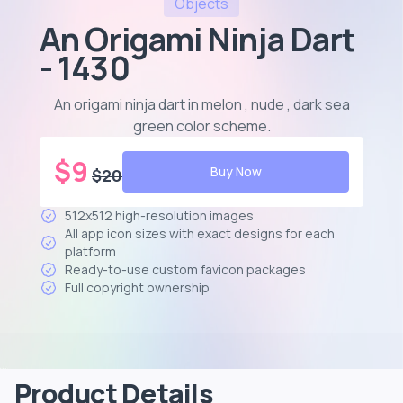
Objects
An Origami Ninja Dart
- 1430
An origami ninja dart in melon , nude , dark sea
green color scheme
.
$
9
Buy Now
$
20
512x512 high-resolution images
All app icon sizes with exact designs for each
platform
Ready-to-use custom favicon packages
Full copyright ownership
Product Details