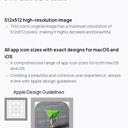
512x512 high-resolution image
This icon's original image has a maximum resolution of
512x512 pixels, making it highly detailed and beautiful.
All app icon sizes with exact designs for macOS and
iOS
A comprehensive range of app icon sizes for both macOS
and iOS.
Creating a beautiful and cohesive user experience, always
in line with Apple design guidelines.
Apple Design Guidelines