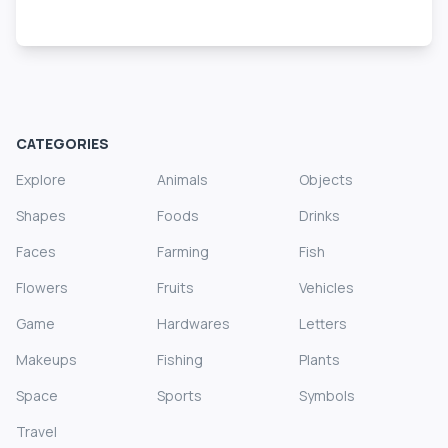
CATEGORIES
Explore
Animals
Objects
Shapes
Foods
Drinks
Faces
Farming
Fish
Flowers
Fruits
Vehicles
Game
Hardwares
Letters
Makeups
Fishing
Plants
Space
Sports
Symbols
Travel