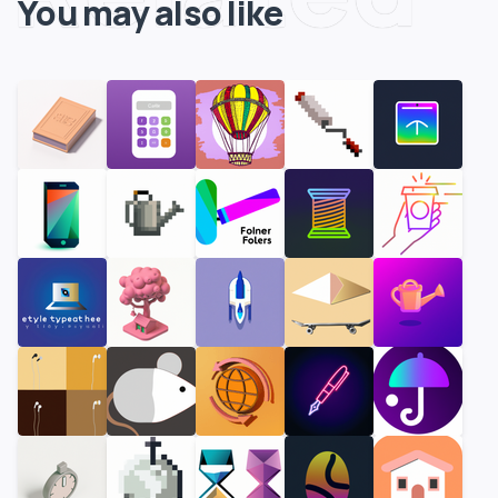
You may also like