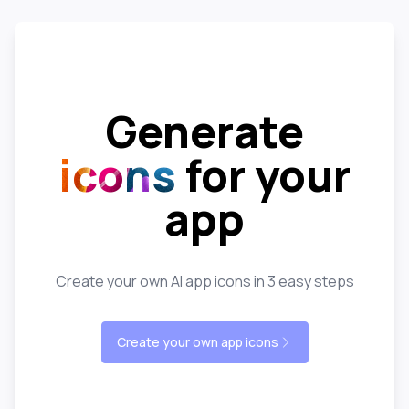
Generate
icons
for your
app
Create your own AI app icons in 3 easy steps
Create your own app icons