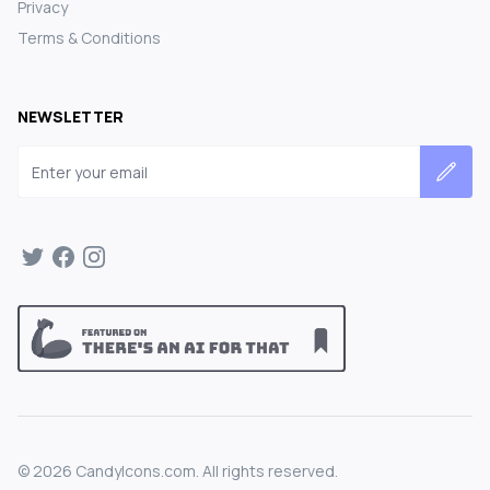
Privacy
Terms & Conditions
NEWSLETTER
Email address
©
2026
CandyIcons.com. All rights reserved.