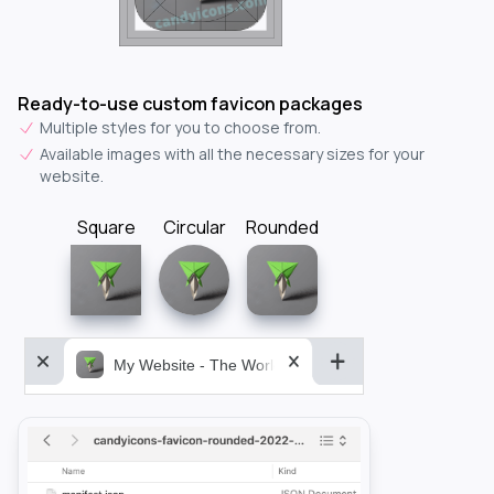
Ready-to-use custom favicon packages
Multiple styles for you to choose from.
Available images with all the necessary sizes for your
website.
Square
Circular
Rounded
My Website - The World&aposs Most Powerful...