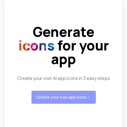
Generate
icons
for your
app
Create your own AI app icons in 3 easy steps
Create your own app icons