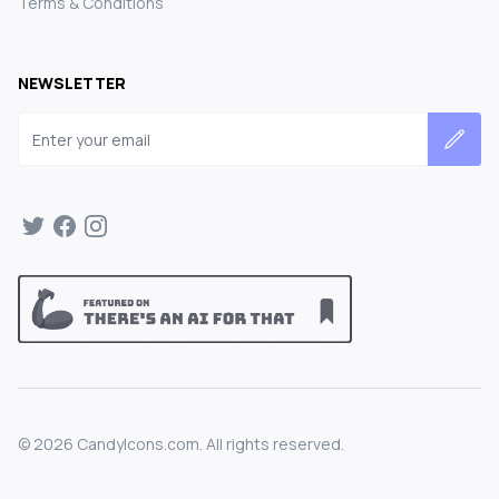
Terms & Conditions
NEWSLETTER
Email address
©
2026
CandyIcons.com. All rights reserved.