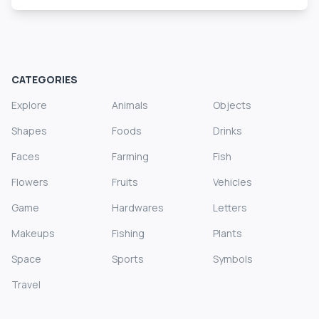
CATEGORIES
Explore
Animals
Objects
Shapes
Foods
Drinks
Faces
Farming
Fish
Flowers
Fruits
Vehicles
Game
Hardwares
Letters
Makeups
Fishing
Plants
Space
Sports
Symbols
Travel