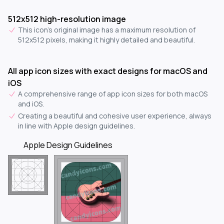
512x512 high-resolution image
This icon's original image has a maximum resolution of
512x512 pixels, making it highly detailed and beautiful.
All app icon sizes with exact designs for macOS and
iOS
A comprehensive range of app icon sizes for both macOS
and iOS.
Creating a beautiful and cohesive user experience, always
in line with Apple design guidelines.
Apple Design Guidelines