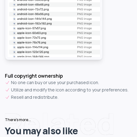
Full copyright ownership
No one can buy or use your purchased icon.
Utilize and modify the icon according to your preferences.
Resell and redistribute.
Related
There's more...
You may also like