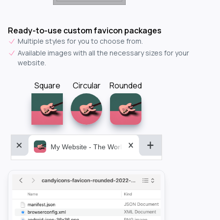
Ready-to-use custom favicon packages
Multiple styles for you to choose from.
Available images with all the necessary sizes for your
website.
Square
Circular
Rounded
My Website - The World&aposs Most Powerful...