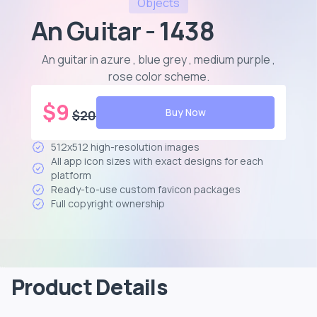
Objects
An Guitar - 1438
An guitar in azure , blue grey , medium purple ,
rose color scheme
.
$
9
Buy Now
$
20
512x512 high-resolution images
All app icon sizes with exact designs for each
platform
Ready-to-use custom favicon packages
Full copyright ownership
Product Details