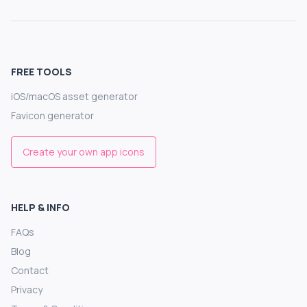
FREE TOOLS
iOS/macOS asset generator
Favicon generator
Create your own app icons
HELP & INFO
FAQs
Blog
Contact
Privacy