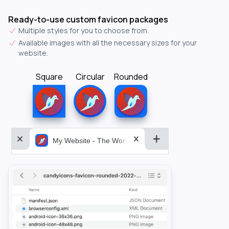
Ready-to-use custom favicon packages
Multiple styles for you to choose from.
Available images with all the necessary sizes for your
website.
Square
Circular
Rounded
My Website - The World&aposs Most Powerful...