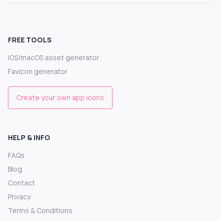
FREE TOOLS
iOS/macOS asset generator
Favicon generator
Create your own app icons
HELP & INFO
FAQs
Blog
Contact
Privacy
Terms & Conditions