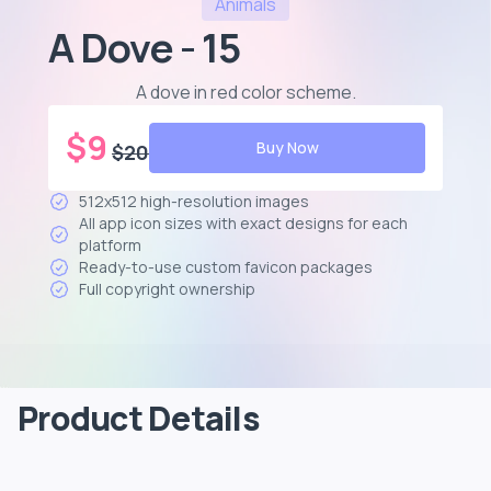
Animals
A Dove - 15
A dove in red color scheme
.
$
9
Buy Now
$
20
512x512 high-resolution images
All app icon sizes with exact designs for each
platform
Ready-to-use custom favicon packages
Full copyright ownership
Product Details