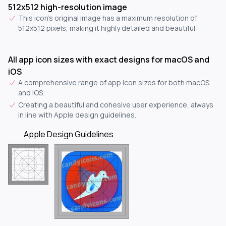
512x512 high-resolution image
This icon's original image has a maximum resolution of
512x512 pixels, making it highly detailed and beautiful.
All app icon sizes with exact designs for macOS and
iOS
A comprehensive range of app icon sizes for both macOS
and iOS.
Creating a beautiful and cohesive user experience, always
in line with Apple design guidelines.
Apple Design Guidelines