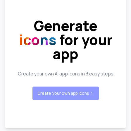
Generate
icons
for your
app
Create your own AI app icons in 3 easy steps
Create your own app icons