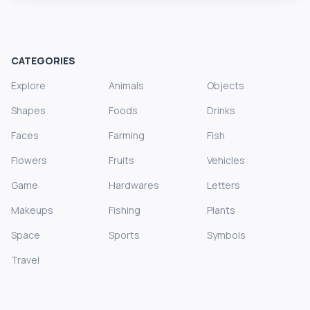
CATEGORIES
Explore
Animals
Objects
Shapes
Foods
Drinks
Faces
Farming
Fish
Flowers
Fruits
Vehicles
Game
Hardwares
Letters
Makeups
Fishing
Plants
Space
Sports
Symbols
Travel