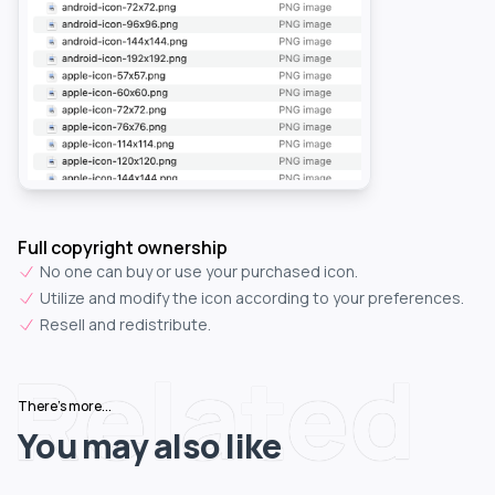
Full copyright ownership
No one can buy or use your purchased icon.
Utilize and modify the icon according to your preferences.
Resell and redistribute.
Related
There's more...
You may also like