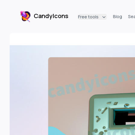
CandyIcons
Blog
Se
Free tools
CandyIcons