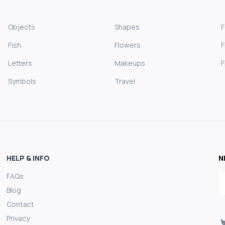
Objects
Shapes
Fish
Flowers
F
Letters
Makeups
F
Symbols
Travel
HELP & INFO
N
FAQs
E
Blog
Contact
Privacy