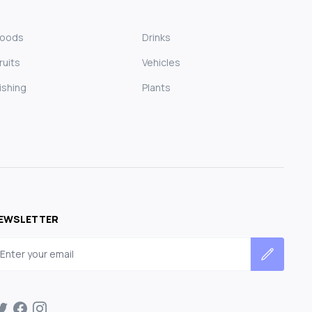
Foods
Drinks
ruits
Vehicles
ishing
Plants
EWSLETTER
mail address