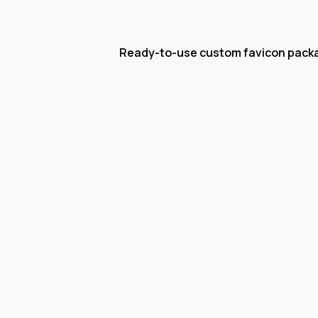
Ready-to-use custom favicon pack