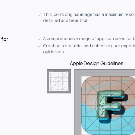
This icon's original image has a maximum resol
detailed and beautiful.
A comprehensive range of app icon sizes for 
 for
Creating a beautiful and cohesive user experie
guidelines.
Apple Design Guidelines