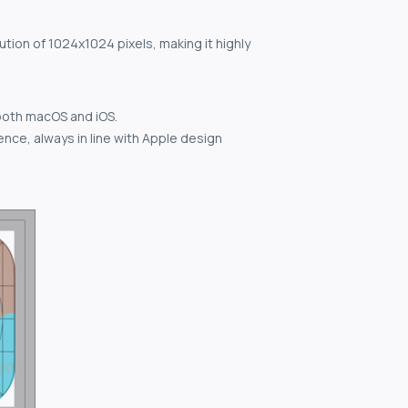
ution of 1024x1024 pixels, making it highly
both macOS and iOS.
nce, always in line with Apple design