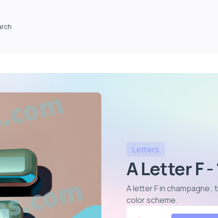
arch
Letters
A Letter F -
A letter F in champagne , 
color scheme
.