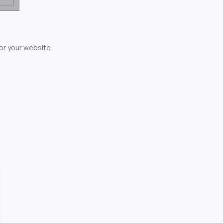
for your website.
owerful...