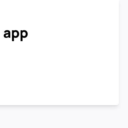
r app