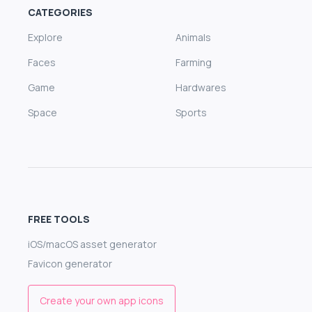
CATEGORIES
Explore
Animals
Faces
Farming
Game
Hardwares
Space
Sports
FREE TOOLS
iOS/macOS asset generator
Favicon generator
Create your own app icons