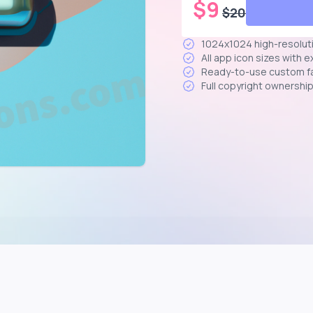
$
9
$
20
1024x1024 high-resolut
All app icon sizes with 
Ready-to-use custom f
Full copyright ownershi