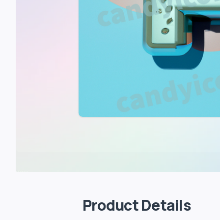
Product Details