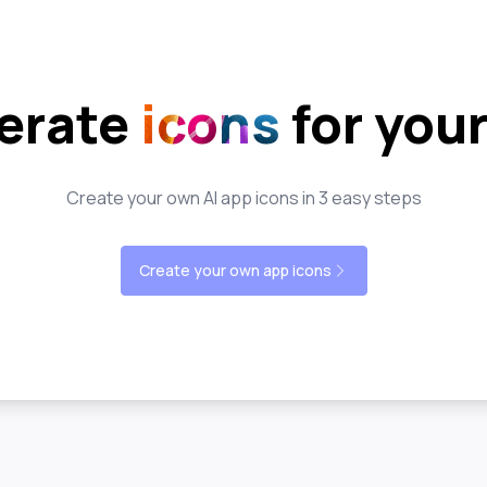
erate
icons
for you
Create your own AI app icons in 3 easy steps
Create your own app icons