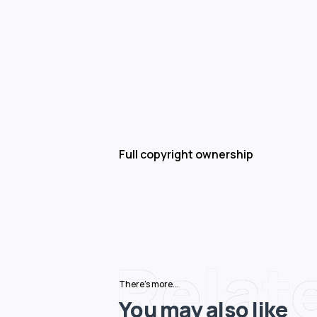
Full copyright ownership
Relat
There's more...
You may also like