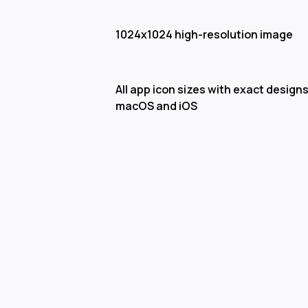
1024x1024 high-resolution image
All app icon sizes with exact designs
macOS and iOS