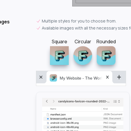
Multiple styles for you to choose from.
ages
Available images with all the necessary sizes 
Square
Circular
Rounded
My Website - The World&aposs Most P