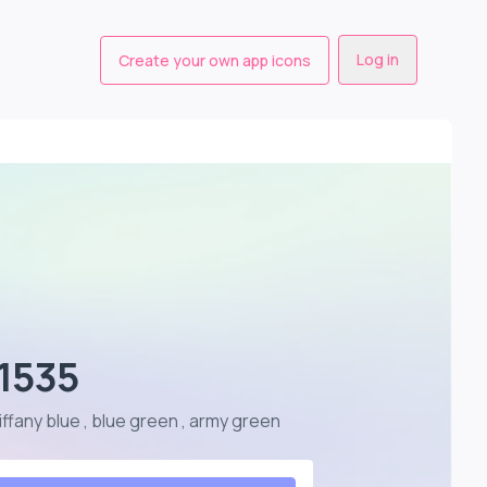
Log in
Create your own app icons
 1535
tiffany blue , blue green , army green