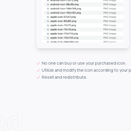
No one can buy or use your purchased icon.
Utilize and modify the icon according to your 
Resell and redistribute.
ed