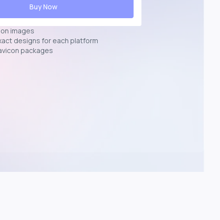
Buy Now
ion images
exact designs for each platform
avicon packages
p