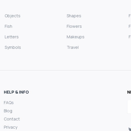
Objects
Shapes
Fish
Flowers
F
Letters
Makeups
F
Symbols
Travel
HELP & INFO
N
FAQs
E
Blog
Contact
Privacy