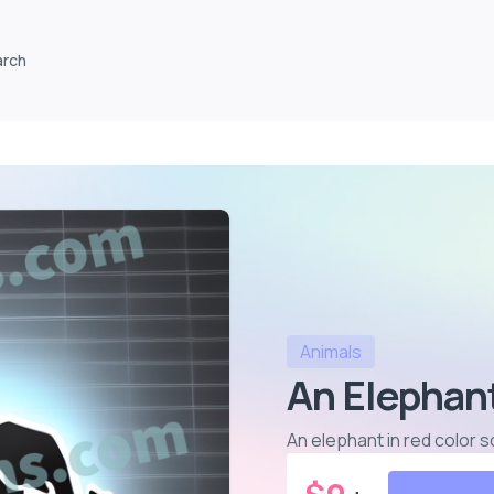
arch
Animals
An Elephant
An elephant in red color