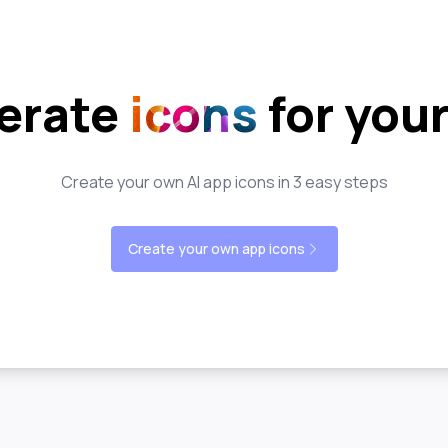
erate
icons
for you
Create your own AI app icons in 3 easy steps
Create your own app icons