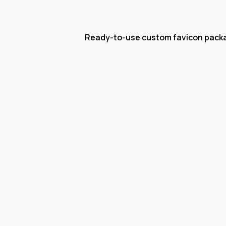
Ready-to-use custom favicon pack