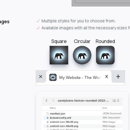
Multiple styles for you to choose from.
ages
Available images with all the necessary sizes 
Square
Circular
Rounded
My Website - The World&aposs Most P