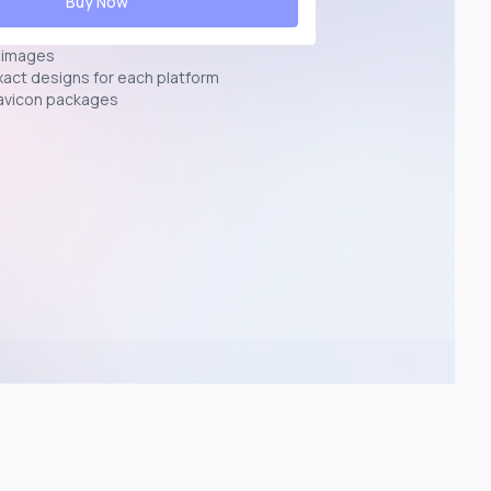
Buy Now
n images
exact designs for each platform
avicon packages
p