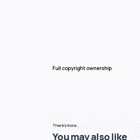
Full copyright ownership
Relat
There's more...
You may also like