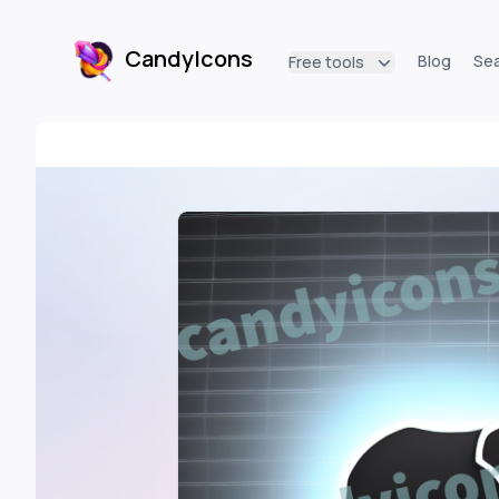
CandyIcons
Blog
Se
Free tools
CandyIcons