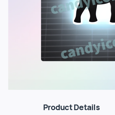
Product Details