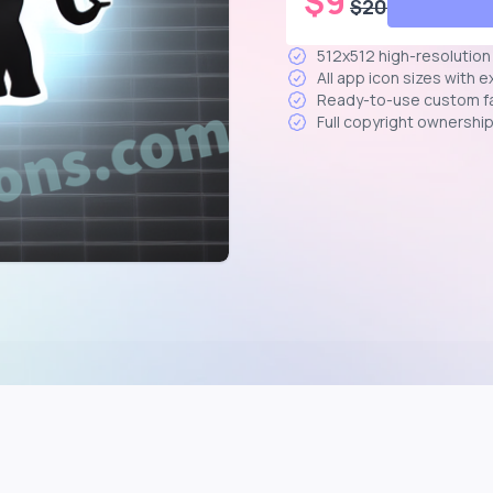
$
9
$
20
512x512 high-resolutio
All app icon sizes with 
Ready-to-use custom f
Full copyright ownershi