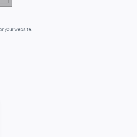
for your website.
owerful...