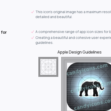
This icon's original image has a maximum resolu
detailed and beautiful.
A comprehensive range of app icon sizes for 
 for
Creating a beautiful and cohesive user experie
guidelines.
Apple Design Guidelines