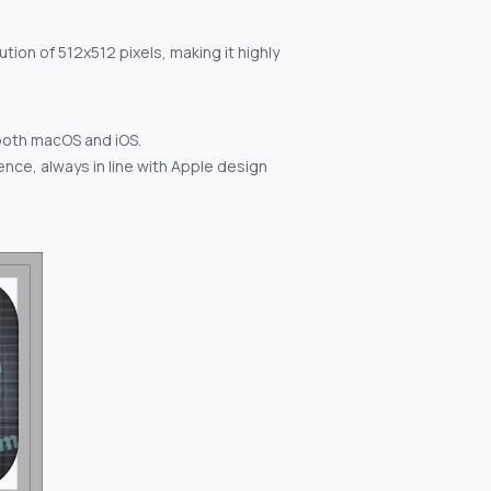
tion of 512x512 pixels, making it highly
both macOS and iOS.
nce, always in line with Apple design