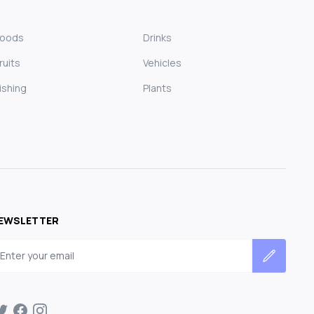
Foods
Drinks
ruits
Vehicles
ishing
Plants
EWSLETTER
mail address