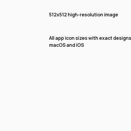
512x512 high-resolution image
All app icon sizes with exact designs
macOS and iOS