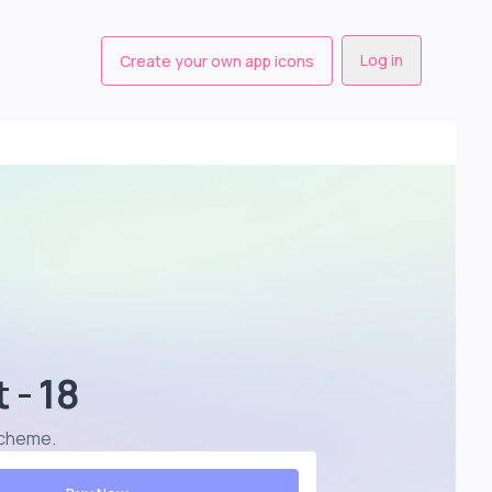
Log in
Create your own app icons
 - 18
 scheme
.