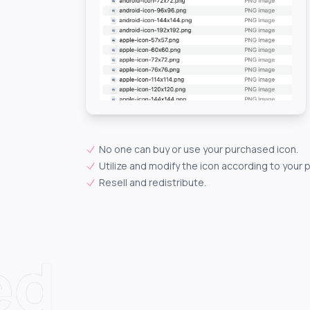
No one can buy or use your purchased icon.
Utilize and modify the icon according to your 
Resell and redistribute.
ed