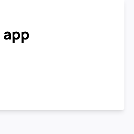
r app