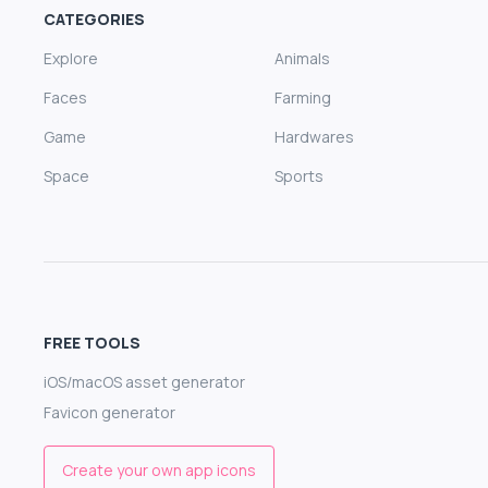
CATEGORIES
Explore
Animals
Faces
Farming
Game
Hardwares
Space
Sports
FREE TOOLS
iOS/macOS asset generator
Favicon generator
Create your own app icons