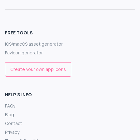
FREE TOOLS
iOS/macOS asset generator
Favicon generator
Create your own app icons
HELP & INFO
FAQs
Blog
Contact
Privacy