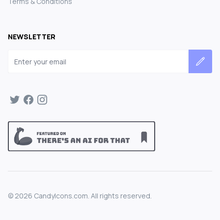
Terms & Conditions
NEWSLETTER
Email address
©
2026
CandyIcons.com. All rights reserved.