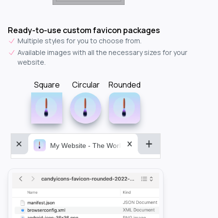
Ready-to-use custom favicon packages
Multiple styles for you to choose from.
Available images with all the necessary sizes for your
website.
Square
Circular
Rounded
My Website - The World&aposs Most Powerful...