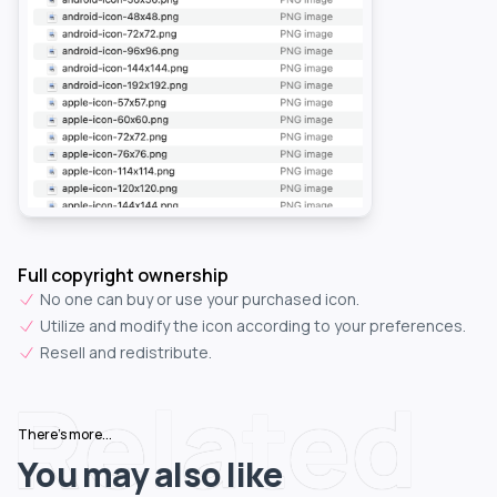
Full copyright ownership
No one can buy or use your purchased icon.
Utilize and modify the icon according to your preferences.
Resell and redistribute.
Related
There's more...
You may also like