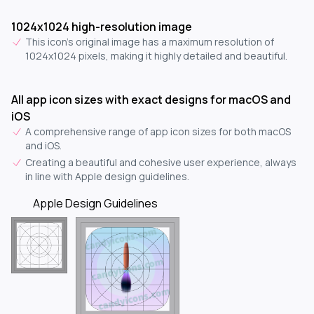
1024x1024 high-resolution image
This icon's original image has a maximum resolution of
1024x1024 pixels, making it highly detailed and beautiful.
All app icon sizes with exact designs for macOS and
iOS
A comprehensive range of app icon sizes for both macOS
and iOS.
Creating a beautiful and cohesive user experience, always
in line with Apple design guidelines.
Apple Design Guidelines