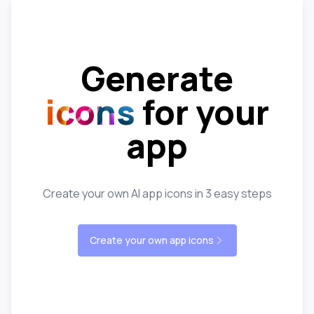
Generate
icons
for your
app
Create your own AI app icons in 3 easy steps
Create your own app icons