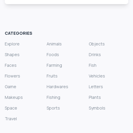
CATEGORIES
Explore
Animals
Objects
Shapes
Foods
Drinks
Faces
Farming
Fish
Flowers
Fruits
Vehicles
Game
Hardwares
Letters
Makeups
Fishing
Plants
Space
Sports
Symbols
Travel