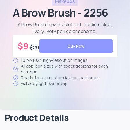
Makeups
A Brow Brush - 2256
A Brow Brush in pale violet red , medium blue ,
ivory , very peri color scheme
.
$
9
Buy Now
$
20
1024x1024 high-resolution images
All app icon sizes with exact designs for each
platform
Ready-to-use custom favicon packages
Full copyright ownership
Product Details