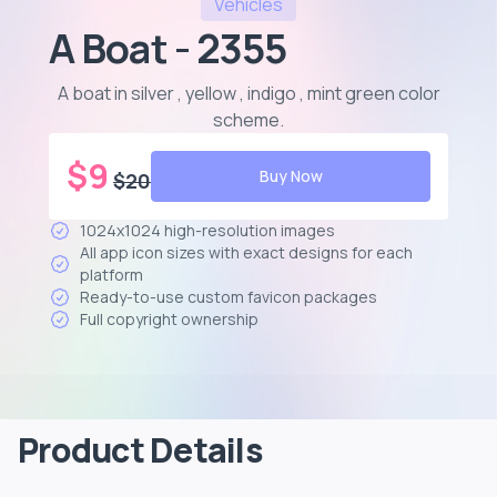
Vehicles
A Boat - 2355
A boat in silver , yellow , indigo , mint green color
scheme
.
$
9
Buy Now
$
20
1024x1024 high-resolution images
All app icon sizes with exact designs for each
platform
Ready-to-use custom favicon packages
Full copyright ownership
Product Details