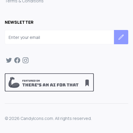
Terms & Conditions
NEWSLETTER
Email address
©
2026
CandyIcons.com. All rights reserved.