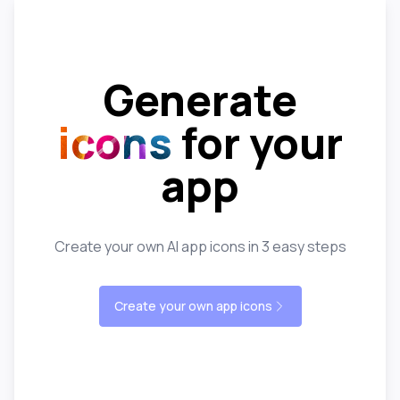
Generate
icons
for your
app
Create your own AI app icons in 3 easy steps
Create your own app icons