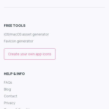
FREE TOOLS
iOS/macOS asset generator
Favicon generator
Create your own app icons
HELP & INFO
FAQs
Blog
Contact
Privacy