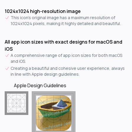
1024x1024 high-resolution image
This icon's original image has a maximum resolution of
1024x1024 pixels, making it highly detailed and beautiful.
All app icon sizes with exact designs for macOS and
iOS
A comprehensive range of app icon sizes for both macOS
and iOS.
Creating a beautiful and cohesive user experience, always
in line with Apple design guidelines.
Apple Design Guidelines