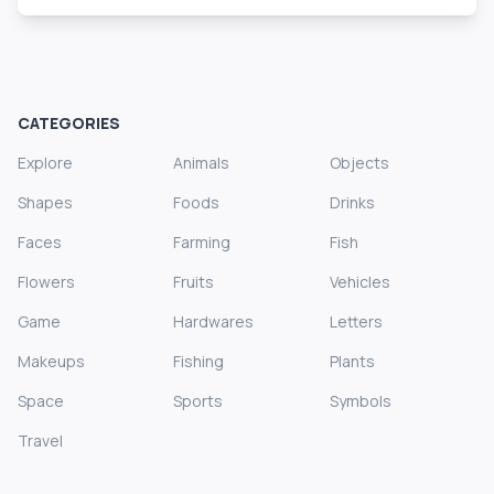
CATEGORIES
Explore
Animals
Objects
Shapes
Foods
Drinks
Faces
Farming
Fish
Flowers
Fruits
Vehicles
Game
Hardwares
Letters
Makeups
Fishing
Plants
Space
Sports
Symbols
Travel