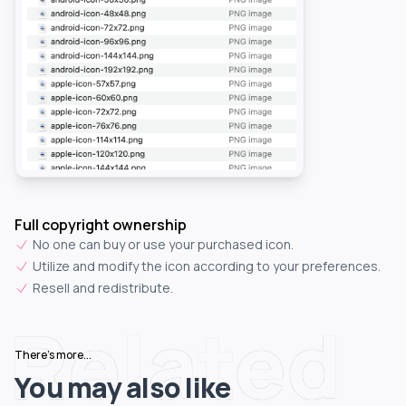
Full copyright ownership
No one can buy or use your purchased icon.
Utilize and modify the icon according to your preferences.
Resell and redistribute.
Related
There's more...
You may also like