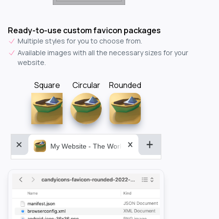
Ready-to-use custom favicon packages
Multiple styles for you to choose from.
Available images with all the necessary sizes for your
website.
Square
Circular
Rounded
My Website - The World&aposs Most Powerful...