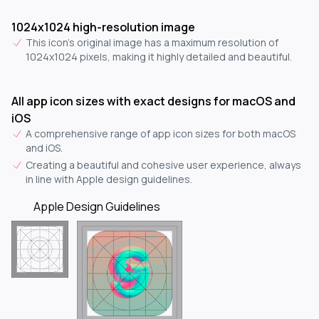
1024x1024 high-resolution image
This icon's original image has a maximum resolution of
1024x1024 pixels, making it highly detailed and beautiful.
All app icon sizes with exact designs for macOS and
iOS
A comprehensive range of app icon sizes for both macOS
and iOS.
Creating a beautiful and cohesive user experience, always
in line with Apple design guidelines.
Apple Design Guidelines