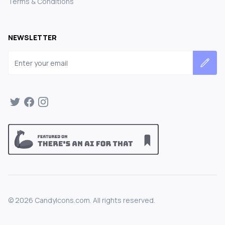
Terms & Conditions
NEWSLETTER
Email address
©
2026
CandyIcons.com. All rights reserved.