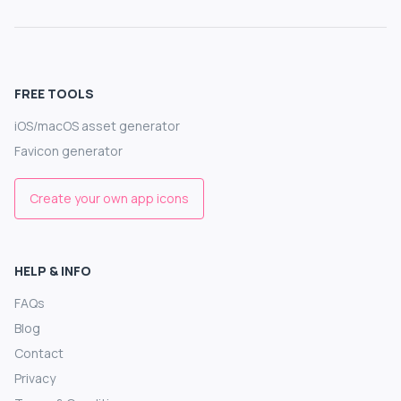
FREE TOOLS
iOS/macOS asset generator
Favicon generator
Create your own app icons
HELP & INFO
FAQs
Blog
Contact
Privacy