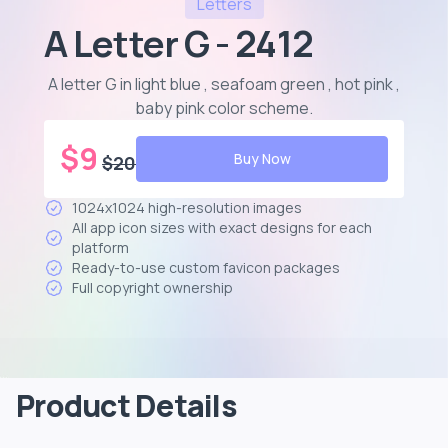
Letters
A Letter G - 2412
A letter G in light blue , seafoam green , hot pink ,
baby pink color scheme
.
$
9
Buy Now
$
20
1024x1024 high-resolution images
All app icon sizes with exact designs for each
platform
Ready-to-use custom favicon packages
Full copyright ownership
Product Details