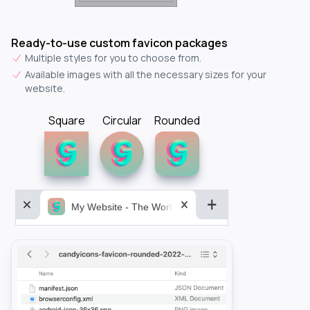
Ready-to-use custom favicon packages
Multiple styles for you to choose from.
Available images with all the necessary sizes for your
website.
Square
Circular
Rounded
My Website - The World&aposs Most Powerful...