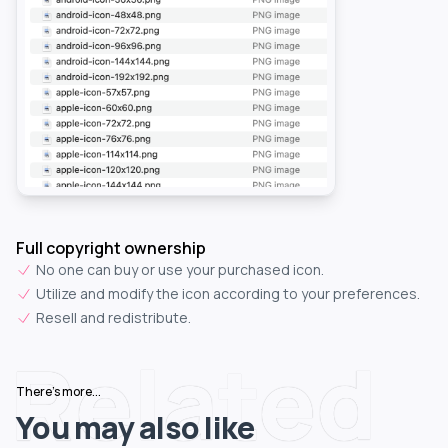
Full copyright ownership
No one can buy or use your purchased icon.
Utilize and modify the icon according to your preferences.
Resell and redistribute.
Related
There's more...
You may also like