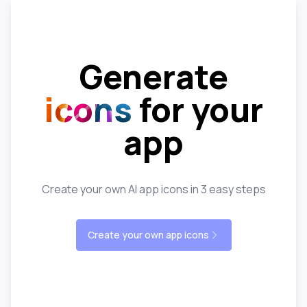
Generate
icons
for your
app
Create your own AI app icons in 3 easy steps
Create your own app icons