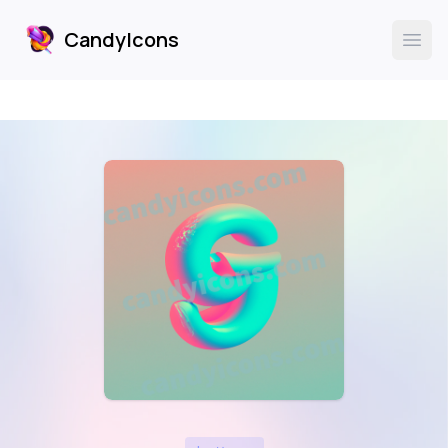
CandyIcons
CandyIcons
Ope