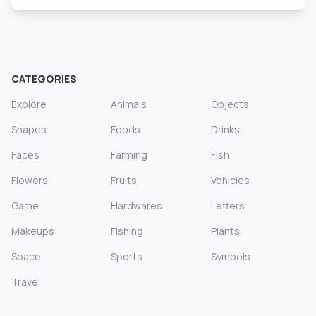
CATEGORIES
Explore
Animals
Objects
Shapes
Foods
Drinks
Faces
Farming
Fish
Flowers
Fruits
Vehicles
Game
Hardwares
Letters
Makeups
Fishing
Plants
Space
Sports
Symbols
Travel