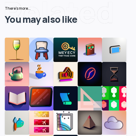
Related
There's more...
You may also like