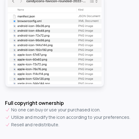
Full copyright ownership
No one can buy or use your purchased icon.
Utilize and modify the icon according to your preferences.
Resell and redistribute.