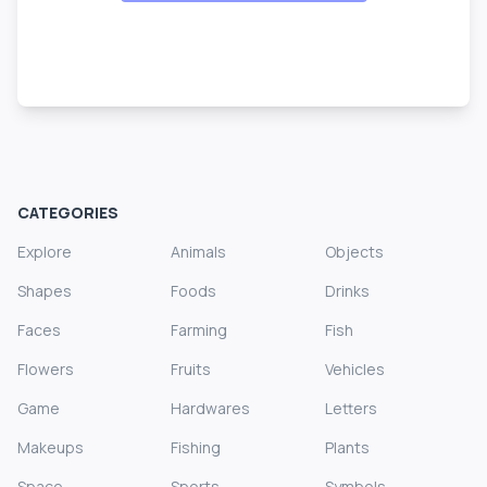
CATEGORIES
Explore
Animals
Objects
Shapes
Foods
Drinks
Faces
Farming
Fish
Flowers
Fruits
Vehicles
Game
Hardwares
Letters
Makeups
Fishing
Plants
Space
Sports
Symbols