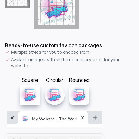
Ready-to-use custom favicon packages
Multiple styles for you to choose from.
Available images with all the necessary sizes for your
website.
Square
Circular
Rounded
My Website - The World&aposs Most Powerful...