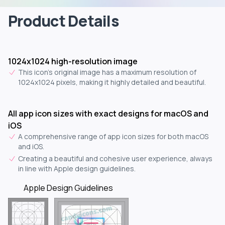
Product Details
1024x1024 high-resolution image
This icon's original image has a maximum resolution of
1024x1024 pixels, making it highly detailed and beautiful.
All app icon sizes with exact designs for macOS and
iOS
A comprehensive range of app icon sizes for both macOS
and iOS.
Creating a beautiful and cohesive user experience, always
in line with Apple design guidelines.
Apple Design Guidelines