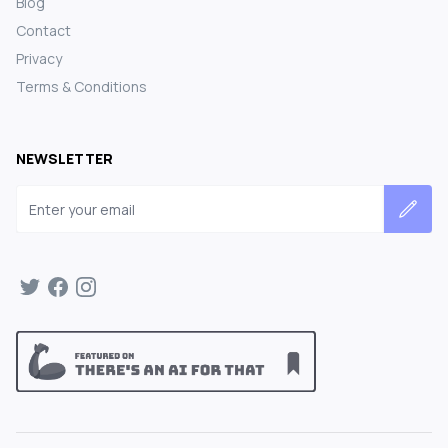
Blog
Contact
Privacy
Terms & Conditions
NEWSLETTER
Email address