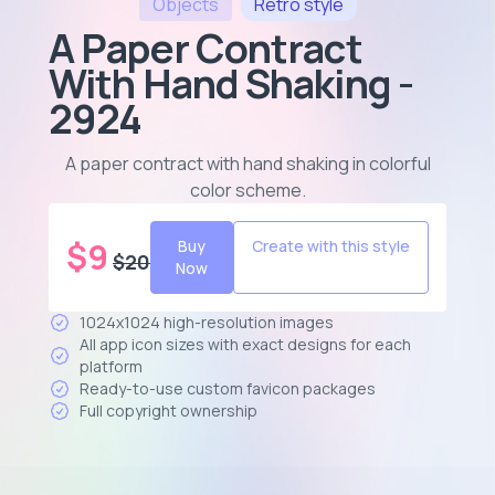
Objects
Retro
style
A Paper Contract
With Hand Shaking -
2924
A paper contract with hand shaking in colorful
color scheme
.
$
9
Buy
Create with this style
$
20
Now
1024x1024 high-resolution images
All app icon sizes with exact designs for each
platform
Ready-to-use custom favicon packages
Full copyright ownership