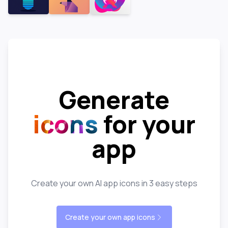
Generate
icons
for your
app
Create your own AI app icons in 3 easy steps
Create your own app icons