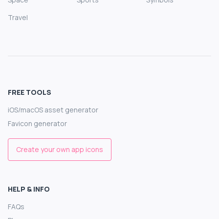
Travel
FREE TOOLS
iOS/macOS asset generator
Favicon generator
Create your own app icons
HELP & INFO
FAQs