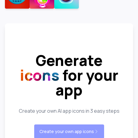
Generate
icons
for your
app
Create your own AI app icons in 3 easy steps
Create your own app icons