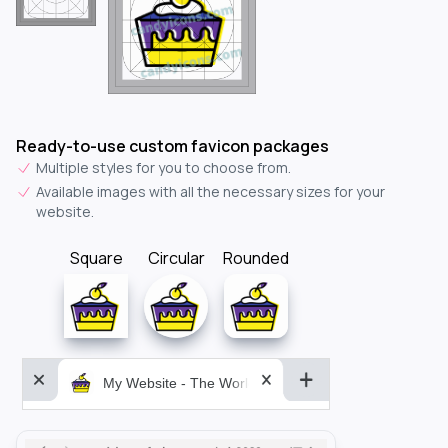
Ready-to-use custom favicon packages
Multiple styles for you to choose from.
Available images with all the necessary sizes for your
website.
Square
Circular
Rounded
My Website - The World&aposs Most Powerful...