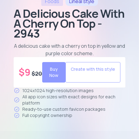
Foods
Lineal
style
A Delicious Cake With
A Cherry On Top -
2943
A delicious cake with a cherry on top in yellow and
purple color scheme
.
$
9
Buy
Create with this style
$
20
Now
1024x1024 high-resolution images
All app icon sizes with exact designs for each
platform
Ready-to-use custom favicon packages
Full copyright ownership