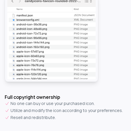
Full copyright ownership
No one can buy or use your purchased icon.
Utilize and modify the icon according to your preferences.
Resell and redistribute.