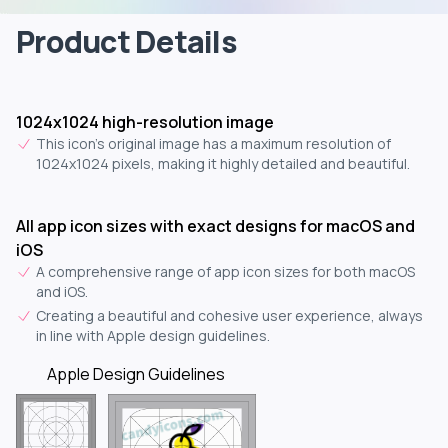
Product Details
1024x1024 high-resolution image
This icon's original image has a maximum resolution of
1024x1024 pixels, making it highly detailed and beautiful.
All app icon sizes with exact designs for macOS and
iOS
A comprehensive range of app icon sizes for both macOS
and iOS.
Creating a beautiful and cohesive user experience, always
in line with Apple design guidelines.
Apple Design Guidelines