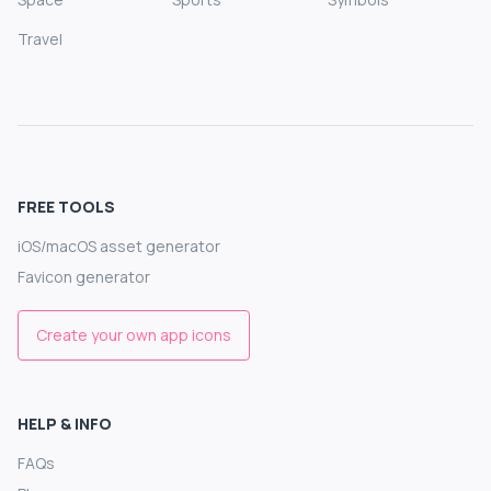
Travel
FREE TOOLS
iOS/macOS asset generator
Favicon generator
Create your own app icons
HELP & INFO
FAQs