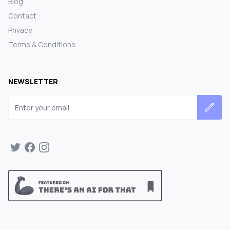
Blog
Contact
Privacy
Terms & Conditions
NEWSLETTER
Email address