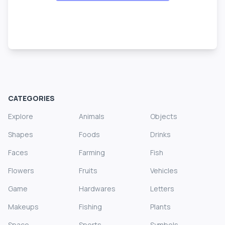
CATEGORIES
Explore
Animals
Objects
Shapes
Foods
Drinks
Faces
Farming
Fish
Flowers
Fruits
Vehicles
Game
Hardwares
Letters
Makeups
Fishing
Plants
Space
Sports
Symbols