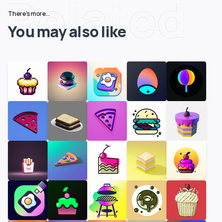
Related
There's more...
You may also like