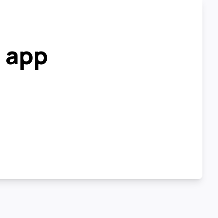
r app