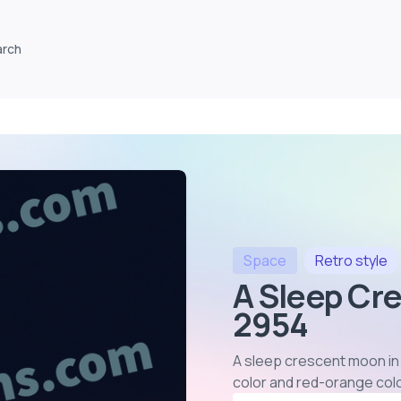
arch
Space
Retro
style
A Sleep Cr
2954
A sleep crescent moon in 
color and red-orange col