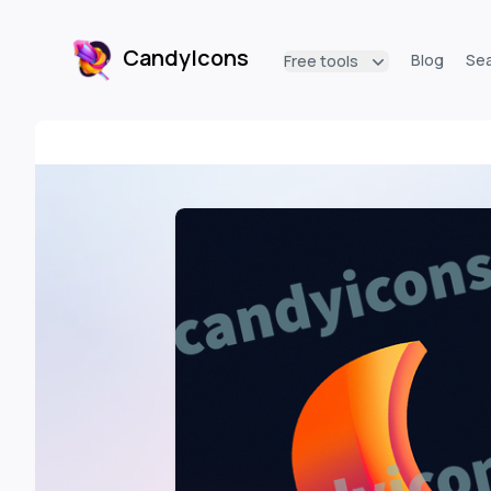
CandyIcons
Blog
Se
Free tools
CandyIcons