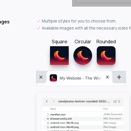
Multiple styles for you to choose from.
ages
Available images with all the necessary sizes 
Square
Circular
Rounded
My Website - The World&aposs Most P