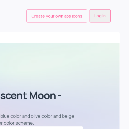
Log in
Create your own app icons
escent Moon -
blue color and olive color and beige
or color scheme
.