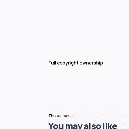
Full copyright ownership
Relat
There's more...
You may also like