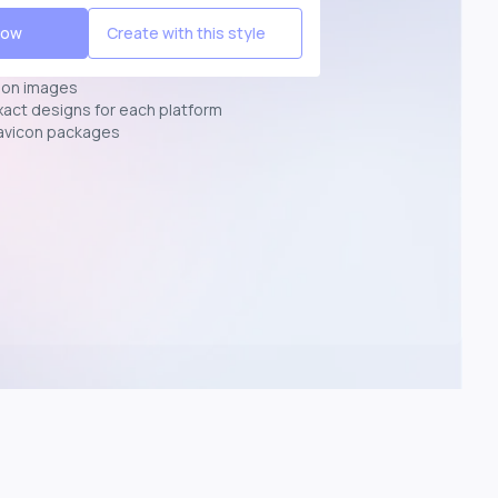
Now
Create with this style
ion images
exact designs for each platform
avicon packages
p