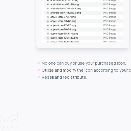
No one can buy or use your purchased icon.
Utilize and modify the icon according to your 
Resell and redistribute.
ed