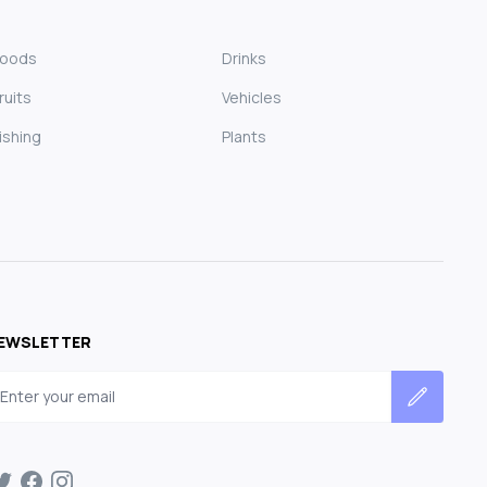
Foods
Drinks
ruits
Vehicles
ishing
Plants
EWSLETTER
mail address