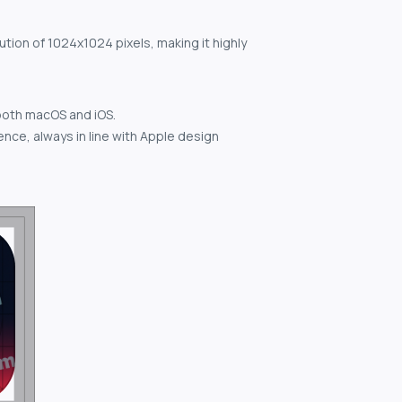
ution of 1024x1024 pixels, making it highly
both macOS and iOS.
nce, always in line with Apple design