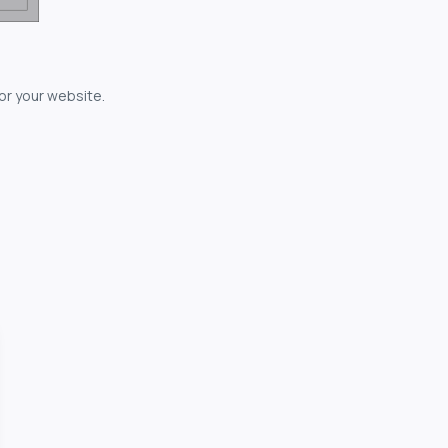
for your website.
owerful...