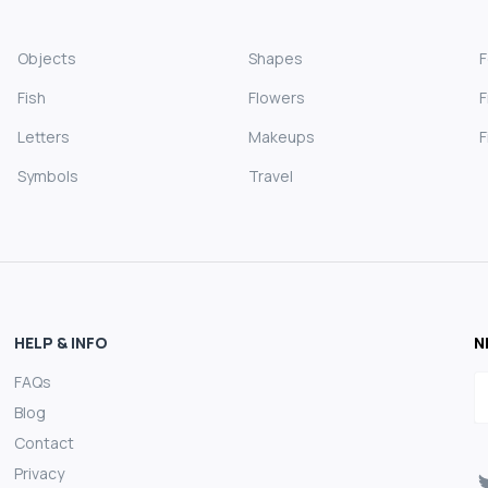
Objects
Shapes
Fish
Flowers
F
Letters
Makeups
F
Symbols
Travel
HELP & INFO
N
FAQs
E
Blog
Contact
Privacy