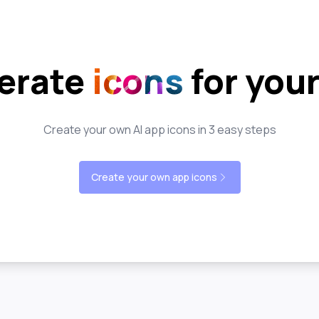
erate
icons
for you
Create your own AI app icons in 3 easy steps
Create your own app icons