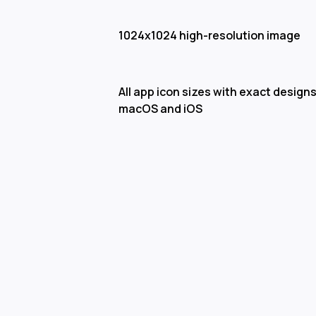
1024x1024 high-resolution image
All app icon sizes with exact designs
macOS and iOS