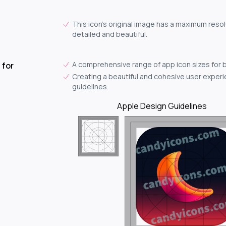
This icon's original image has a maximum resol
detailed and beautiful.
A comprehensive range of app icon sizes for 
 for
Creating a beautiful and cohesive user experie
guidelines.
Apple Design Guidelines