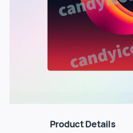
Product Details