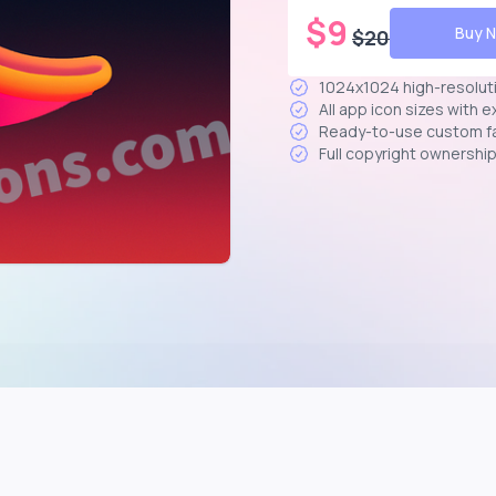
$
9
Buy 
$
20
1024x1024 high-resolut
All app icon sizes with 
Ready-to-use custom f
Full copyright ownershi