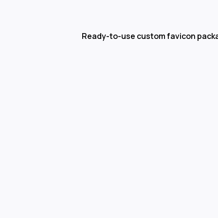
Ready-to-use custom favicon pack