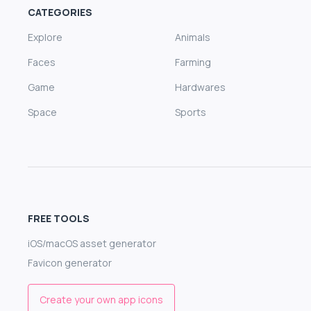
CATEGORIES
Explore
Animals
Faces
Farming
Game
Hardwares
Space
Sports
FREE TOOLS
iOS/macOS asset generator
Favicon generator
Create your own app icons