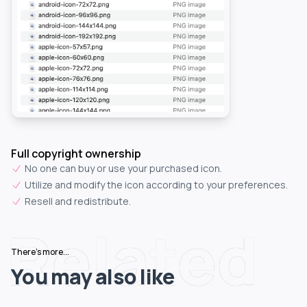
Full copyright ownership
No one can buy or use your purchased icon.
Utilize and modify the icon according to your preferences.
Resell and redistribute.
Related
There's more...
You may also like