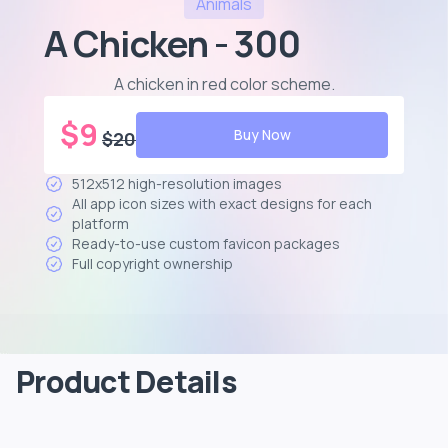
Animals
A Chicken - 300
A chicken in red color scheme
.
$
9
Buy Now
$
20
512x512 high-resolution images
All app icon sizes with exact designs for each
platform
Ready-to-use custom favicon packages
Full copyright ownership
Product Details