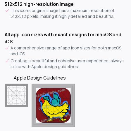
512x512 high-resolution image
This icon's original image has a maximum resolution of
512x512 pixels, making it highly detailed and beautiful.
All app icon sizes with exact designs for macOS and
iOS
A comprehensive range of app icon sizes for both macOS
and iOS.
Creating a beautiful and cohesive user experience, always
in line with Apple design guidelines.
Apple Design Guidelines