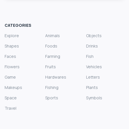
CATEGORIES
Explore
Animals
Objects
Shapes
Foods
Drinks
Faces
Farming
Fish
Flowers
Fruits
Vehicles
Game
Hardwares
Letters
Makeups
Fishing
Plants
Space
Sports
Symbols
Travel