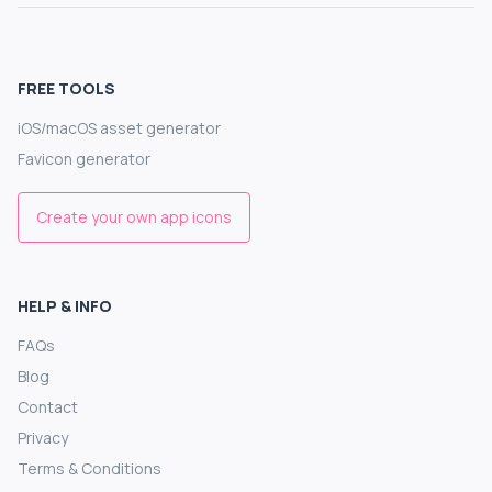
FREE TOOLS
iOS/macOS asset generator
Favicon generator
Create your own app icons
HELP & INFO
FAQs
Blog
Contact
Privacy
Terms & Conditions