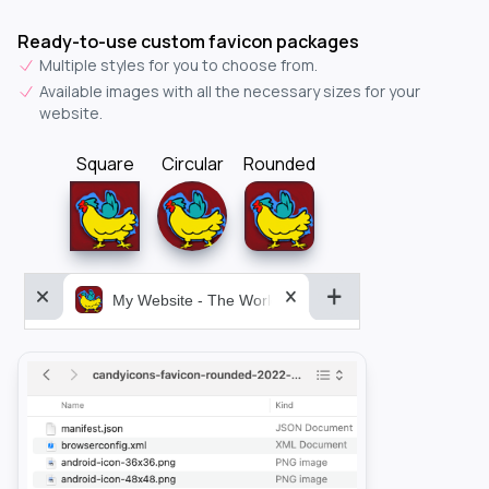
Ready-to-use custom favicon packages
Multiple styles for you to choose from.
Available images with all the necessary sizes for your
website.
Square
Circular
Rounded
My Website - The World&aposs Most Powerful...