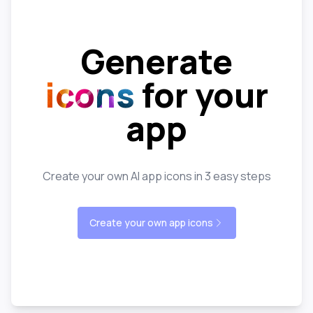
Generate
icons
for your
app
Create your own AI app icons in 3 easy steps
Create your own app icons