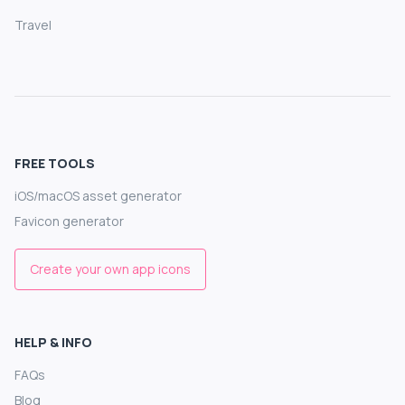
Travel
FREE TOOLS
iOS/macOS asset generator
Favicon generator
Create your own app icons
HELP & INFO
FAQs
Blog