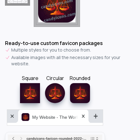
Ready-to-use custom favicon packages
Multiple styles for you to choose from.
Available images with all the necessary sizes for your
website.
Square
Circular
Rounded
My Website - The World&aposs Most Powerful...