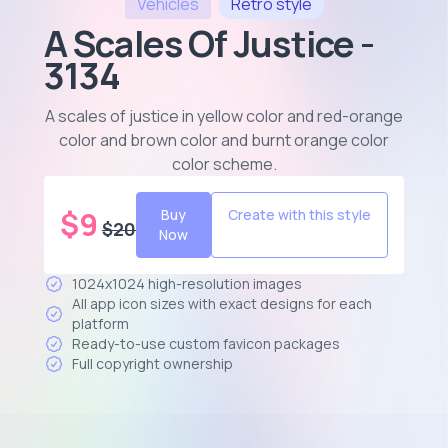
Vehicles
Retro
style
A Scales Of Justice -
3134
A scales of justice in yellow color and red-orange
color and brown color and burnt orange color
color scheme
.
$
9
Buy
Create with this style
$
20
Now
1024x1024 high-resolution images
All app icon sizes with exact designs for each
platform
Ready-to-use custom favicon packages
Full copyright ownership