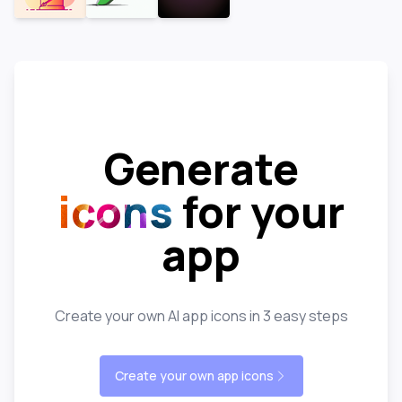
Generate
icons
for your
app
Create your own AI app icons in 3 easy steps
Create your own app icons