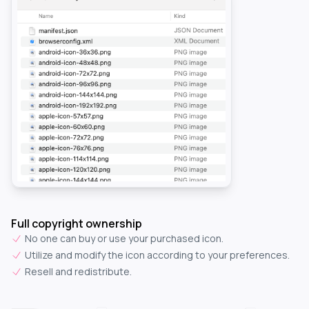
Full copyright ownership
No one can buy or use your purchased icon.
Utilize and modify the icon according to your preferences.
Resell and redistribute.