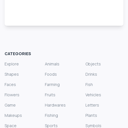
CATEGORIES
Explore
Animals
Objects
Shapes
Foods
Drinks
Faces
Farming
Fish
Flowers
Fruits
Vehicles
Game
Hardwares
Letters
Makeups
Fishing
Plants
Space
Sports
Symbols