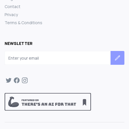
Contact
Privacy
Terms & Conditions
NEWSLETTER
Email address