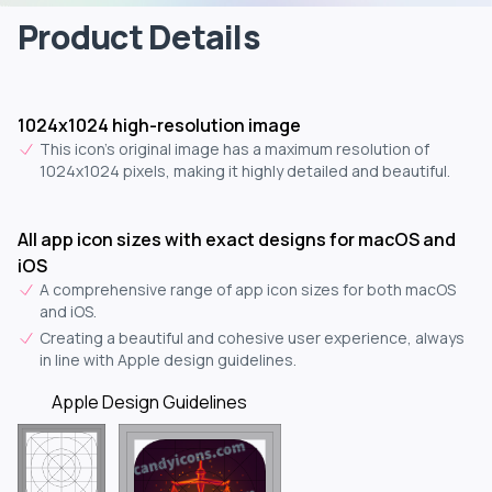
Product Details
1024x1024 high-resolution image
This icon's original image has a maximum resolution of
1024x1024 pixels, making it highly detailed and beautiful.
All app icon sizes with exact designs for macOS and
iOS
A comprehensive range of app icon sizes for both macOS
and iOS.
Creating a beautiful and cohesive user experience, always
in line with Apple design guidelines.
Apple Design Guidelines