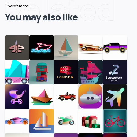
Related
There's more...
You may also like