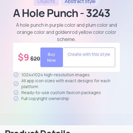
Objects
Abstract
style
A Hole Punch - 3243
A hole punch in purple color and plum color and
orange color and goldenrod yellow color color
scheme
.
$
9
Buy
Create with this style
$
20
Now
1024x1024 high-resolution images
All app icon sizes with exact designs for each
platform
Ready-to-use custom favicon packages
Full copyright ownership