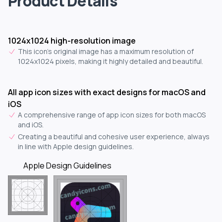
Product Details
1024x1024 high-resolution image
This icon's original image has a maximum resolution of
1024x1024 pixels, making it highly detailed and beautiful.
All app icon sizes with exact designs for macOS and
iOS
A comprehensive range of app icon sizes for both macOS
and iOS.
Creating a beautiful and cohesive user experience, always
in line with Apple design guidelines.
Apple Design Guidelines