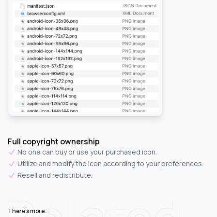
Full copyright ownership
No one can buy or use your purchased icon.
Utilize and modify the icon according to your preferences.
Resell and redistribute.
Related
There's more...