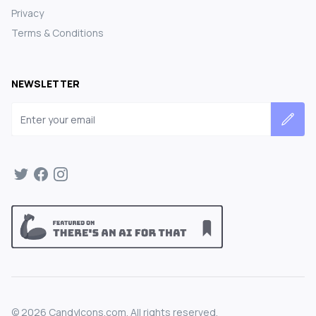
Privacy
Terms & Conditions
NEWSLETTER
Email address
©
2026
CandyIcons.com. All rights reserved.