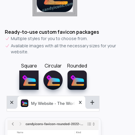
Ready-to-use custom favicon packages
Multiple styles for you to choose from.
Available images with all the necessary sizes for your
website.
Square
Circular
Rounded
My Website - The World&aposs Most Powerful...