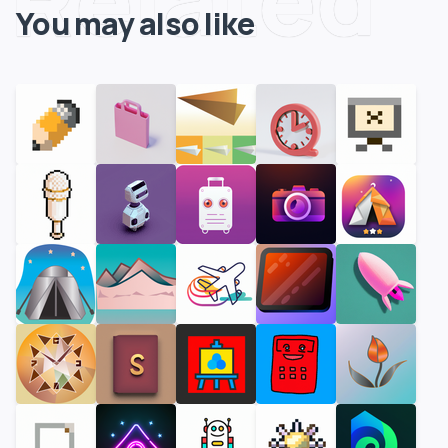
You may also like