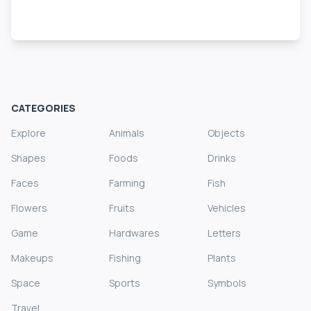
CATEGORIES
Explore
Animals
Objects
Shapes
Foods
Drinks
Faces
Farming
Fish
Flowers
Fruits
Vehicles
Game
Hardwares
Letters
Makeups
Fishing
Plants
Space
Sports
Symbols
Travel