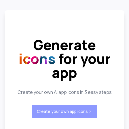
Generate
icons
for your
app
Create your own AI app icons in 3 easy steps
Create your own app icons