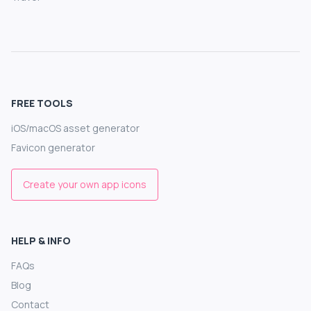
FREE TOOLS
iOS/macOS asset generator
Favicon generator
Create your own app icons
HELP & INFO
FAQs
Blog
Contact