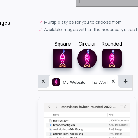
Multiple styles for you to choose from.
ages
Available images with all the necessary sizes 
Square
Circular
Rounded
My Website - The World&aposs Most P