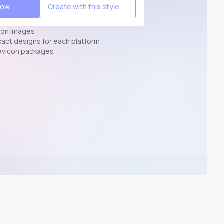
Now
Create with this style
ion images
exact designs for each platform
avicon packages
p