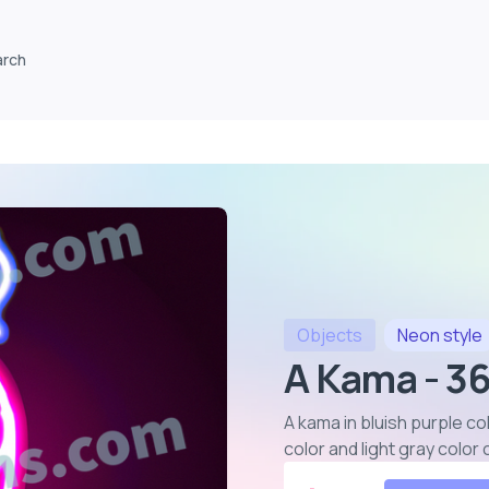
arch
Objects
Neon
style
A Kama - 3
A kama in bluish purple co
color and light gray colo