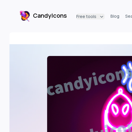
CandyIcons
Blog
Se
Free tools
CandyIcons