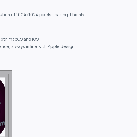
ution of 1024x1024 pixels, making it highly
both macOS and iOS.
nce, always in line with Apple design