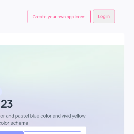
Log in
Create your own app icons
623
lor and pastel blue color and vivid yellow
r color scheme
.