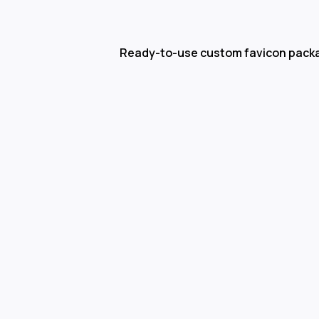
Ready-to-use custom favicon pack