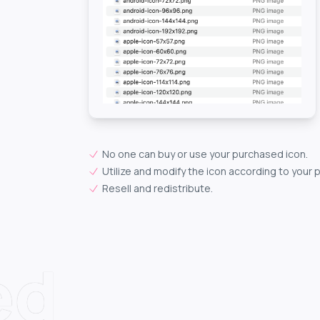
No one can buy or use your purchased icon.
Utilize and modify the icon according to your 
Resell and redistribute.
ed