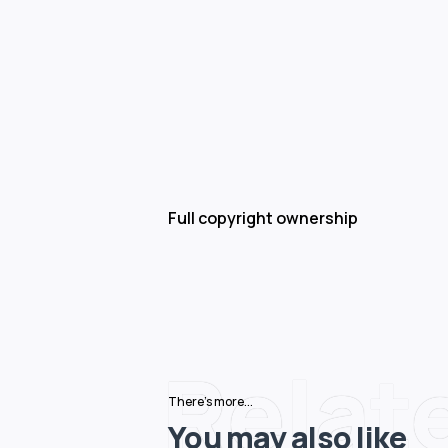
Full copyright ownership
Relat
There's more...
You may also like