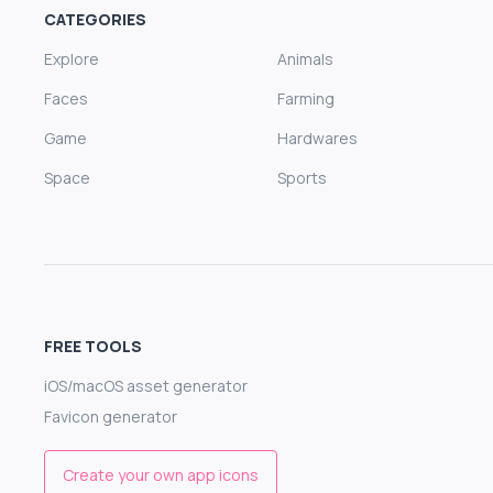
CATEGORIES
Explore
Animals
Faces
Farming
Game
Hardwares
Space
Sports
FREE TOOLS
iOS/macOS asset generator
Favicon generator
Create your own app icons