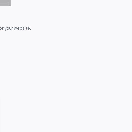
for your website.
owerful...