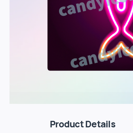
Product Details