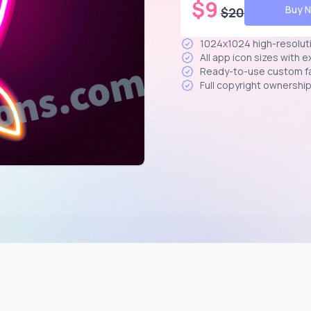
$
9
Buy 
$
20
1024x1024 high-resolut
All app icon sizes with 
Ready-to-use custom f
Full copyright ownershi