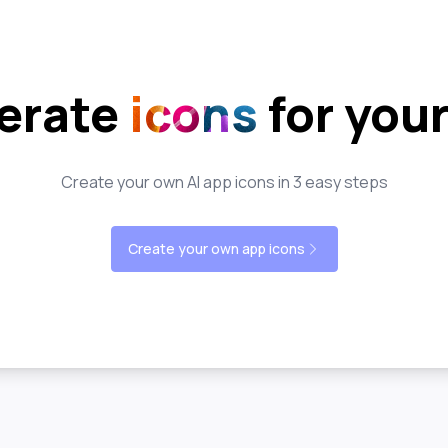
erate
icons
for you
Create your own AI app icons in 3 easy steps
Create your own app icons