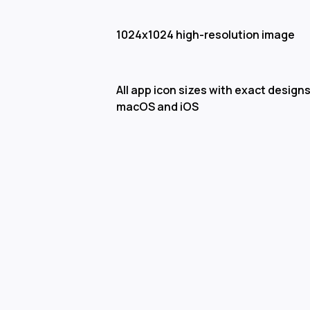
1024x1024 high-resolution image
All app icon sizes with exact designs
macOS and iOS