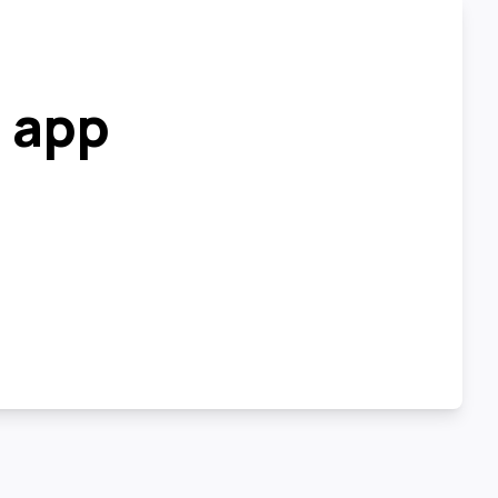
r app