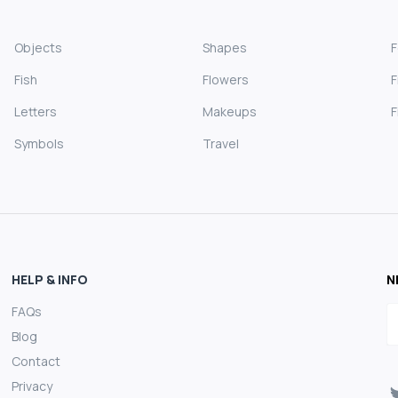
Objects
Shapes
Fish
Flowers
F
Letters
Makeups
F
Symbols
Travel
HELP & INFO
N
FAQs
E
Blog
Contact
Privacy