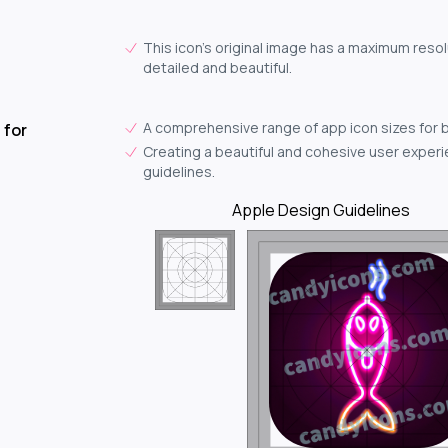
This icon's original image has a maximum resol
detailed and beautiful.
A comprehensive range of app icon sizes for 
 for
Creating a beautiful and cohesive user experie
guidelines.
Apple Design Guidelines