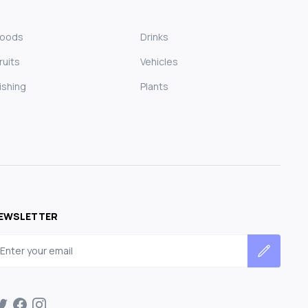
Foods
Drinks
ruits
Vehicles
ishing
Plants
EWSLETTER
mail address