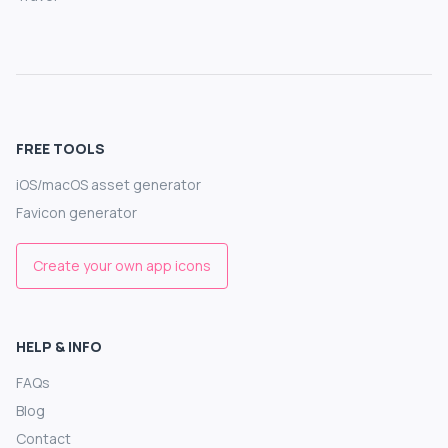
FREE TOOLS
iOS/macOS asset generator
Favicon generator
Create your own app icons
HELP & INFO
FAQs
Blog
Contact