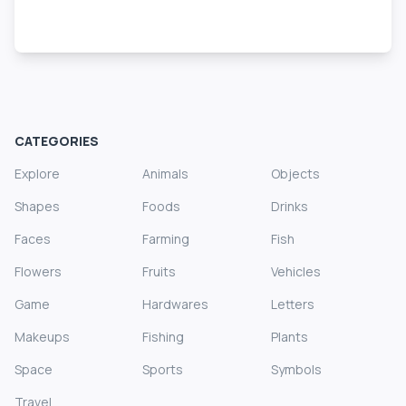
CATEGORIES
Explore
Animals
Objects
Shapes
Foods
Drinks
Faces
Farming
Fish
Flowers
Fruits
Vehicles
Game
Hardwares
Letters
Makeups
Fishing
Plants
Space
Sports
Symbols
Travel