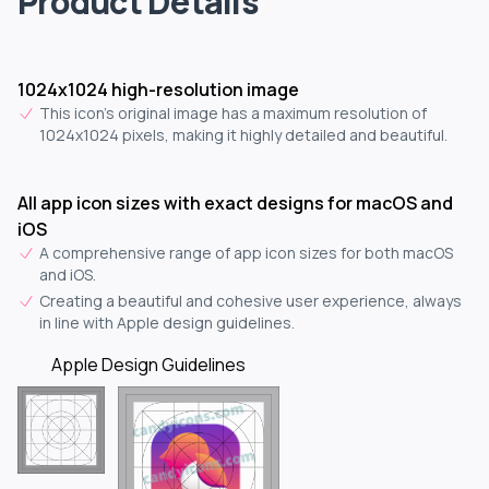
Product Details
1024x1024 high-resolution image
This icon's original image has a maximum resolution of
1024x1024 pixels, making it highly detailed and beautiful.
All app icon sizes with exact designs for macOS and
iOS
A comprehensive range of app icon sizes for both macOS
and iOS.
Creating a beautiful and cohesive user experience, always
in line with Apple design guidelines.
Apple Design Guidelines