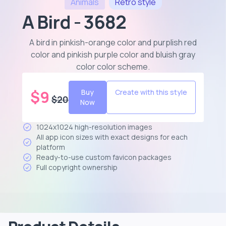
Animals
Retro
style
A Bird - 3682
A bird in pinkish-orange color and purplish red
color and pinkish purple color and bluish gray
color color scheme
.
$
9
Buy
Create with this style
$
20
Now
1024x1024 high-resolution images
All app icon sizes with exact designs for each
platform
Ready-to-use custom favicon packages
Full copyright ownership