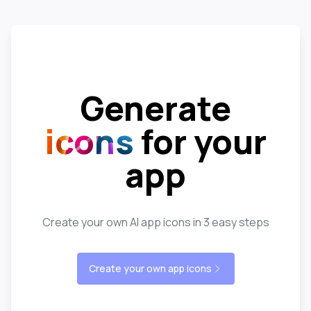
Generate
icons
for your
app
Create your own AI app icons in 3 easy steps
Create your own app icons