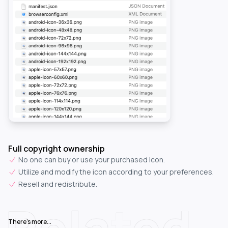
Full copyright ownership
No one can buy or use your purchased icon.
Utilize and modify the icon according to your preferences.
Resell and redistribute.
Related
There's more...