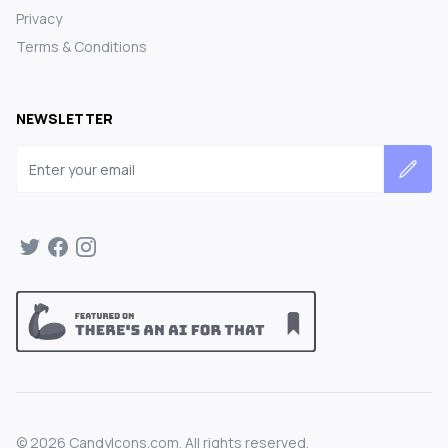
Privacy
Terms & Conditions
NEWSLETTER
Email address
©
2026
CandyIcons.com. All rights reserved.