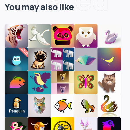
You may also like
SOLD