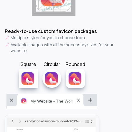
Ready-to-use custom favicon packages
Multiple styles for you to choose from.
Available images with all the necessary sizes for your
website.
Square
Circular
Rounded
My Website - The World&aposs Most Powerful...