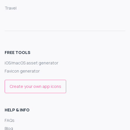
Travel
FREE TOOLS
iOS/macOS asset generator
Favicon generator
Create your own app icons
HELP & INFO
FAQs
Blog