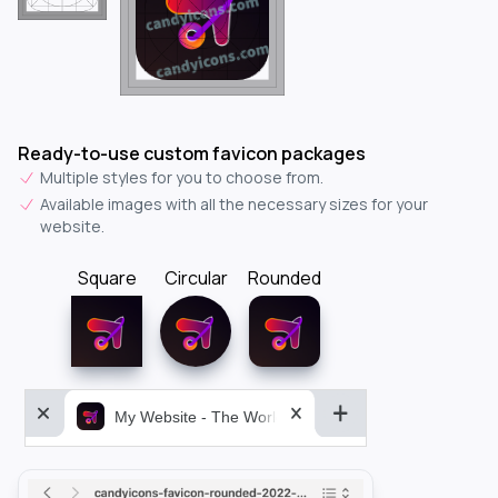
Ready-to-use custom favicon packages
Multiple styles for you to choose from.
Available images with all the necessary sizes for your
website.
Square
Circular
Rounded
My Website - The World&aposs Most Powerful...