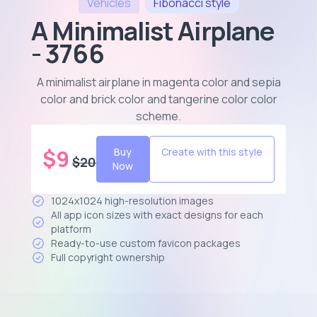
Vehicles
Fibonacci
style
A Minimalist Airplane
- 3766
A minimalist airplane in magenta color and sepia
color and brick color and tangerine color color
scheme
.
$
9
Buy
Create with this style
$
20
Now
1024x1024 high-resolution images
All app icon sizes with exact designs for each
platform
Ready-to-use custom favicon packages
Full copyright ownership