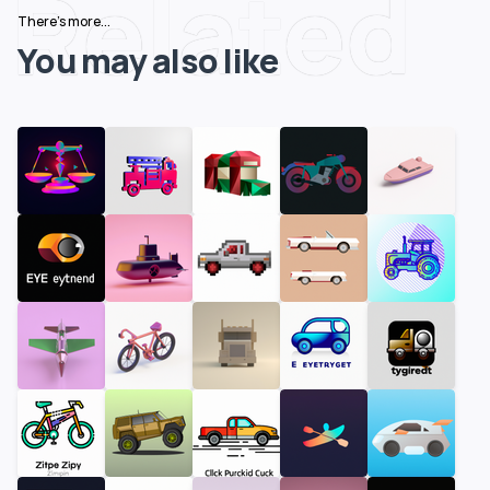
Related
There's more...
You may also like