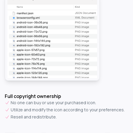
Full copyright ownership
No one can buy or use your purchased icon.
Utilize and modify the icon according to your preferences.
Resell and redistribute.