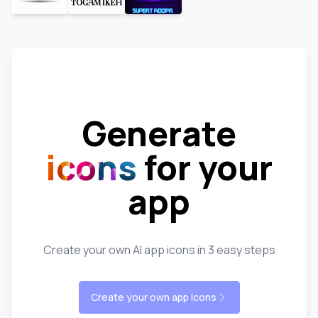
Generate
icons
for your
app
Create your own AI app icons in 3 easy steps
Create your own app icons