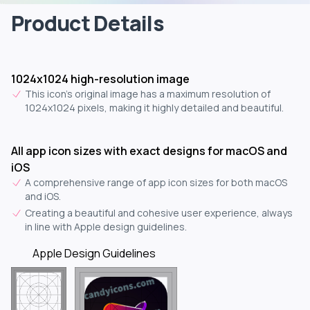
Product Details
1024x1024 high-resolution image
This icon's original image has a maximum resolution of
1024x1024 pixels, making it highly detailed and beautiful.
All app icon sizes with exact designs for macOS and
iOS
A comprehensive range of app icon sizes for both macOS
and iOS.
Creating a beautiful and cohesive user experience, always
in line with Apple design guidelines.
Apple Design Guidelines