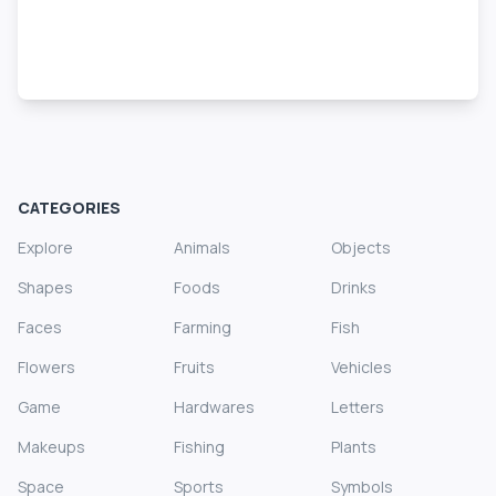
CATEGORIES
Explore
Animals
Objects
Shapes
Foods
Drinks
Faces
Farming
Fish
Flowers
Fruits
Vehicles
Game
Hardwares
Letters
Makeups
Fishing
Plants
Space
Sports
Symbols