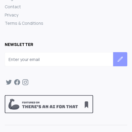
Contact
Privacy
Terms & Conditions
NEWSLETTER
Email address