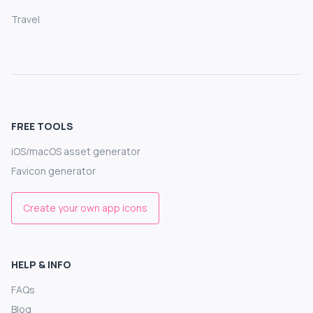
Travel
FREE TOOLS
iOS/macOS asset generator
Favicon generator
Create your own app icons
HELP & INFO
FAQs
Blog