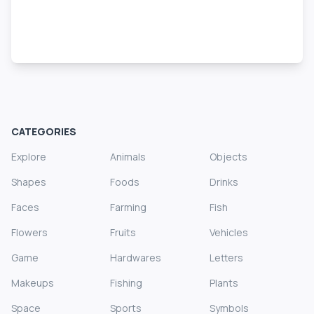
CATEGORIES
Explore
Animals
Objects
Shapes
Foods
Drinks
Faces
Farming
Fish
Flowers
Fruits
Vehicles
Game
Hardwares
Letters
Makeups
Fishing
Plants
Space
Sports
Symbols