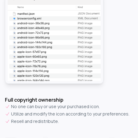
Full copyright ownership
No one can buy or use your purchased icon.
Utilize and modify the icon according to your preferences.
Resell and redistribute.