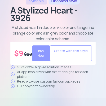
Symbols
Fibonacci
style
A Stylized Heart -
3926
A stylized heart in deep pink color and tangerine
orange color and ash grey color and chocolate
color color scheme
.
$
9
Buy
Create with this style
$
20
Now
1024x1024 high-resolution images
All app icon sizes with exact designs for each
platform
Ready-to-use custom favicon packages
Full copyright ownership