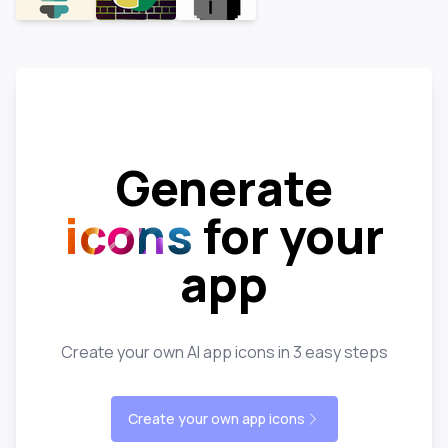
Generate
icons
for your
app
Create your own AI app icons in 3 easy steps
Create your own app icons