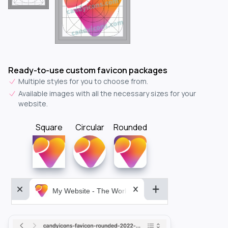
Ready-to-use custom favicon packages
Multiple styles for you to choose from.
Available images with all the necessary sizes for your
website.
Square
Circular
Rounded
My Website - The World&aposs Most Powerful...