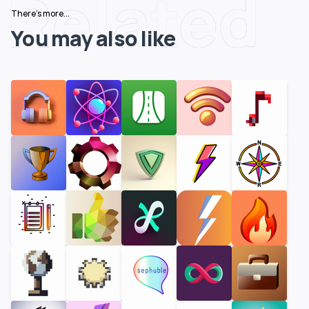
Related
There's more...
You may also like