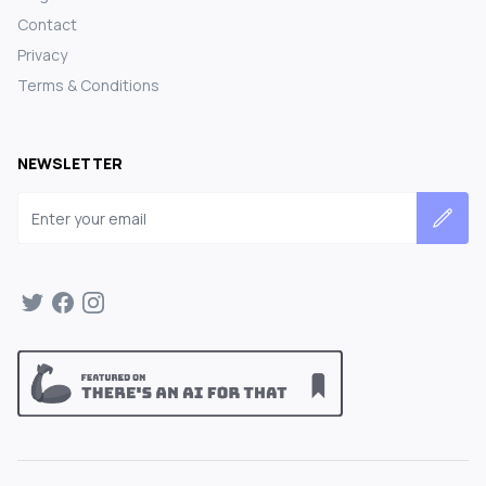
Contact
Privacy
Terms & Conditions
NEWSLETTER
Email address