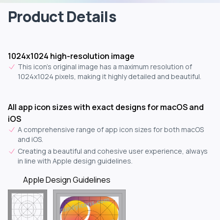
Product Details
1024x1024 high-resolution image
This icon's original image has a maximum resolution of
1024x1024 pixels, making it highly detailed and beautiful.
All app icon sizes with exact designs for macOS and
iOS
A comprehensive range of app icon sizes for both macOS
and iOS.
Creating a beautiful and cohesive user experience, always
in line with Apple design guidelines.
Apple Design Guidelines