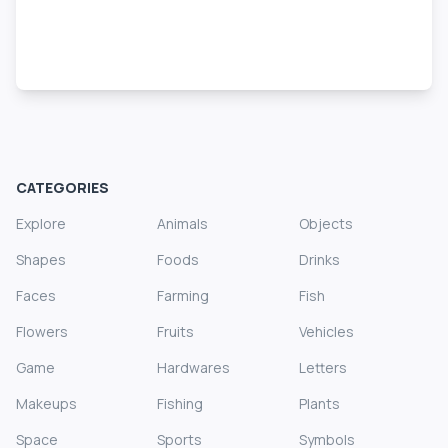
CATEGORIES
Explore
Animals
Objects
Shapes
Foods
Drinks
Faces
Farming
Fish
Flowers
Fruits
Vehicles
Game
Hardwares
Letters
Makeups
Fishing
Plants
Space
Sports
Symbols