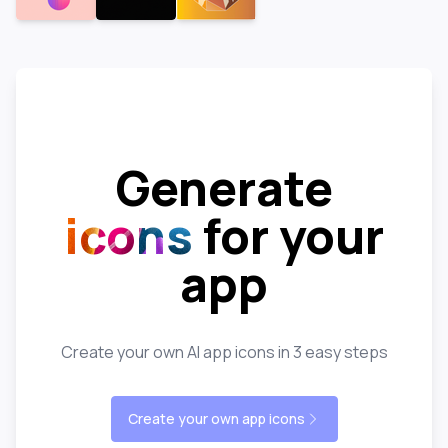
Generate
icons
for your
app
Create your own AI app icons in 3 easy steps
Create your own app icons