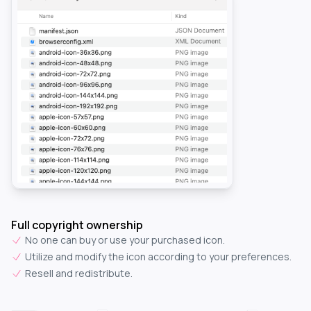
Full copyright ownership
No one can buy or use your purchased icon.
Utilize and modify the icon according to your preferences.
Resell and redistribute.