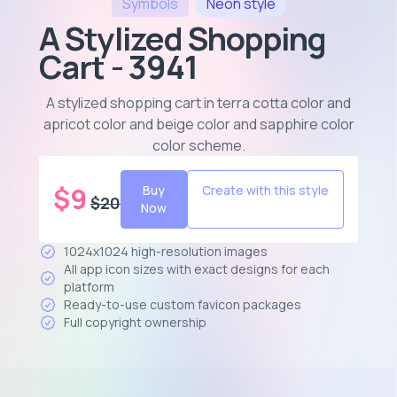
Symbols
Neon
style
A Stylized Shopping
Cart - 3941
A stylized shopping cart in terra cotta color and
apricot color and beige color and sapphire color
color scheme
.
$
9
Buy
Create with this style
$
20
Now
1024x1024 high-resolution images
All app icon sizes with exact designs for each
platform
Ready-to-use custom favicon packages
Full copyright ownership