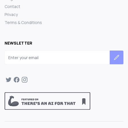
Contact
Privacy
Terms & Conditions
NEWSLETTER
Email address