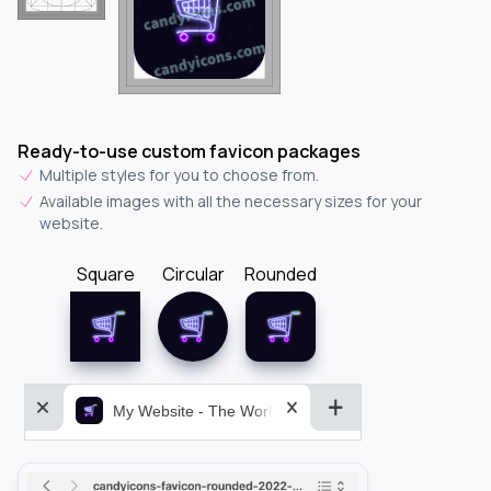
Ready-to-use custom favicon packages
Multiple styles for you to choose from.
Available images with all the necessary sizes for your
website.
Square
Circular
Rounded
My Website - The World&aposs Most Powerful...