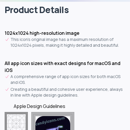
Product Details
1024x1024 high-resolution image
This icon's original image has a maximum resolution of
1024x1024 pixels, making it highly detailed and beautiful.
All app icon sizes with exact designs for macOS and
iOS
A comprehensive range of app icon sizes for both macOS
and iOS.
Creating a beautiful and cohesive user experience, always
in line with Apple design guidelines.
Apple Design Guidelines