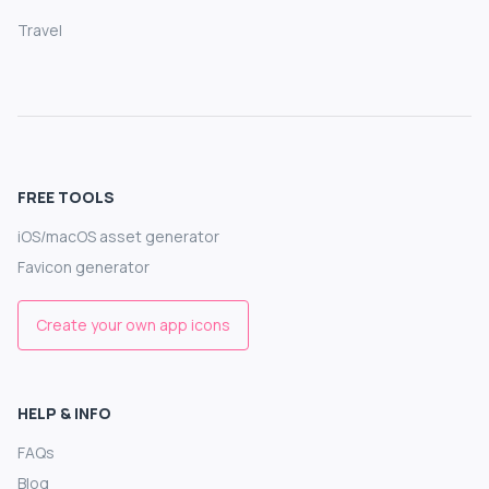
Travel
FREE TOOLS
iOS/macOS asset generator
Favicon generator
Create your own app icons
HELP & INFO
FAQs
Blog