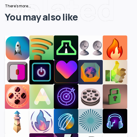
Related
There's more...
You may also like