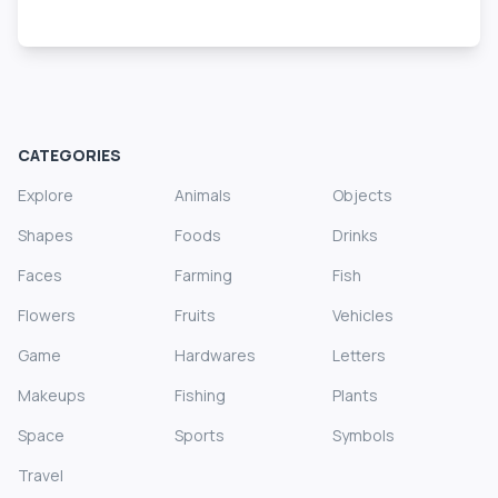
CATEGORIES
Explore
Animals
Objects
Shapes
Foods
Drinks
Faces
Farming
Fish
Flowers
Fruits
Vehicles
Game
Hardwares
Letters
Makeups
Fishing
Plants
Space
Sports
Symbols
Travel