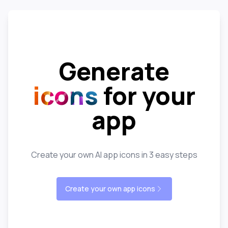
Generate
icons
for your
app
Create your own AI app icons in 3 easy steps
Create your own app icons