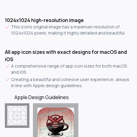
1024x1024 high-resolution image
This icon's original image has a maximum resolution of
1024x1024 pixels, making it highly detailed and beautiful.
All app icon sizes with exact designs for macOS and
iOS
A comprehensive range of app icon sizes for both macOS
and iOS.
Creating a beautiful and cohesive user experience, always
in line with Apple design guidelines.
Apple Design Guidelines