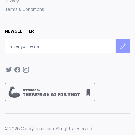
Privacy
Terms & Conditions
NEWSLETTER
Email address
©
2026
CandyIcons.com. All rights reserved.