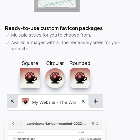
Ready-to-use custom favicon packages
Multiple styles for you to choose from.
Available images with all the necessary sizes for your
website.
Square
Circular
Rounded
My Website - The World&aposs Most Powerful...