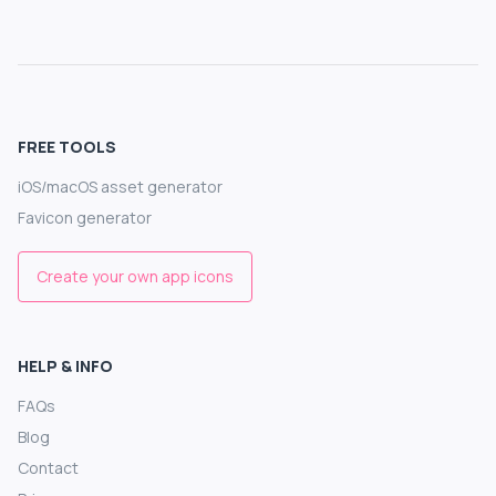
FREE TOOLS
iOS/macOS asset generator
Favicon generator
Create your own app icons
HELP & INFO
FAQs
Blog
Contact