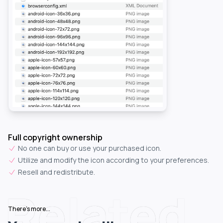
Full copyright ownership
No one can buy or use your purchased icon.
Utilize and modify the icon according to your preferences.
Resell and redistribute.
Related
There's more...