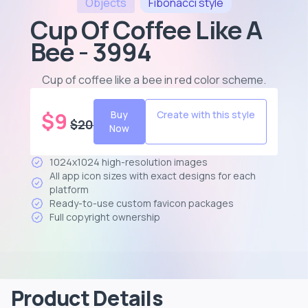
Objects
Fibonacci
style
Cup Of Coffee Like A
Bee - 3994
Cup of coffee like a bee in red color scheme
.
$
9
Buy
Create with this style
$
20
Now
1024x1024 high-resolution images
All app icon sizes with exact designs for each
platform
Ready-to-use custom favicon packages
Full copyright ownership
Product Details