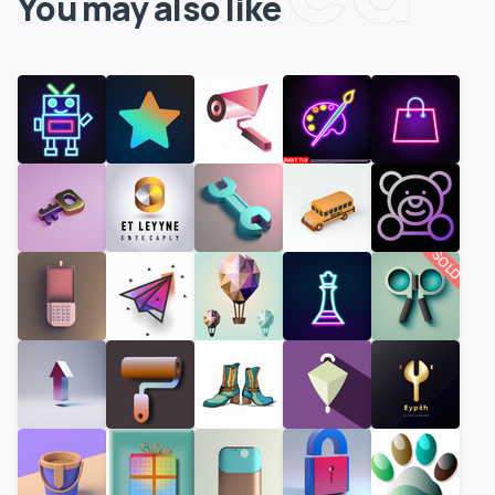
You may also like
SOLD