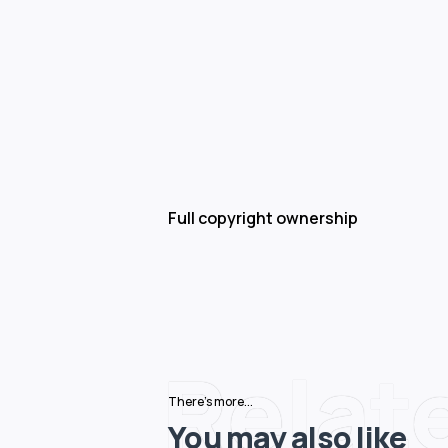
Full copyright ownership
Relat
There's more...
You may also like