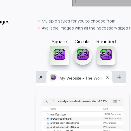
Multiple styles for you to choose from.
ages
Available images with all the necessary sizes 
Square
Circular
Rounded
My Website - The World&aposs Most P