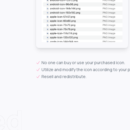
No one can buy or use your purchased icon.
Utilize and modify the icon according to your 
Resell and redistribute.
ed