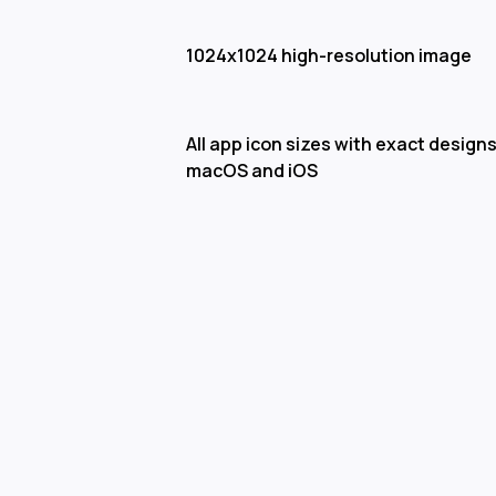
1024x1024 high-resolution image
All app icon sizes with exact designs
macOS and iOS