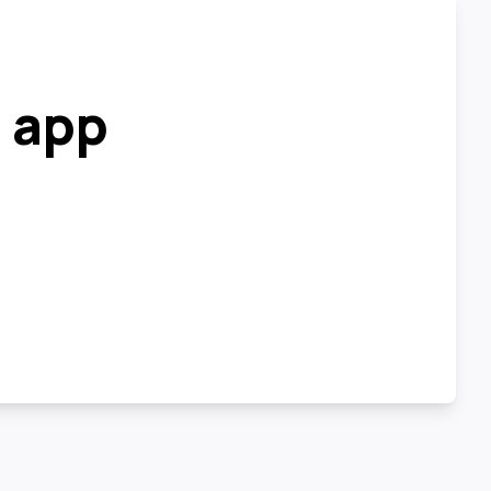
r app