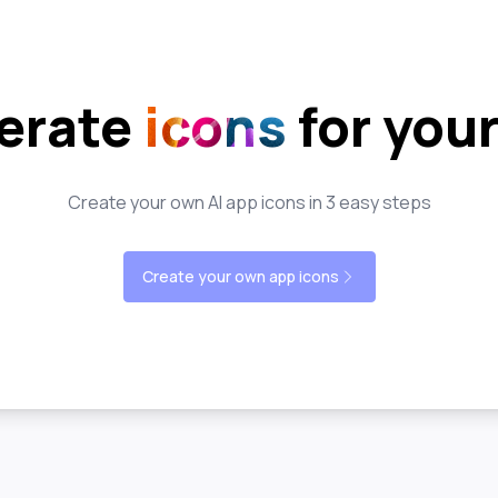
erate
icons
for you
Create your own AI app icons in 3 easy steps
Create your own app icons