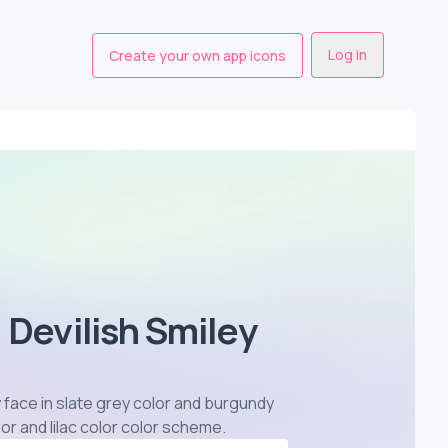
Log in
Create your own app icons
 Devilish Smiley
8
y face in slate grey color and burgundy
or and lilac color color scheme
.