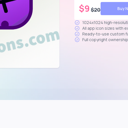
$
9
Buy 
$
20
1024x1024 high-resolut
All app icon sizes with 
Ready-to-use custom f
Full copyright ownershi