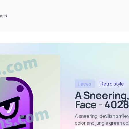
arch
Faces
Retro
style
A Sneering,
Face - 402
A sneering, devilish smile
color and jungle green col