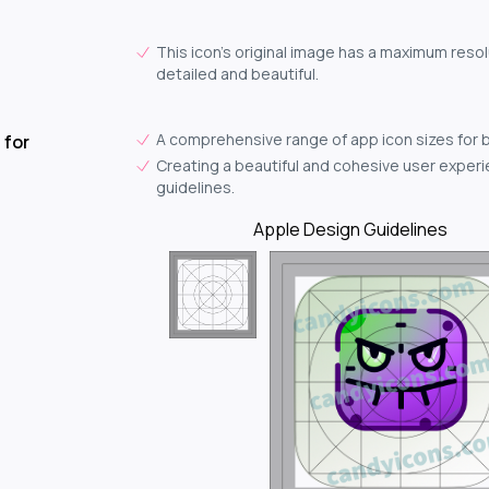
This icon's original image has a maximum resol
detailed and beautiful.
A comprehensive range of app icon sizes for 
 for
Creating a beautiful and cohesive user experie
guidelines.
Apple Design Guidelines