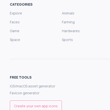
CATEGORIES
Explore
Animals
Faces
Farming
Game
Hardwares
Space
Sports
FREE TOOLS
iOS/macOS asset generator
Favicon generator
Create your own app icons