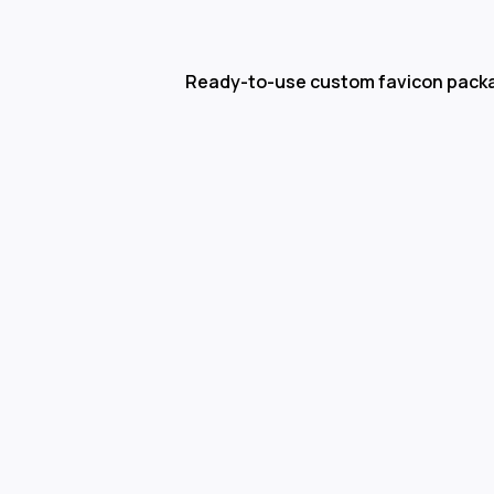
Ready-to-use custom favicon pack