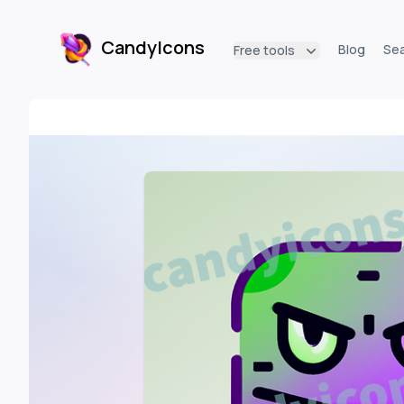
CandyIcons
Blog
Se
Free tools
CandyIcons