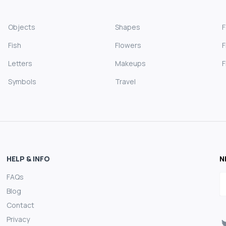
Objects
Shapes
Fish
Flowers
F
Letters
Makeups
F
Symbols
Travel
HELP & INFO
N
FAQs
E
Blog
Contact
Privacy