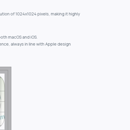
ution of 1024x1024 pixels, making it highly
both macOS and iOS.
nce, always in line with Apple design