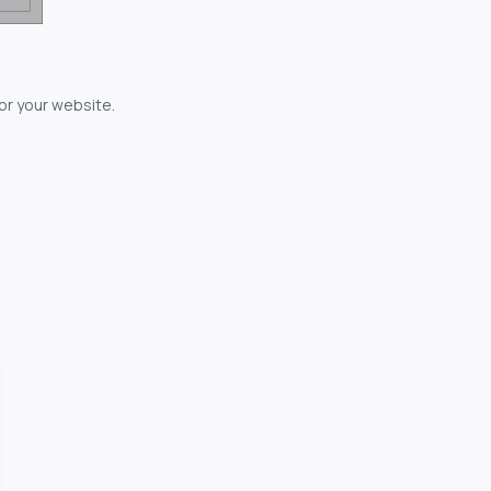
for your website.
owerful...