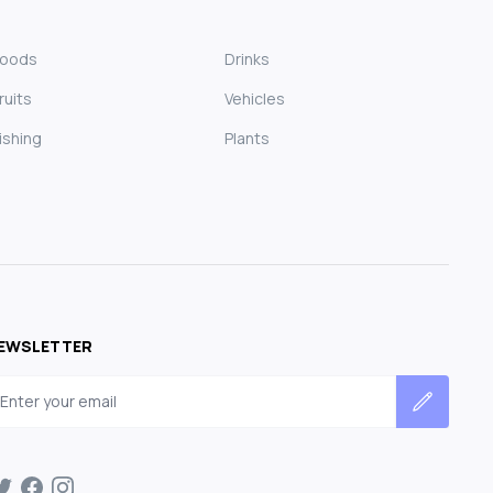
Foods
Drinks
ruits
Vehicles
ishing
Plants
EWSLETTER
mail address