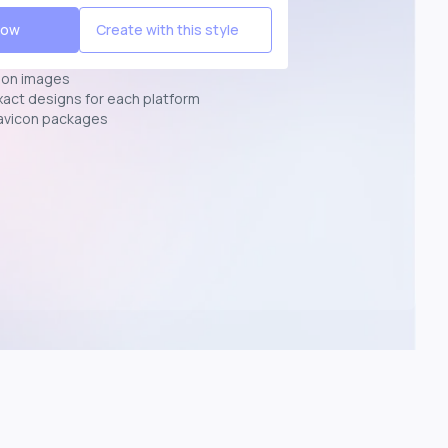
Now
Create with this style
ion images
exact designs for each platform
avicon packages
p