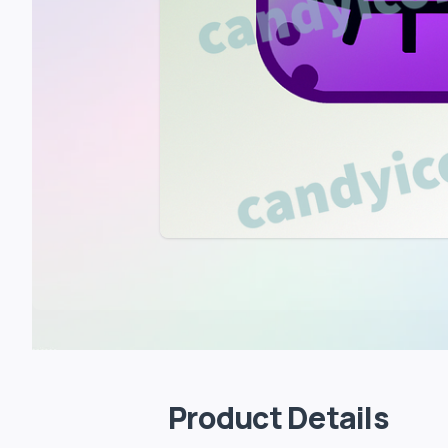
Product Details