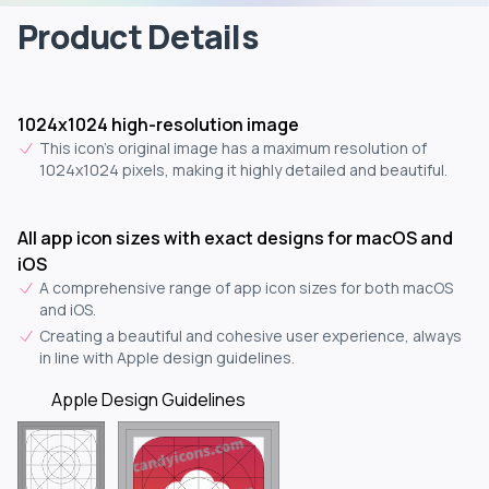
Product Details
1024x1024 high-resolution image
This icon's original image has a maximum resolution of
1024x1024 pixels, making it highly detailed and beautiful.
All app icon sizes with exact designs for macOS and
iOS
A comprehensive range of app icon sizes for both macOS
and iOS.
Creating a beautiful and cohesive user experience, always
in line with Apple design guidelines.
Apple Design Guidelines