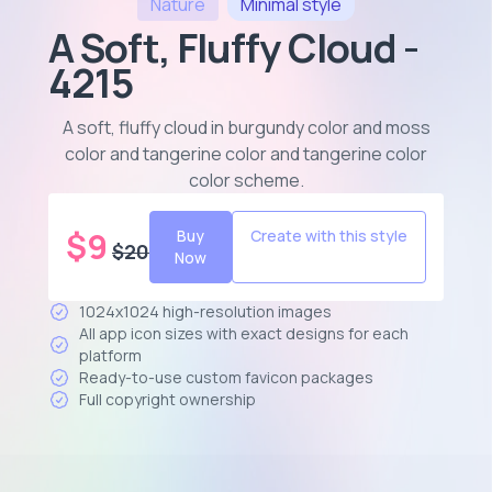
Nature
Minimal
style
A Soft, Fluffy Cloud -
4215
A soft, fluffy cloud in burgundy color and moss
color and tangerine color and tangerine color
color scheme
.
$
9
Buy
Create with this style
$
20
Now
1024x1024 high-resolution images
All app icon sizes with exact designs for each
platform
Ready-to-use custom favicon packages
Full copyright ownership