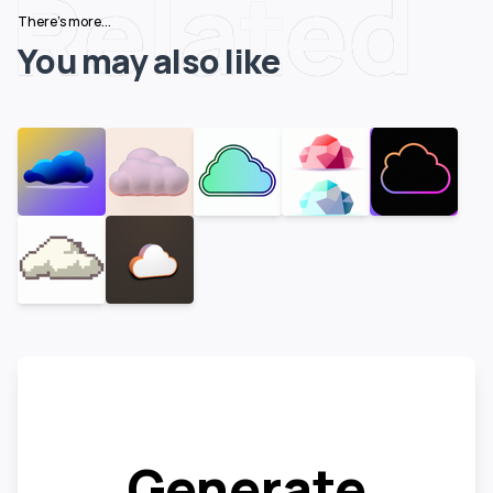
Related
There's more...
You may also like
Generate