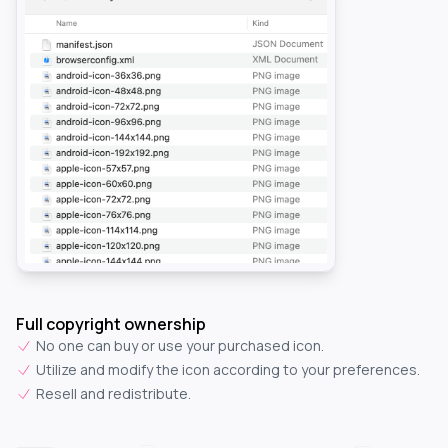
Full copyright ownership
No one can buy or use your purchased icon.
Utilize and modify the icon according to your preferences.
Resell and redistribute.