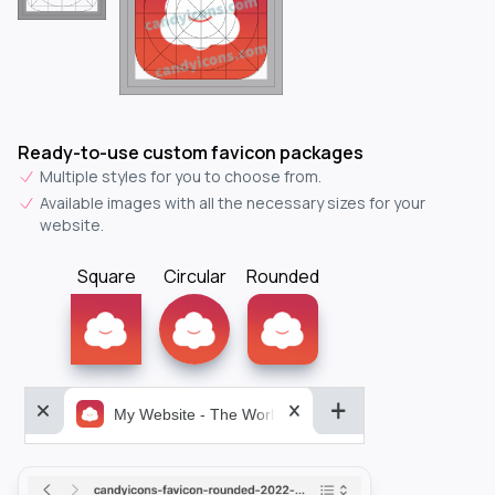
Ready-to-use custom favicon packages
Multiple styles for you to choose from.
Available images with all the necessary sizes for your
website.
Square
Circular
Rounded
My Website - The World&aposs Most Powerful...