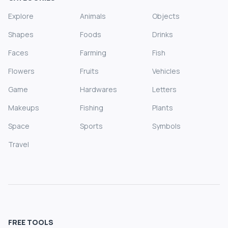
Explore
Animals
Objects
Shapes
Foods
Drinks
Faces
Farming
Fish
Flowers
Fruits
Vehicles
Game
Hardwares
Letters
Makeups
Fishing
Plants
Space
Sports
Symbols
Travel
FREE TOOLS