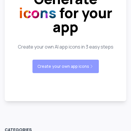
icons
for your
app
Create your own AI app icons in 3 easy steps
Create your own app icons
CATEGORIES