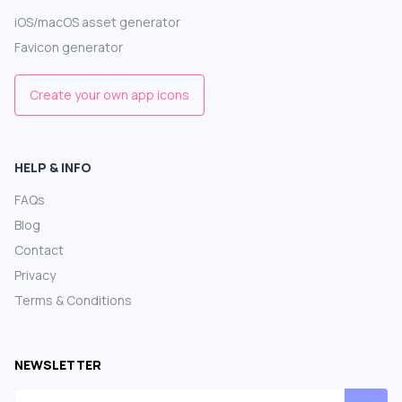
iOS/macOS asset generator
Favicon generator
Create your own app icons
HELP & INFO
FAQs
Blog
Contact
Privacy
Terms & Conditions
NEWSLETTER
Email address