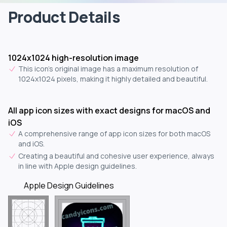
Product Details
1024x1024 high-resolution image
This icon's original image has a maximum resolution of
1024x1024 pixels, making it highly detailed and beautiful.
All app icon sizes with exact designs for macOS and
iOS
A comprehensive range of app icon sizes for both macOS
and iOS.
Creating a beautiful and cohesive user experience, always
in line with Apple design guidelines.
Apple Design Guidelines