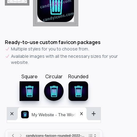
Ready-to-use custom favicon packages
Multiple styles for you to choose from.
Available images with all the necessary sizes for your
website.
Square
Circular
Rounded
My Website - The World&aposs Most Powerful...