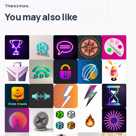
Related
There's more...
You may also like