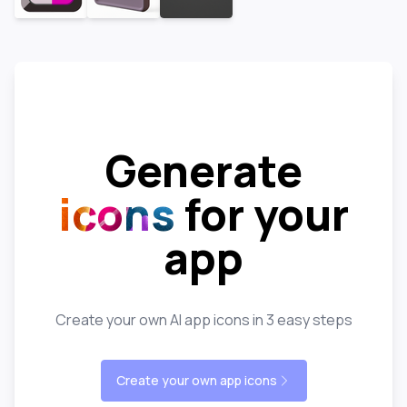
Generate
icons
for your
app
Create your own AI app icons in 3 easy steps
Create your own app icons