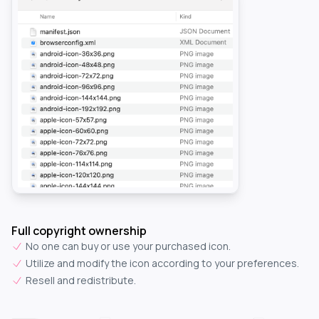
Full copyright ownership
No one can buy or use your purchased icon.
Utilize and modify the icon according to your preferences.
Resell and redistribute.