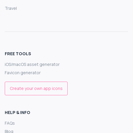
Travel
FREE TOOLS
iOS/macOS asset generator
Favicon generator
Create your own app icons
HELP & INFO
FAQs
Blog