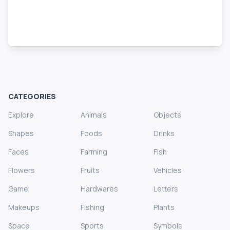
CATEGORIES
Explore
Animals
Objects
Shapes
Foods
Drinks
Faces
Farming
Fish
Flowers
Fruits
Vehicles
Game
Hardwares
Letters
Makeups
Fishing
Plants
Space
Sports
Symbols