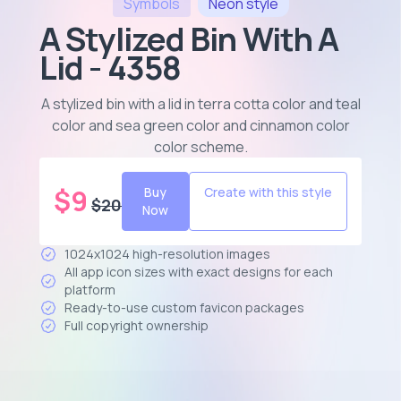
Symbols
Neon
style
A Stylized Bin With A
Lid - 4358
A stylized bin with a lid in terra cotta color and teal
color and sea green color and cinnamon color
color scheme
.
$
9
Buy
Create with this style
$
20
Now
1024x1024 high-resolution images
All app icon sizes with exact designs for each
platform
Ready-to-use custom favicon packages
Full copyright ownership