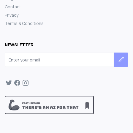
Contact
Privacy
Terms & Conditions
NEWSLETTER
Email address