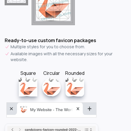
Ready-to-use custom favicon packages
Multiple styles for you to choose from.
Available images with all the necessary sizes for your
website.
Square
Circular
Rounded
My Website - The World&aposs Most Powerful...