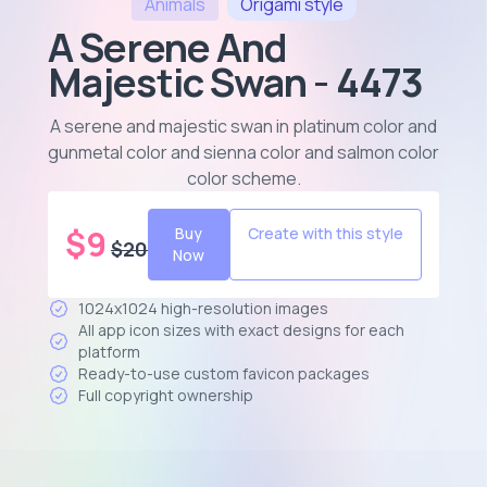
Animals
Origami
style
A Serene And
Majestic Swan - 4473
A serene and majestic swan in platinum color and
gunmetal color and sienna color and salmon color
color scheme
.
$
9
Buy
Create with this style
$
20
Now
1024x1024 high-resolution images
All app icon sizes with exact designs for each
platform
Ready-to-use custom favicon packages
Full copyright ownership