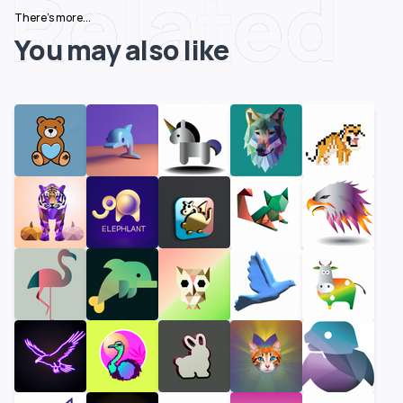
Related
There's more...
You may also like