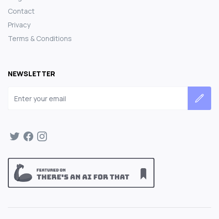
Contact
Privacy
Terms & Conditions
NEWSLETTER
Email address