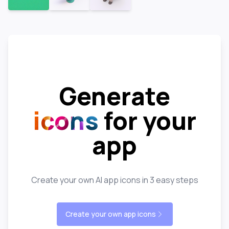
Generate
icons
for your
app
Create your own AI app icons in 3 easy steps
Create your own app icons