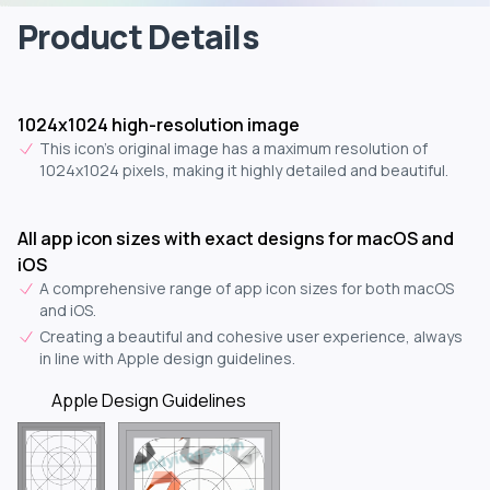
Product Details
1024x1024 high-resolution image
This icon's original image has a maximum resolution of
1024x1024 pixels, making it highly detailed and beautiful.
All app icon sizes with exact designs for macOS and
iOS
A comprehensive range of app icon sizes for both macOS
and iOS.
Creating a beautiful and cohesive user experience, always
in line with Apple design guidelines.
Apple Design Guidelines