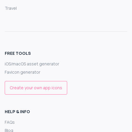
Travel
FREE TOOLS
iOS/macOS asset generator
Favicon generator
Create your own app icons
HELP & INFO
FAQs
Blog