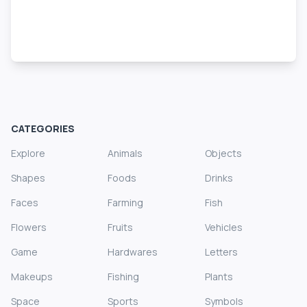
CATEGORIES
Explore
Animals
Objects
Shapes
Foods
Drinks
Faces
Farming
Fish
Flowers
Fruits
Vehicles
Game
Hardwares
Letters
Makeups
Fishing
Plants
Space
Sports
Symbols