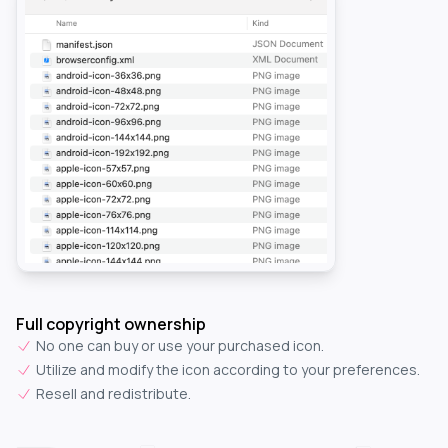
Full copyright ownership
No one can buy or use your purchased icon.
Utilize and modify the icon according to your preferences.
Resell and redistribute.