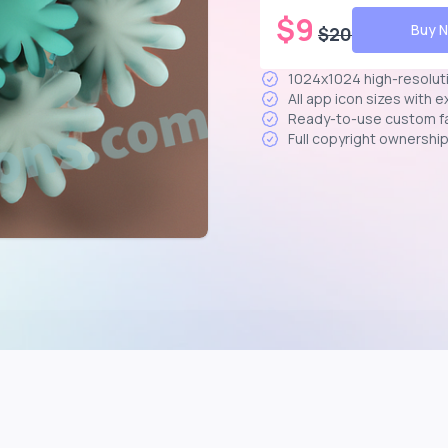
$
9
Buy 
$
20
1024x1024 high-resolut
All app icon sizes with 
Ready-to-use custom f
Full copyright ownershi