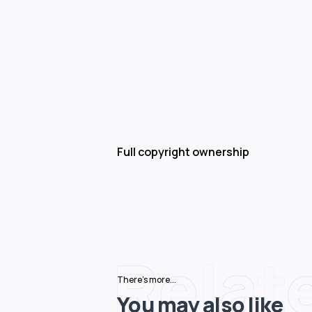
Full copyright ownership
Relat
There's more...
You may also like