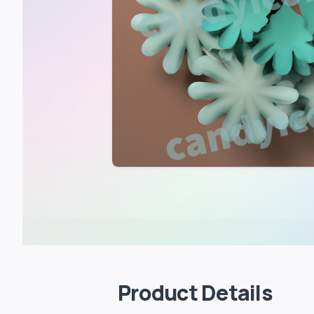
Product Details