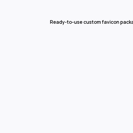
Ready-to-use custom favicon pack