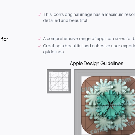
This icon's original image has a maximum resol
detailed and beautiful.
A comprehensive range of app icon sizes for 
 for
Creating a beautiful and cohesive user experie
guidelines.
Apple Design Guidelines