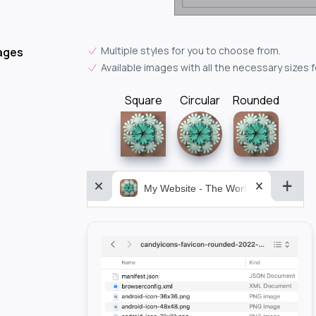
Multiple styles for you to choose from.
ages
Available images with all the necessary sizes 
Square
Circular
Rounded
My Website - The World&aposs Most P