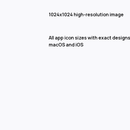
1024x1024 high-resolution image
All app icon sizes with exact designs
macOS and iOS