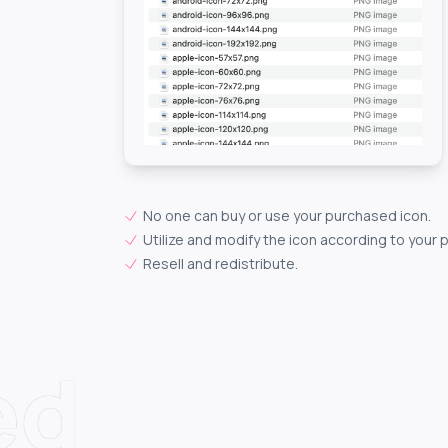
No one can buy or use your purchased icon.
Utilize and modify the icon according to your 
Resell and redistribute.
ed