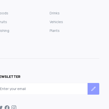
Foods
Drinks
ruits
Vehicles
ishing
Plants
EWSLETTER
mail address