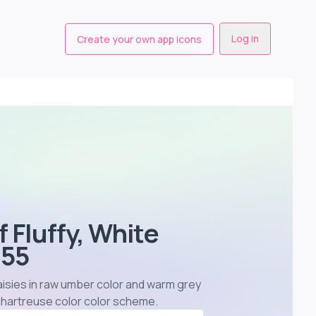
Log in
Create your own app icons
f Fluffy, White
655
 daisies in raw umber color and warm grey
 chartreuse color color scheme
.