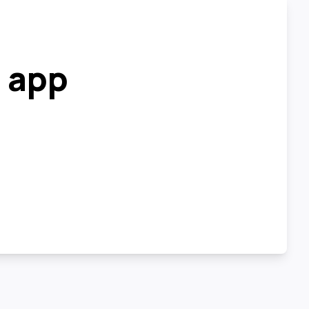
r app