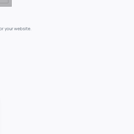
for your website.
owerful...