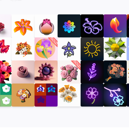
SOLD
SOLD