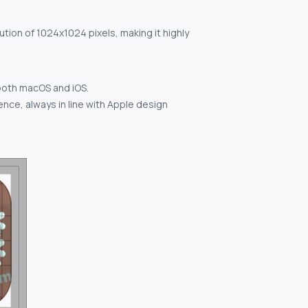
ution of 1024x1024 pixels, making it highly
both macOS and iOS.
nce, always in line with Apple design