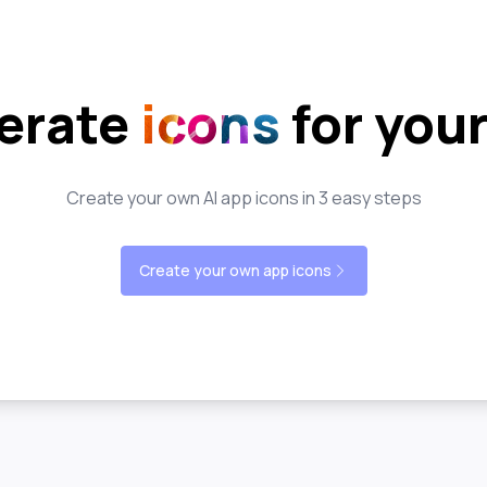
erate
icons
for you
Create your own AI app icons in 3 easy steps
Create your own app icons