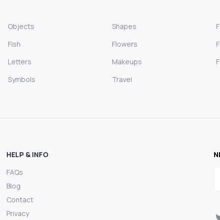
Objects
Shapes
Fish
Flowers
F
Letters
Makeups
F
Symbols
Travel
HELP & INFO
N
FAQs
E
Blog
Contact
Privacy