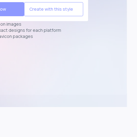
Now
Create with this style
ion images
exact designs for each platform
avicon packages
p