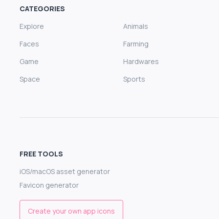
CATEGORIES
Explore
Animals
Faces
Farming
Game
Hardwares
Space
Sports
FREE TOOLS
iOS/macOS asset generator
Favicon generator
Create your own app icons