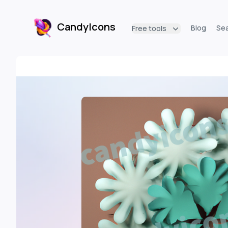
CandyIcons
Blog
Se
Free tools
CandyIcons