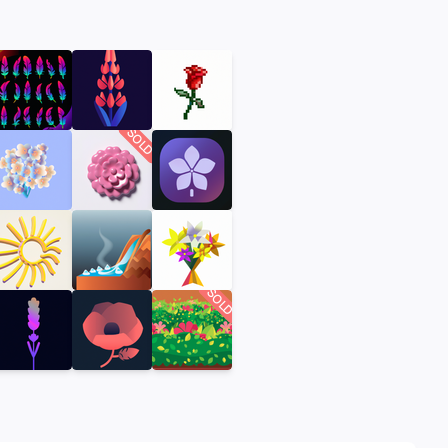
SOLD
SOLD