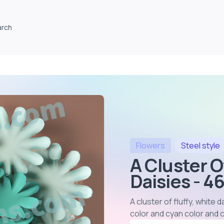
arch
Flowers
Steel
style
A Cluster O
Daisies - 4
A cluster of fluffy, white
color and cyan color and