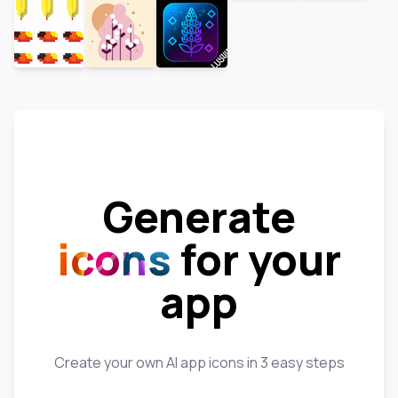
Generate
icons
for your
app
Create your own AI app icons in 3 easy steps