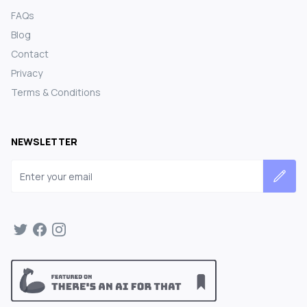
FAQs
Blog
Contact
Privacy
Terms & Conditions
NEWSLETTER
Email address