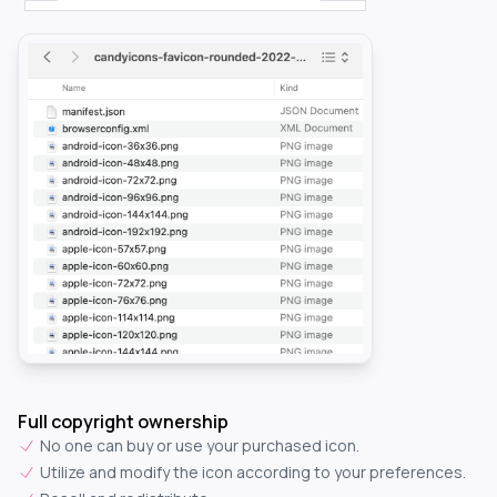
Full copyright ownership
No one can buy or use your purchased icon.
Utilize and modify the icon according to your preferences.