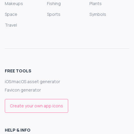
Makeups
Fishing
Plants
Space
Sports
Symbols
Travel
FREE TOOLS
iOS/macOS asset generator
Favicon generator
Create your own app icons
HELP & INFO