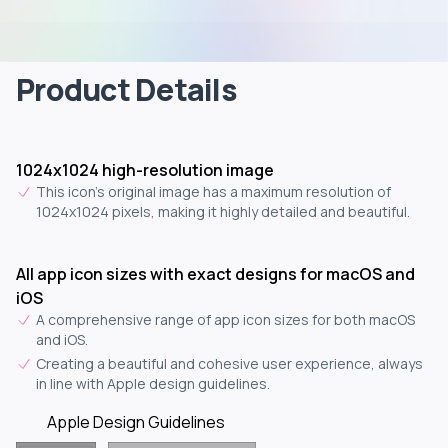
Product Details
1024x1024 high-resolution image
This icon's original image has a maximum resolution of
1024x1024 pixels, making it highly detailed and beautiful.
All app icon sizes with exact designs for macOS and
iOS
A comprehensive range of app icon sizes for both macOS
and iOS.
Creating a beautiful and cohesive user experience, always
in line with Apple design guidelines.
Apple Design Guidelines