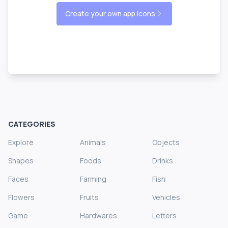
Create your own app icons
CATEGORIES
Explore
Animals
Objects
Shapes
Foods
Drinks
Faces
Farming
Fish
Flowers
Fruits
Vehicles
Game
Hardwares
Letters