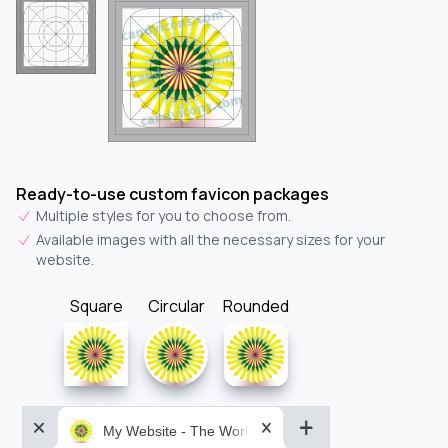
Ready-to-use custom favicon packages
Multiple styles for you to choose from.
Available images with all the necessary sizes for your
website.
Square
Circular
Rounded
My Website - The World&aposs Most Powerful...