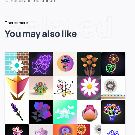
Resell and redistribute.
Related
There's more...
You may also like