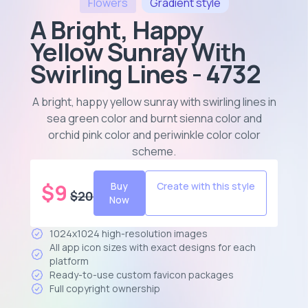
Flowers
Gradient
style
A Bright, Happy
Yellow Sunray With
Swirling Lines - 4732
A bright, happy yellow sunray with swirling lines in
sea green color and burnt sienna color and
orchid pink color and periwinkle color color
scheme
.
$
9
Buy
Create with this style
$
20
Now
1024x1024 high-resolution images
All app icon sizes with exact designs for each
platform
Ready-to-use custom favicon packages
Full copyright ownership