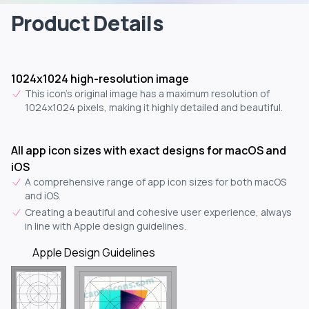
Product Details
1024x1024 high-resolution image
This icon's original image has a maximum resolution of
1024x1024 pixels, making it highly detailed and beautiful.
All app icon sizes with exact designs for macOS and
iOS
A comprehensive range of app icon sizes for both macOS
and iOS.
Creating a beautiful and cohesive user experience, always
in line with Apple design guidelines.
Apple Design Guidelines