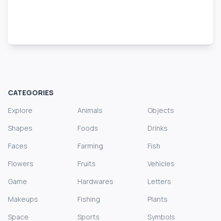
CATEGORIES
Explore
Animals
Objects
Shapes
Foods
Drinks
Faces
Farming
Fish
Flowers
Fruits
Vehicles
Game
Hardwares
Letters
Makeups
Fishing
Plants
Space
Sports
Symbols