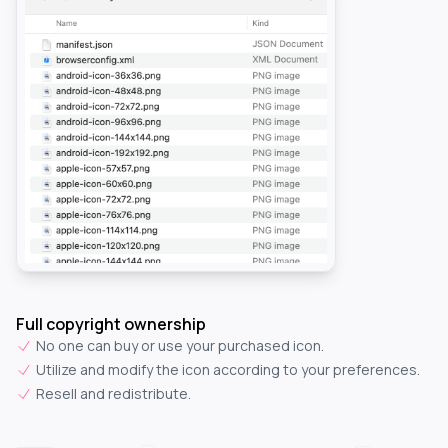
Full copyright ownership
No one can buy or use your purchased icon.
Utilize and modify the icon according to your preferences.
Resell and redistribute.