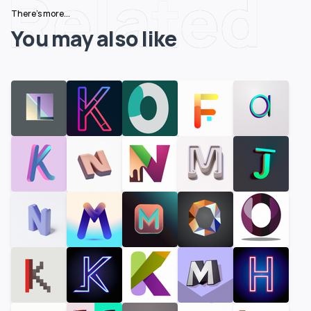
Related
There's more...
You may also like