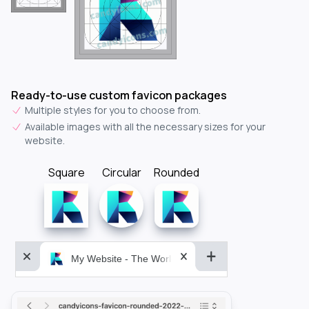
Ready-to-use custom favicon packages
Multiple styles for you to choose from.
Available images with all the necessary sizes for your
website.
Square
Circular
Rounded
My Website - The World&aposs Most Powerful...