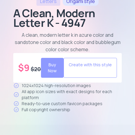
Letters
Origami
style
A Clean, Modern
Letter K - 4947
A clean, modern letter k in azure color and
sandstone color and black color and bubblegum
color color scheme
.
$
9
Buy
Create with this style
$
20
Now
1024x1024 high-resolution images
All app icon sizes with exact designs for each
platform
Ready-to-use custom favicon packages
Full copyright ownership