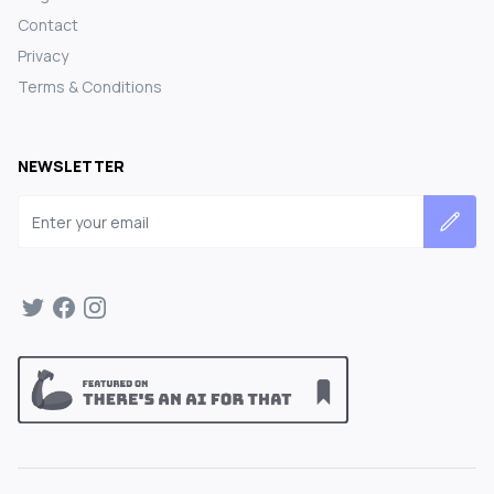
Contact
Privacy
Terms & Conditions
NEWSLETTER
Email address