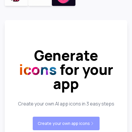
Generate
icons
for your
app
Create your own AI app icons in 3 easy steps
Create your own app icons