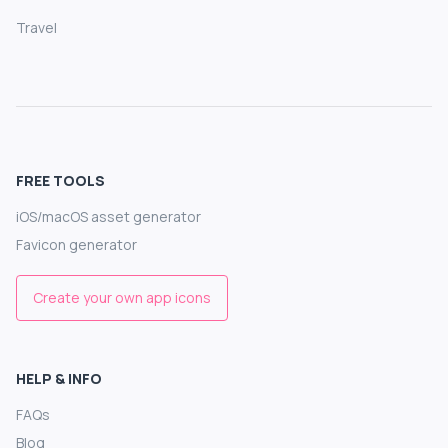
Travel
FREE TOOLS
iOS/macOS asset generator
Favicon generator
Create your own app icons
HELP & INFO
FAQs
Blog