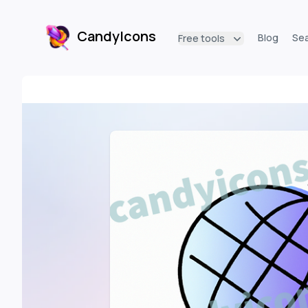
CandyIcons
Blog
Se
Free tools
CandyIcons