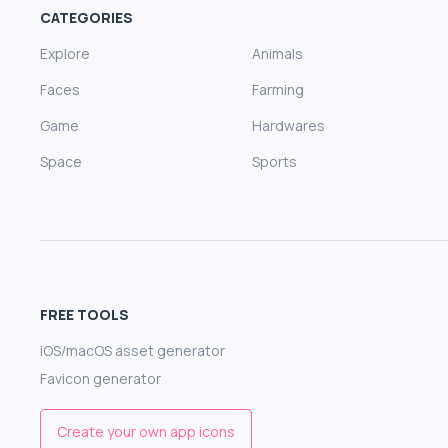
CATEGORIES
Explore
Animals
Faces
Farming
Game
Hardwares
Space
Sports
FREE TOOLS
iOS/macOS asset generator
Favicon generator
Create your own app icons