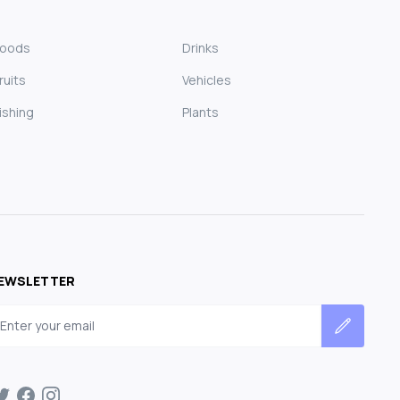
Foods
Drinks
ruits
Vehicles
ishing
Plants
EWSLETTER
mail address