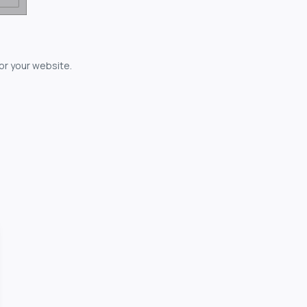
for your website.
owerful...