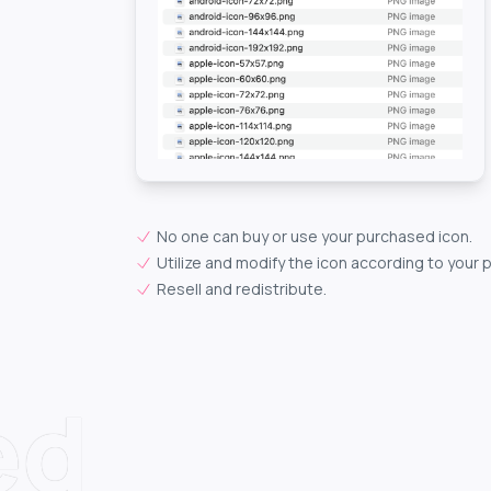
No one can buy or use your purchased icon.
Utilize and modify the icon according to your 
Resell and redistribute.
ed