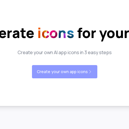
erate
icons
for you
Create your own AI app icons in 3 easy steps
Create your own app icons