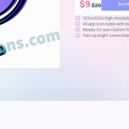
$
9
Buy 
$
20
1024x1024 high-resolut
All app icon sizes with 
Ready-to-use custom f
Full copyright ownershi