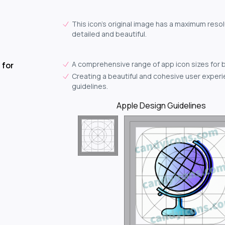
This icon's original image has a maximum resol
detailed and beautiful.
A comprehensive range of app icon sizes for 
 for
Creating a beautiful and cohesive user experie
guidelines.
Apple Design Guidelines