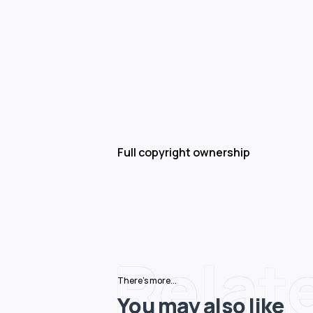
Full copyright ownership
Relat
There's more...
You may also like