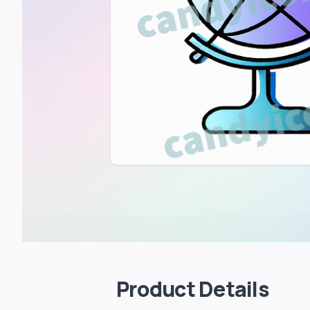
Product Details