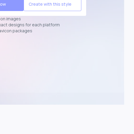
Now
Create with this style
ion images
exact designs for each platform
avicon packages
p