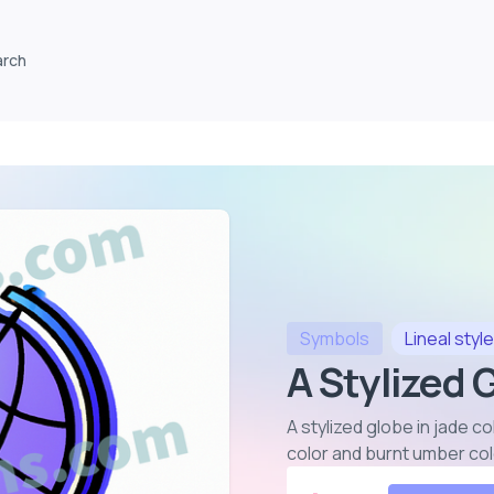
arch
Symbols
Lineal
style
A Stylized 
A stylized globe in jade c
color and burnt umber co