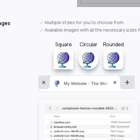
Multiple styles for you to choose from.
ages
Available images with all the necessary sizes 
Square
Circular
Rounded
My Website - The World&aposs Most P