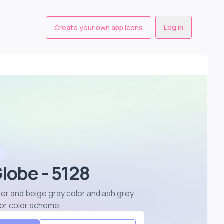
Log in
Create your own app icons
Globe - 5128
olor and beige gray color and ash grey
lor color scheme
.