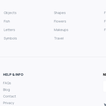
Objects
Shapes
Fish
Flowers
F
Letters
Makeups
F
Symbols
Travel
HELP & INFO
N
FAQs
E
Blog
Contact
Privacy