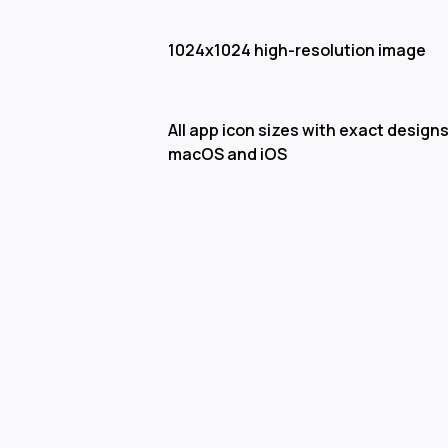
1024x1024 high-resolution image
All app icon sizes with exact designs
macOS and iOS