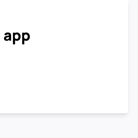
r app