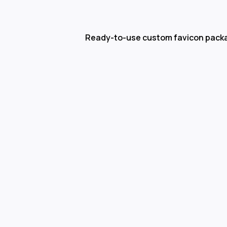
Ready-to-use custom favicon pack