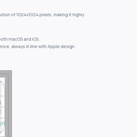
ution of 1024x1024 pixels, making it highly
both macOS and iOS.
nce, always in line with Apple design