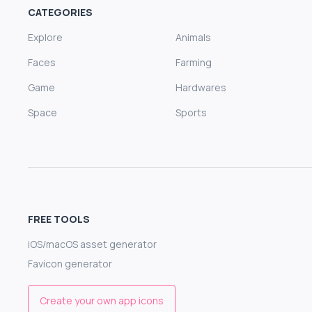
CATEGORIES
Explore
Animals
Faces
Farming
Game
Hardwares
Space
Sports
FREE TOOLS
iOS/macOS asset generator
Favicon generator
Create your own app icons