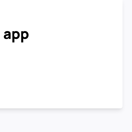
r app