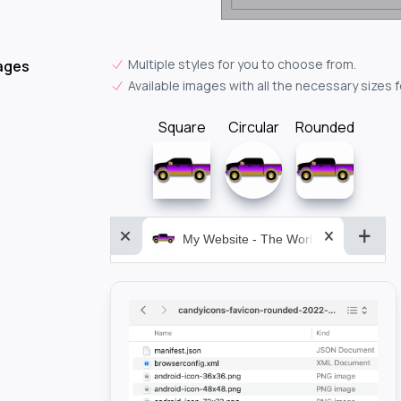
Multiple styles for you to choose from.
ages
Available images with all the necessary sizes 
Square
Circular
Rounded
My Website - The World&aposs Most P