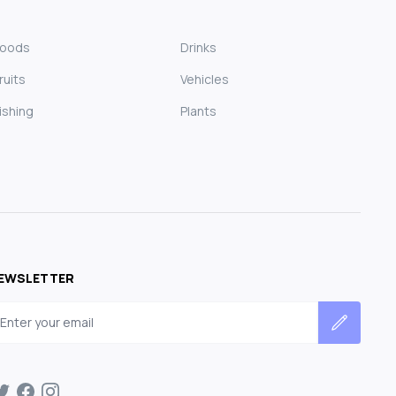
Foods
Drinks
ruits
Vehicles
ishing
Plants
EWSLETTER
mail address