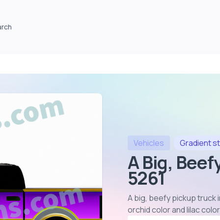
arch
Vehicles
Gradient
st
A Big, Beef
5261
A big, beefy pickup truck 
orchid color and lilac col