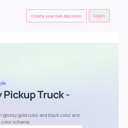
Log in
Create your own app icons
yle
y Pickup Truck -
in glossy gold color and black color and
or color scheme
.