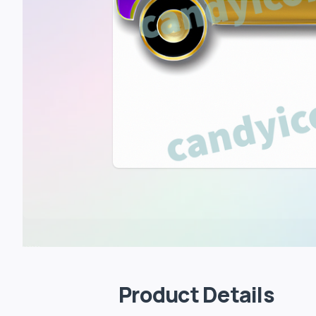
Product Details