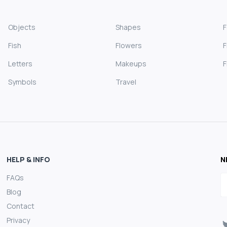
Objects
Shapes
Fish
Flowers
F
Letters
Makeups
F
Symbols
Travel
HELP & INFO
N
FAQs
E
Blog
Contact
Privacy