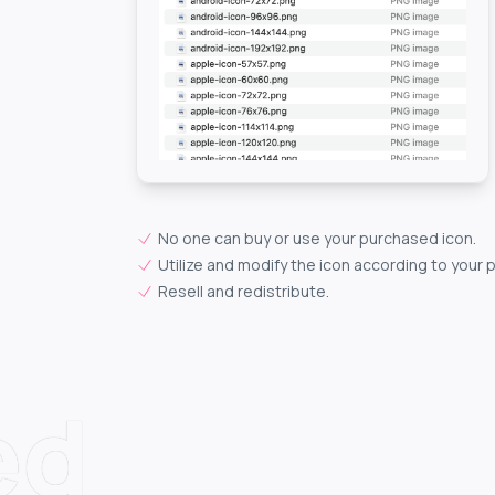
No one can buy or use your purchased icon.
Utilize and modify the icon according to your 
Resell and redistribute.
ed