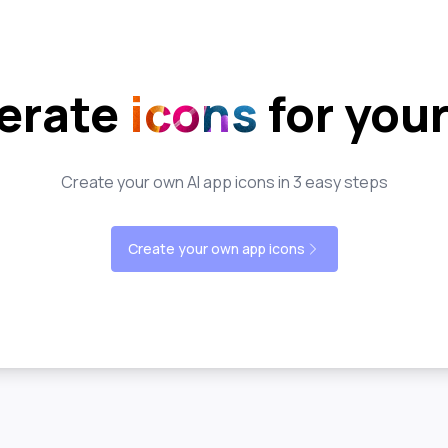
erate
icons
for you
Create your own AI app icons in 3 easy steps
Create your own app icons