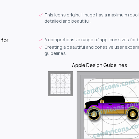
This icon's original image has a maximum resol
detailed and beautiful.
A comprehensive range of app icon sizes for 
 for
Creating a beautiful and cohesive user experie
guidelines.
Apple Design Guidelines