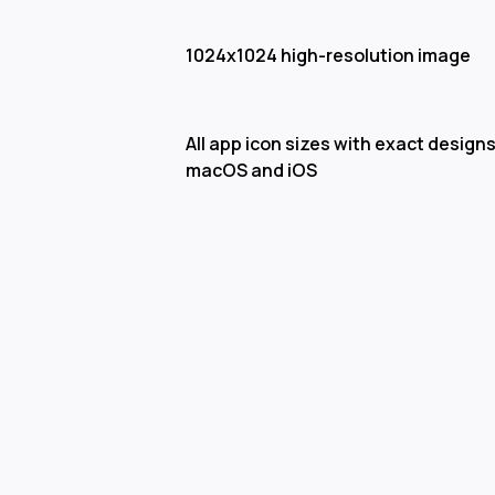
1024x1024 high-resolution image
All app icon sizes with exact designs
macOS and iOS