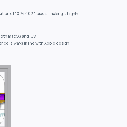
ution of 1024x1024 pixels, making it highly
both macOS and iOS.
nce, always in line with Apple design