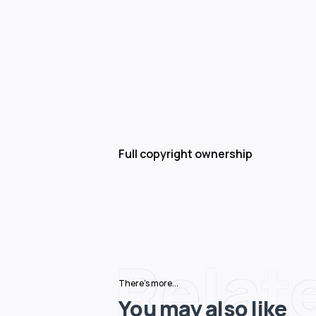
Full copyright ownership
Relat
There's more...
You may also like