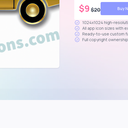
$
9
Buy 
$
20
1024x1024 high-resolut
All app icon sizes with 
Ready-to-use custom f
Full copyright ownershi