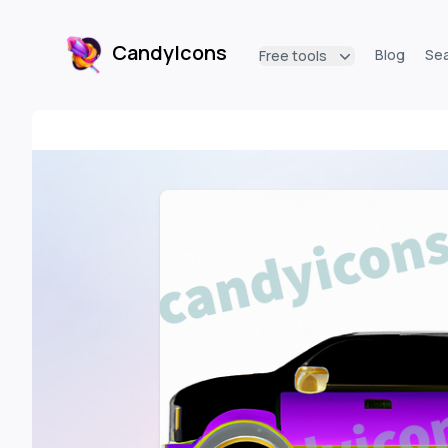
CandyIcons
Blog
Se
Free tools
CandyIcons