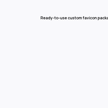
Ready-to-use custom favicon pack