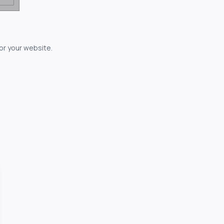
for your website.
owerful...