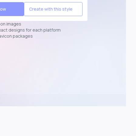
Now
Create with this style
ion images
exact designs for each platform
avicon packages
p