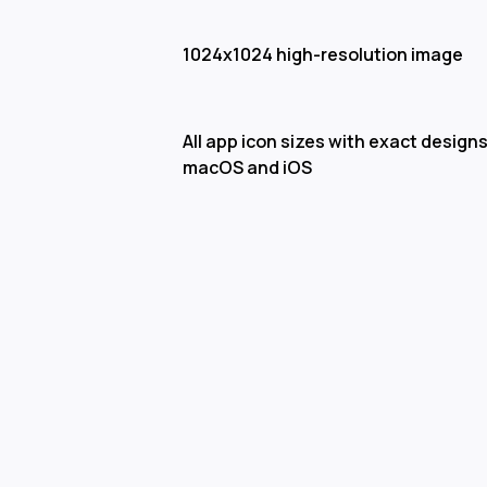
1024x1024 high-resolution image
All app icon sizes with exact designs
macOS and iOS