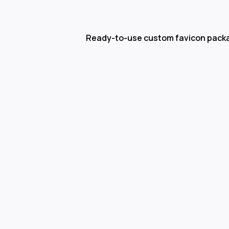
Ready-to-use custom favicon pack