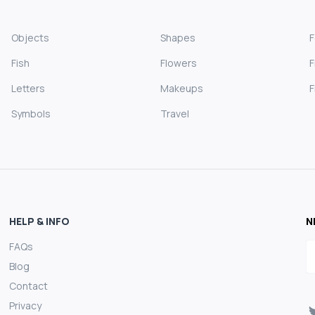
Objects
Shapes
Fish
Flowers
F
Letters
Makeups
F
Symbols
Travel
HELP & INFO
N
FAQs
E
Blog
Contact
Privacy