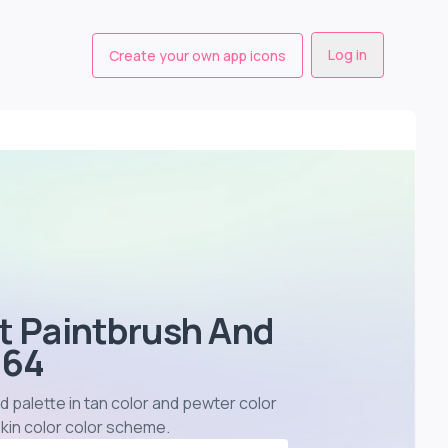
Log in
Create your own app icons
st Paintbrush And
364
d palette in tan color and pewter color
kin color color scheme
.