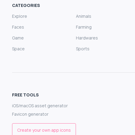
CATEGORIES
Explore
Animals
Faces
Farming
Game
Hardwares
Space
Sports
FREE TOOLS
iOS/macOS asset generator
Favicon generator
Create your own app icons