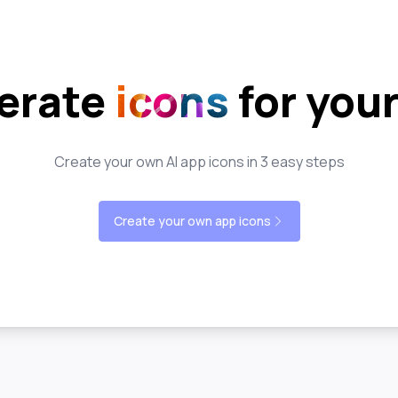
erate
icons
for you
Create your own AI app icons in 3 easy steps
Create your own app icons