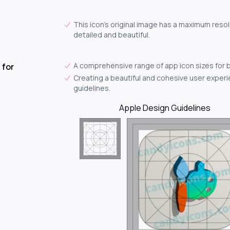
This icon's original image has a maximum resol
detailed and beautiful.
A comprehensive range of app icon sizes for 
 for
Creating a beautiful and cohesive user experie
guidelines.
Apple Design Guidelines