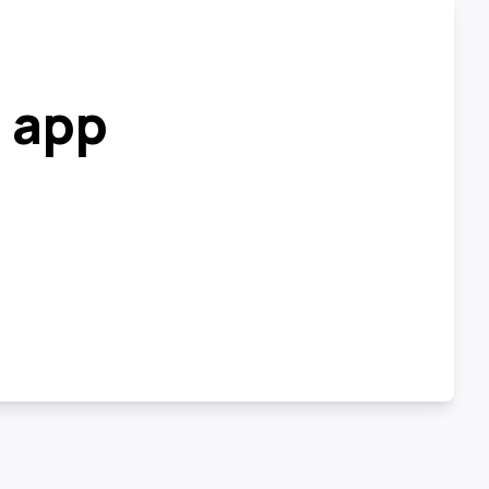
r app