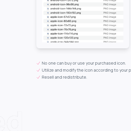
No one can buy or use your purchased icon.
Utilize and modify the icon according to your 
Resell and redistribute.
ed