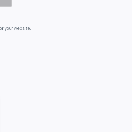
for your website.
owerful...