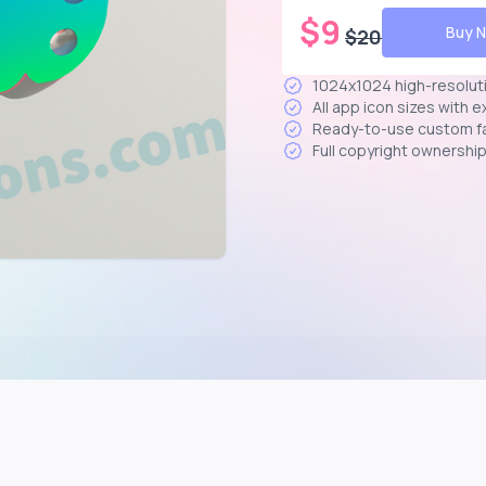
$
9
Buy 
$
20
1024x1024 high-resolut
All app icon sizes with 
Ready-to-use custom f
Full copyright ownershi