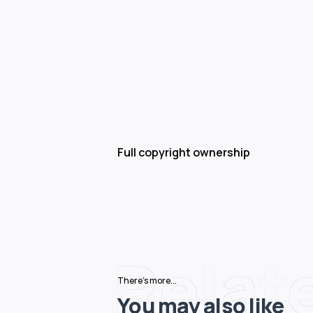
Full copyright ownership
Relat
There's more...
You may also like