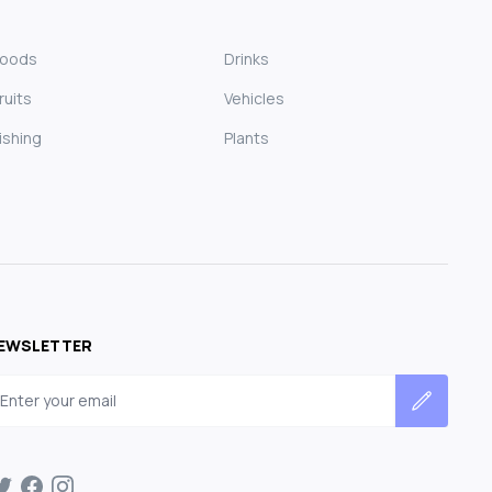
Foods
Drinks
ruits
Vehicles
ishing
Plants
EWSLETTER
mail address