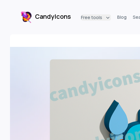
CandyIcons
Blog
Se
Free tools
CandyIcons