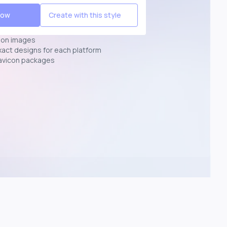
Now
Create with this style
ion images
exact designs for each platform
avicon packages
p