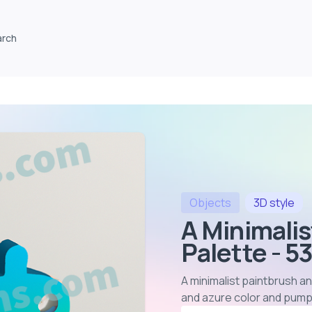
arch
Objects
3D
style
A Minimali
Palette - 5
A minimalist paintbrush an
and azure color and pump