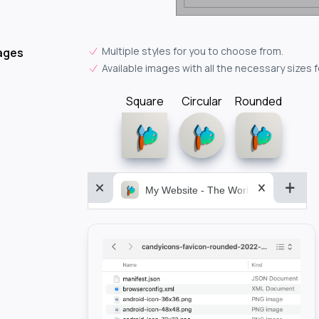
Multiple styles for you to choose from.
ages
Available images with all the necessary sizes 
Square
Circular
Rounded
My Website - The World&aposs Most P