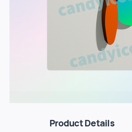
Product Details