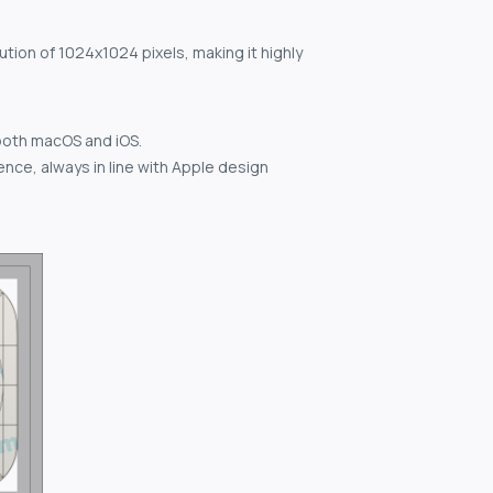
ution of 1024x1024 pixels, making it highly
both macOS and iOS.
nce, always in line with Apple design