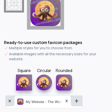
Ready-to-use custom favicon packages
Multiple styles for you to choose from.
Available images with all the necessary sizes for your
website.
Square
Circular
Rounded
My Website - The World&aposs Most Powerful...