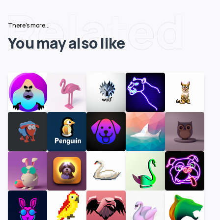
Related
There's more...
You may also like