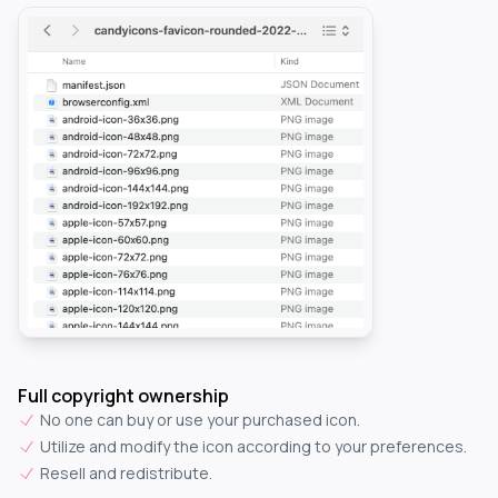
Full copyright ownership
No one can buy or use your purchased icon.
Utilize and modify the icon according to your preferences.
Resell and redistribute.