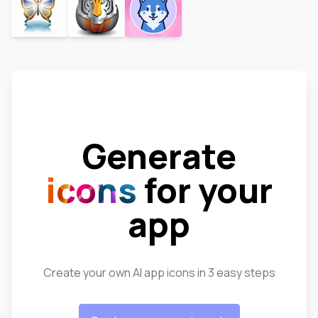
Generate
icons
for your
app
Create your own AI app icons in 3 easy steps