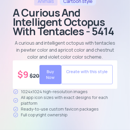
Animals
Cartoon
style
A Curious And
Intelligent Octopus
With Tentacles - 5414
A curious and intelligent octopus with tentacles
in pewter color and apricot color and chestnut
color and violet color color scheme
.
$
9
Buy
Create with this style
$
20
Now
1024x1024 high-resolution images
All app icon sizes with exact designs for each
platform
Ready-to-use custom favicon packages
Full copyright ownership