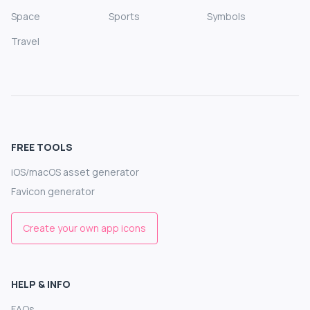
Space
Sports
Symbols
Travel
FREE TOOLS
iOS/macOS asset generator
Favicon generator
Create your own app icons
HELP & INFO
FAQs