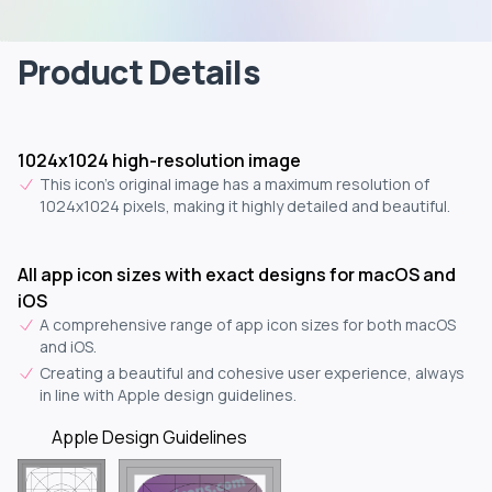
Product Details
1024x1024 high-resolution image
This icon's original image has a maximum resolution of
1024x1024 pixels, making it highly detailed and beautiful.
All app icon sizes with exact designs for macOS and
iOS
A comprehensive range of app icon sizes for both macOS
and iOS.
Creating a beautiful and cohesive user experience, always
in line with Apple design guidelines.
Apple Design Guidelines