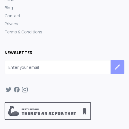
Blog
Contact
Privacy
Terms & Conditions
NEWSLETTER
Email address