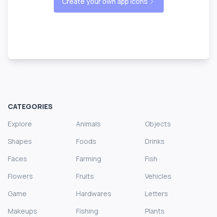
Create your own app icons
CATEGORIES
Explore
Animals
Objects
Shapes
Foods
Drinks
Faces
Farming
Fish
Flowers
Fruits
Vehicles
Game
Hardwares
Letters
Makeups
Fishing
Plants