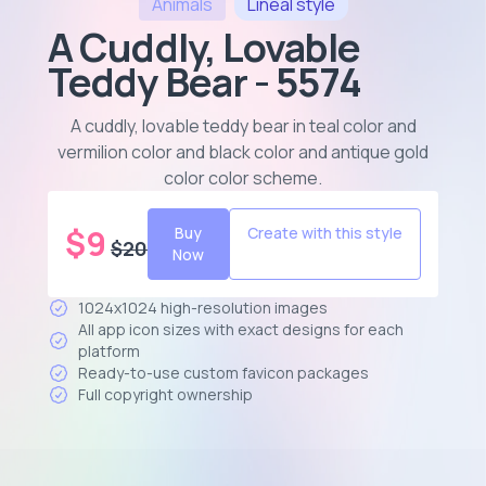
Animals
Lineal
style
A Cuddly, Lovable
Teddy Bear - 5574
A cuddly, lovable teddy bear in teal color and
vermilion color and black color and antique gold
color color scheme
.
$
9
Buy
Create with this style
$
20
Now
1024x1024 high-resolution images
All app icon sizes with exact designs for each
platform
Ready-to-use custom favicon packages
Full copyright ownership