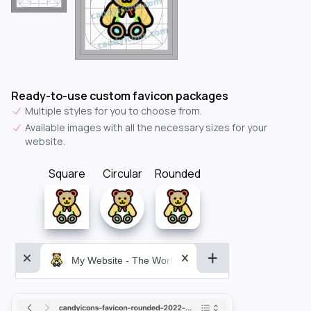
Ready-to-use custom favicon packages
Multiple styles for you to choose from.
Available images with all the necessary sizes for your
website.
Square
Circular
Rounded
My Website - The World&aposs Most Powerful...