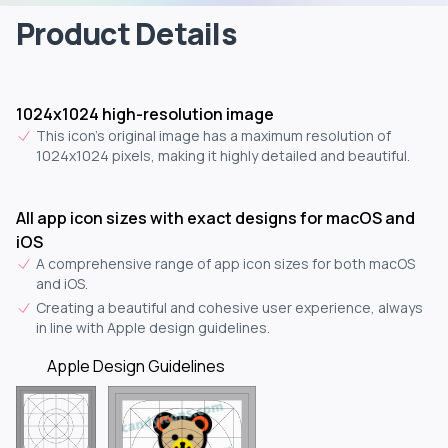
Product Details
1024x1024 high-resolution image
This icon's original image has a maximum resolution of
1024x1024 pixels, making it highly detailed and beautiful.
All app icon sizes with exact designs for macOS and
iOS
A comprehensive range of app icon sizes for both macOS
and iOS.
Creating a beautiful and cohesive user experience, always
in line with Apple design guidelines.
Apple Design Guidelines