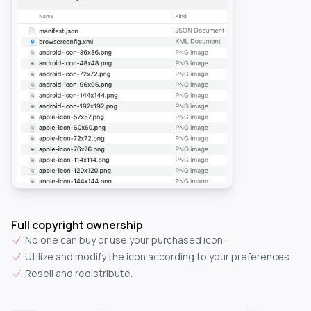
Full copyright ownership
No one can buy or use your purchased icon.
Utilize and modify the icon according to your preferences.
Resell and redistribute.