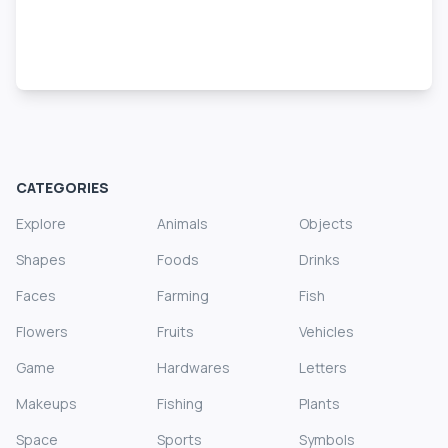
CATEGORIES
Explore
Animals
Objects
Shapes
Foods
Drinks
Faces
Farming
Fish
Flowers
Fruits
Vehicles
Game
Hardwares
Letters
Makeups
Fishing
Plants
Space
Sports
Symbols