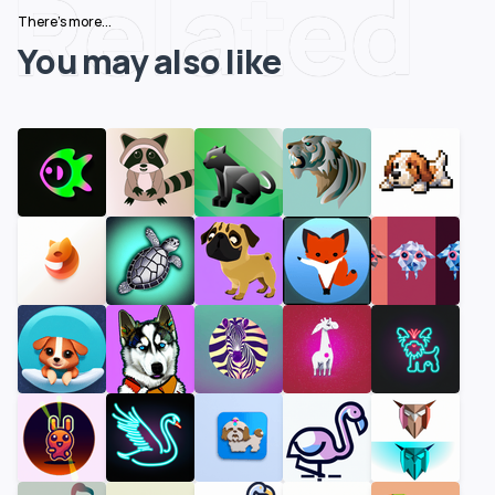
Related
There's more...
You may also like