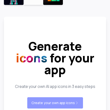
Generate
icons
for your
app
Create your own AI app icons in 3 easy steps
Create your own app icons