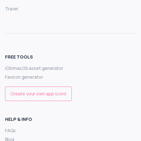
Travel
FREE TOOLS
iOS/macOS asset generator
Favicon generator
Create your own app icons
HELP & INFO
FAQs
Blog