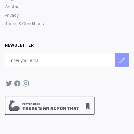
Contact
Privacy
Terms & Conditions
NEWSLETTER
Email address