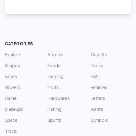
CATEGORIES
Explore
Animals
Objects
Shapes
Foods
Drinks
Faces
Farming
Fish
Flowers
Fruits
Vehicles
Game
Hardwares
Letters
Makeups
Fishing
Plants
Space
Sports
Symbols
Travel