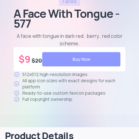
Faces
A Face With Tongue -
577
A face with tongue in dark red , berry , red color
scheme
.
$
9
Buy Now
$
20
512x512 high-resolution images
All app icon sizes with exact designs for each
platform
Ready-to-use custom favicon packages
Full copyright ownership
Product Details