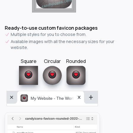
Ready-to-use custom favicon packages
Multiple styles for you to choose from.
Available images with all the necessary sizes for your
website.
Square
Circular
Rounded
My Website - The World&aposs Most Powerful...