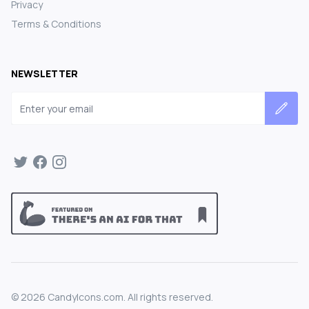
Privacy
Terms & Conditions
NEWSLETTER
Email address
©
2026
CandyIcons.com. All rights reserved.