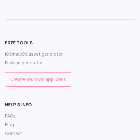
FREE TOOLS
iOS/macOS asset generator
Favicon generator
Create your own app icons
HELP & INFO
FAQs
Blog
Contact