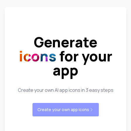
Generate
icons
for your
app
Create your own AI app icons in 3 easy steps
Create your own app icons