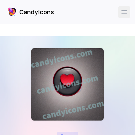
CandyIcons
CandyIcons
Ope