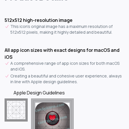
512x512 high-resolution image
This icon's original image has a maximum resolution of
512x512 pixels, making it highly detailed and beautiful.
All app icon sizes with exact designs for macOS and
iOS
A comprehensive range of app icon sizes for both macOS
and iOS.
Creating a beautiful and cohesive user experience, always
in line with Apple design guidelines.
Apple Design Guidelines