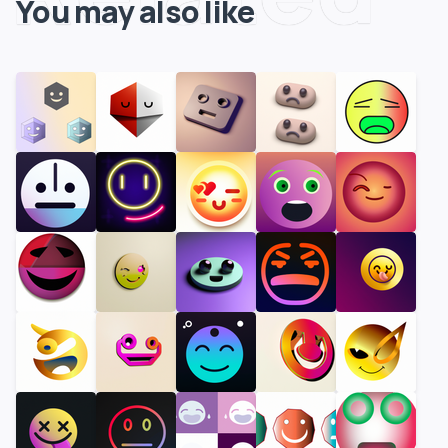
You may also like