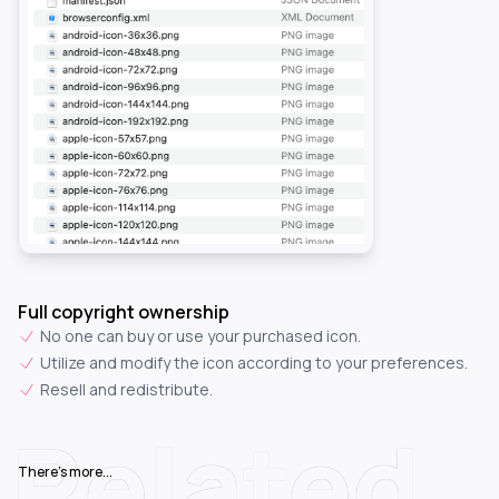
Full copyright ownership
No one can buy or use your purchased icon.
Utilize and modify the icon according to your preferences.
Resell and redistribute.
Related
There's more...