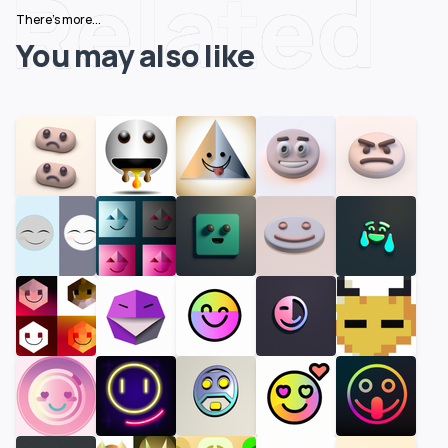
Related
There's more...
You may also like