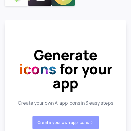
Generate
icons
for your
app
Create your own AI app icons in 3 easy steps
Create your own app icons