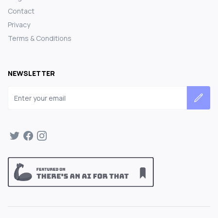
Contact
Privacy
Terms & Conditions
NEWSLETTER
Email address