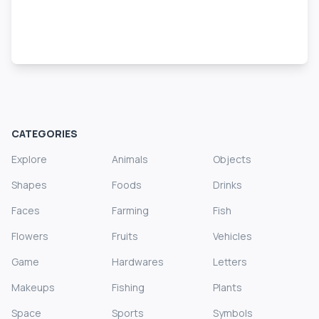
CATEGORIES
Explore
Animals
Objects
Shapes
Foods
Drinks
Faces
Farming
Fish
Flowers
Fruits
Vehicles
Game
Hardwares
Letters
Makeups
Fishing
Plants
Space
Sports
Symbols