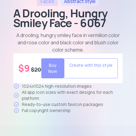
Faces
Abstract
style
A Drooling, Hungry
Smiley Face - 6067
A drooling, hungry smiley face in vermilion color
and rose color and black color and blush color
color scheme
.
$
9
Buy
Create with this style
$
20
Now
1024x1024 high-resolution images
All app icon sizes with exact designs for each
platform
Ready-to-use custom favicon packages
Full copyright ownership