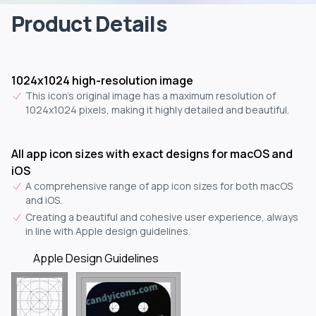
Product Details
1024x1024 high-resolution image
This icon's original image has a maximum resolution of
1024x1024 pixels, making it highly detailed and beautiful.
All app icon sizes with exact designs for macOS and
iOS
A comprehensive range of app icon sizes for both macOS
and iOS.
Creating a beautiful and cohesive user experience, always
in line with Apple design guidelines.
Apple Design Guidelines