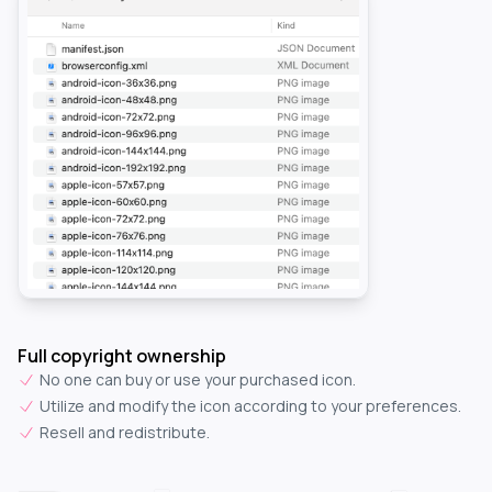
Full copyright ownership
No one can buy or use your purchased icon.
Utilize and modify the icon according to your preferences.
Resell and redistribute.