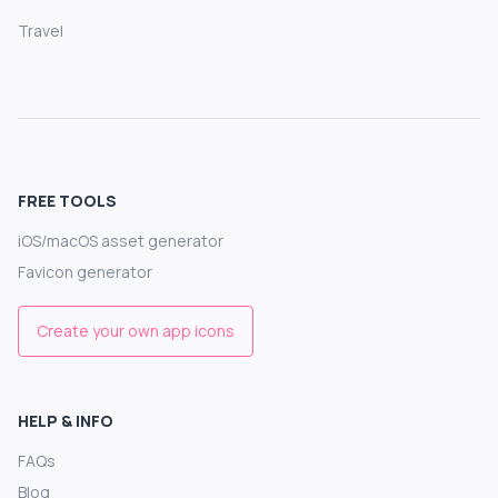
Travel
FREE TOOLS
iOS/macOS asset generator
Favicon generator
Create your own app icons
HELP & INFO
FAQs
Blog