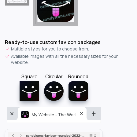
Ready-to-use custom favicon packages
Multiple styles for you to choose from.
Available images with all the necessary sizes for your
website.
Square
Circular
Rounded
My Website - The World&aposs Most Powerful...