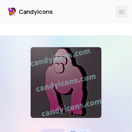
CandyIcons
CandyIcons
Ope