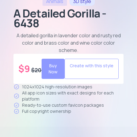
Animals
3D
style
A Detailed Gorilla -
6438
A detailed gorilla in lavender color and rusty red
color and brass color and wine color color
scheme
.
$
9
Buy
Create with this style
$
20
Now
1024x1024 high-resolution images
All app icon sizes with exact designs for each
platform
Ready-to-use custom favicon packages
Full copyright ownership