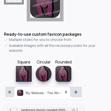
Ready-to-use custom favicon packages
Multiple styles for you to choose from.
Available images with all the necessary sizes for your
website.
Square
Circular
Rounded
My Website - The World&aposs Most Powerful...