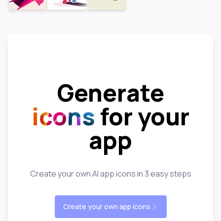
Generate
icons
for your
app
Create your own AI app icons in 3 easy steps
Create your own app icons