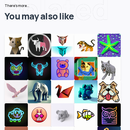
Related
There's more...
You may also like