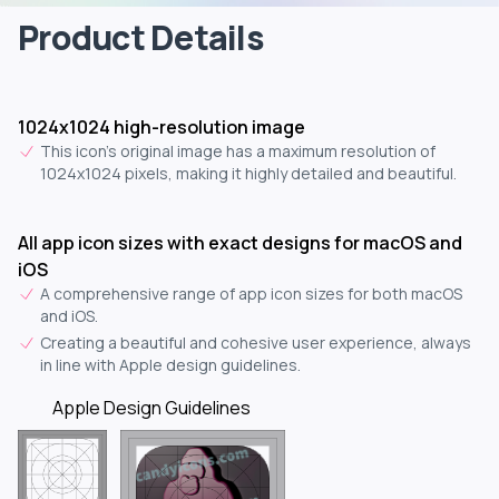
Product Details
1024x1024 high-resolution image
This icon's original image has a maximum resolution of
1024x1024 pixels, making it highly detailed and beautiful.
All app icon sizes with exact designs for macOS and
iOS
A comprehensive range of app icon sizes for both macOS
and iOS.
Creating a beautiful and cohesive user experience, always
in line with Apple design guidelines.
Apple Design Guidelines