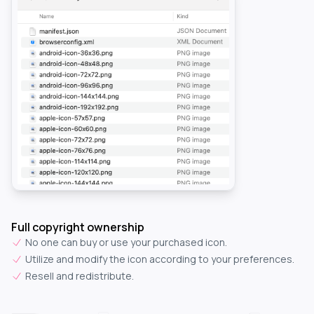
Full copyright ownership
No one can buy or use your purchased icon.
Utilize and modify the icon according to your preferences.
Resell and redistribute.