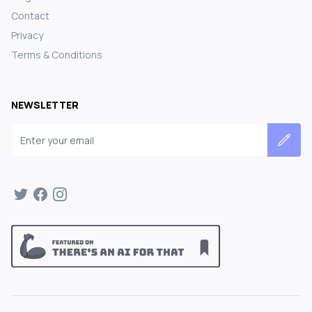
Contact
Privacy
Terms & Conditions
NEWSLETTER
Email address