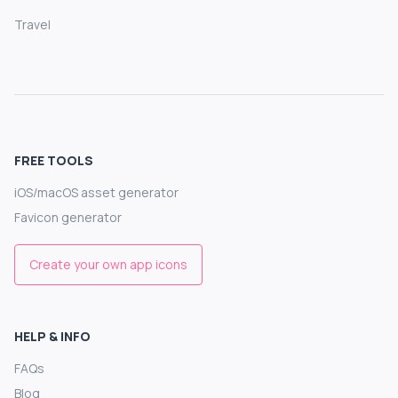
Travel
FREE TOOLS
iOS/macOS asset generator
Favicon generator
Create your own app icons
HELP & INFO
FAQs
Blog