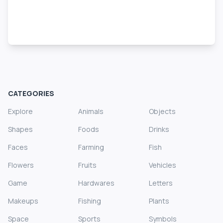
CATEGORIES
Explore
Animals
Objects
Shapes
Foods
Drinks
Faces
Farming
Fish
Flowers
Fruits
Vehicles
Game
Hardwares
Letters
Makeups
Fishing
Plants
Space
Sports
Symbols