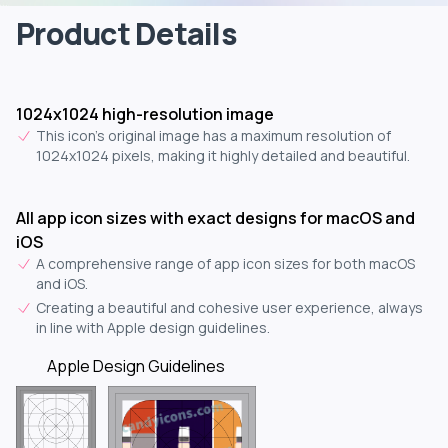
Product Details
1024x1024 high-resolution image
This icon's original image has a maximum resolution of
1024x1024 pixels, making it highly detailed and beautiful.
All app icon sizes with exact designs for macOS and
iOS
A comprehensive range of app icon sizes for both macOS
and iOS.
Creating a beautiful and cohesive user experience, always
in line with Apple design guidelines.
Apple Design Guidelines