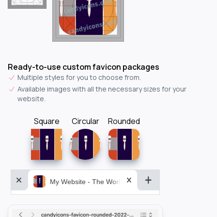
Ready-to-use custom favicon packages
Multiple styles for you to choose from.
Available images with all the necessary sizes for your
website.
Square
Circular
Rounded
My Website - The World&aposs Most Powerful...