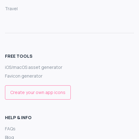
Travel
FREE TOOLS
iOS/macOS asset generator
Favicon generator
Create your own app icons
HELP & INFO
FAQs
Blog