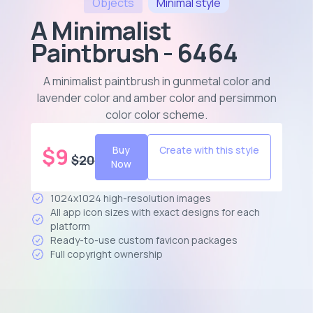
Objects
Minimal
style
A Minimalist
Paintbrush - 6464
A minimalist paintbrush in gunmetal color and
lavender color and amber color and persimmon
color color scheme
.
$
9
Buy
Create with this style
$
20
Now
1024x1024 high-resolution images
All app icon sizes with exact designs for each
platform
Ready-to-use custom favicon packages
Full copyright ownership