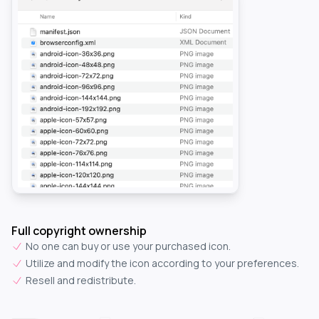
Full copyright ownership
No one can buy or use your purchased icon.
Utilize and modify the icon according to your preferences.
Resell and redistribute.