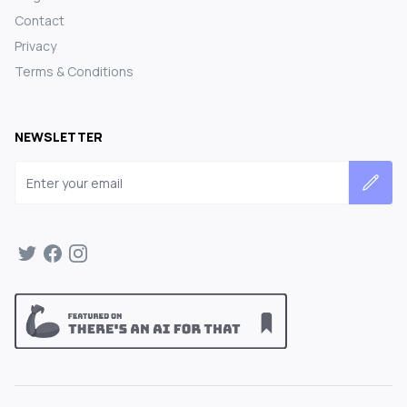
Contact
Privacy
Terms & Conditions
NEWSLETTER
Email address