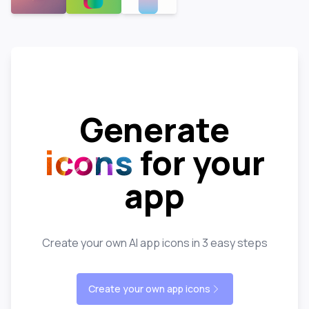
Generate
icons
for your
app
Create your own AI app icons in 3 easy steps
Create your own app icons