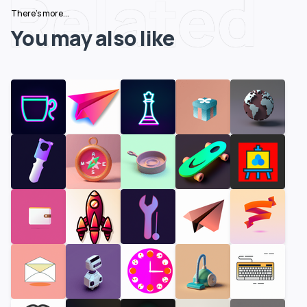
Related
There's more...
You may also like