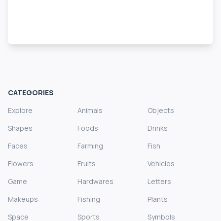
CATEGORIES
Explore
Animals
Objects
Shapes
Foods
Drinks
Faces
Farming
Fish
Flowers
Fruits
Vehicles
Game
Hardwares
Letters
Makeups
Fishing
Plants
Space
Sports
Symbols