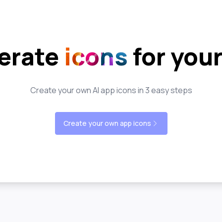
erate
icons
for you
Create your own AI app icons in 3 easy steps
Create your own app icons