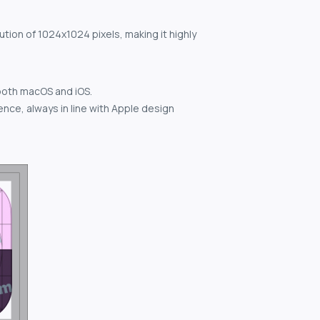
ution of 1024x1024 pixels, making it highly
both macOS and iOS.
nce, always in line with Apple design