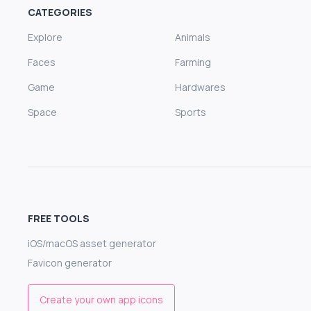
CATEGORIES
Explore
Animals
Faces
Farming
Game
Hardwares
Space
Sports
FREE TOOLS
iOS/macOS asset generator
Favicon generator
Create your own app icons