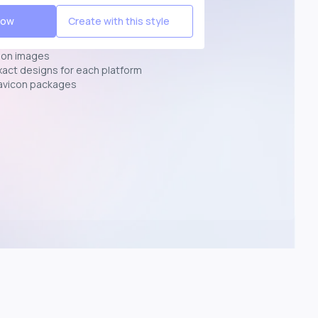
Now
Create with this style
ion images
exact designs for each platform
avicon packages
p