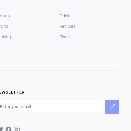
Foods
Drinks
ruits
Vehicles
ishing
Plants
EWSLETTER
mail address