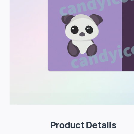
Product Details