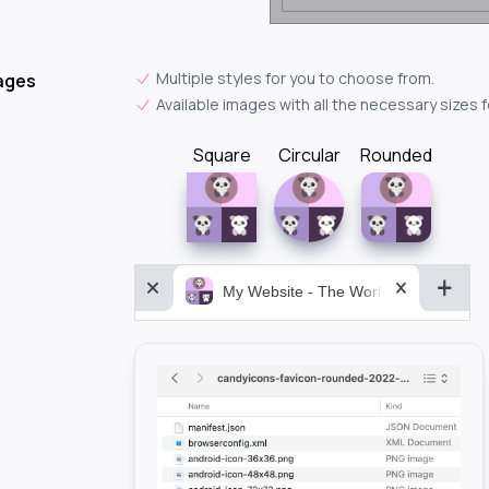
Multiple styles for you to choose from.
ages
Available images with all the necessary sizes 
Square
Circular
Rounded
My Website - The World&aposs Most P