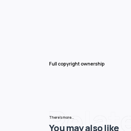
Full copyright ownership
Relat
There's more...
You may also like