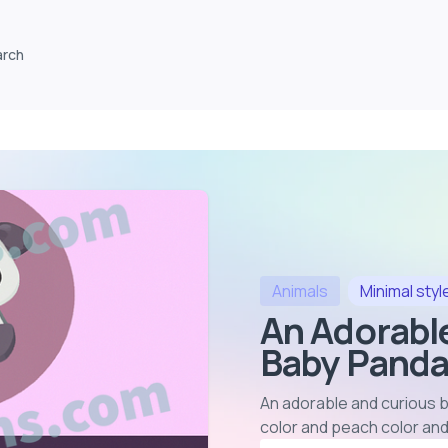
arch
Animals
Minimal
styl
An Adorabl
Baby Panda
An adorable and curious b
color and peach color and