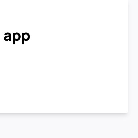
r app