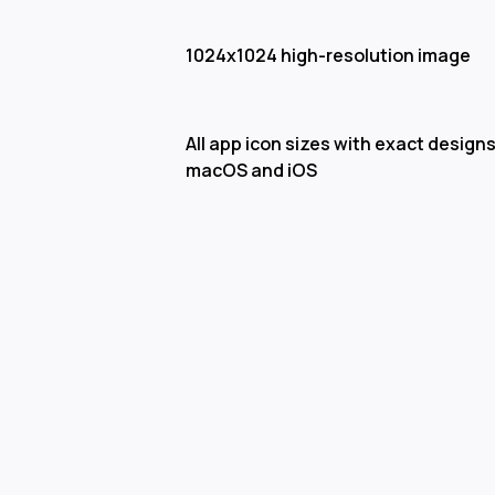
1024x1024 high-resolution image
All app icon sizes with exact designs
macOS and iOS