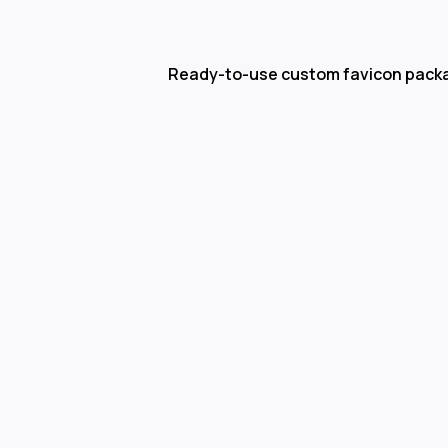
Ready-to-use custom favicon pack