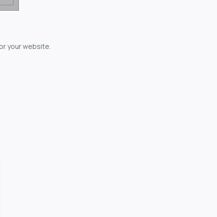
for your website.
owerful...