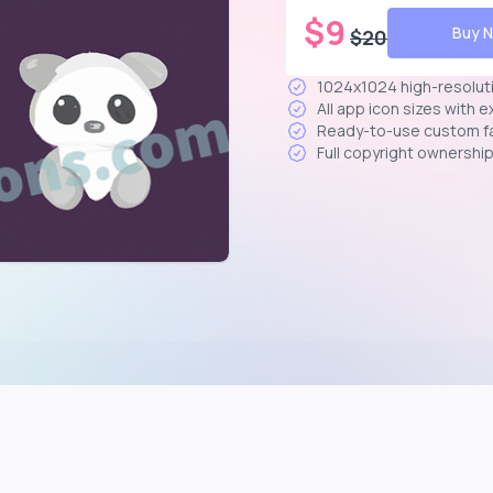
$
9
Buy 
$
20
1024x1024 high-resolut
All app icon sizes with 
Ready-to-use custom f
Full copyright ownershi