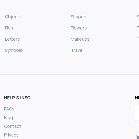
Objects
Shapes
Fish
Flowers
F
Letters
Makeups
F
Symbols
Travel
HELP & INFO
N
FAQs
E
Blog
Contact
Privacy