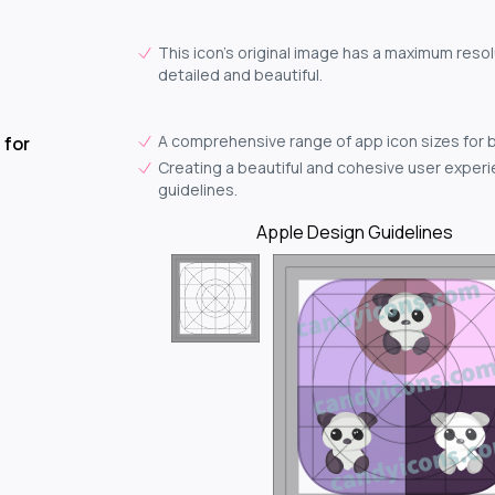
This icon's original image has a maximum resol
detailed and beautiful.
A comprehensive range of app icon sizes for 
 for
Creating a beautiful and cohesive user experie
guidelines.
Apple Design Guidelines