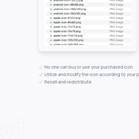
No one can buy or use your purchased icon.
Utilize and modify the icon according to your 
Resell and redistribute.
ed