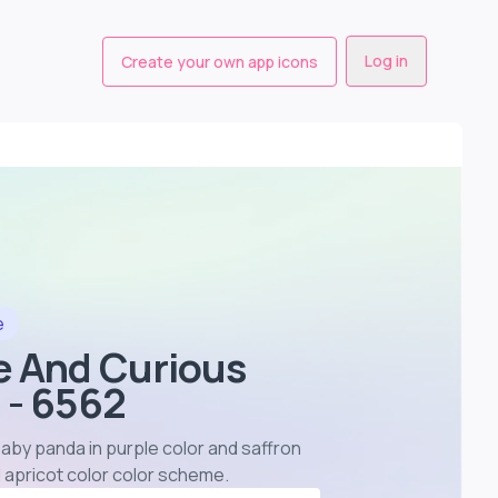
Log in
Create your own app icons
e
e And Curious
 - 6562
aby panda in purple color and saffron
 apricot color color scheme
.