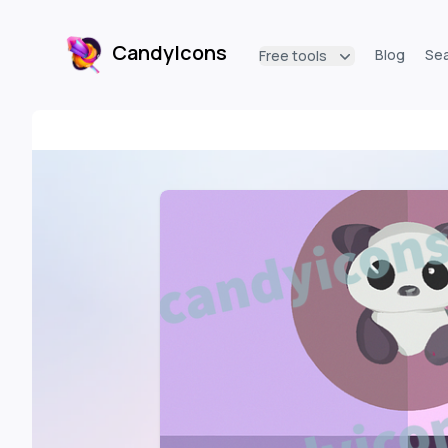
CandyIcons
Blog
Se
Free tools
CandyIcons