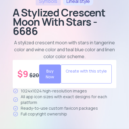
Symbols
Lineal
style
A Stylized Crescent
Moon With Stars -
6686
A stylized crescent moon with stars in tangerine
color and wine color and teal blue color and linen
color color scheme
.
$
9
Buy
Create with this style
$
20
Now
1024x1024 high-resolution images
All app icon sizes with exact designs for each
platform
Ready-to-use custom favicon packages
Full copyright ownership