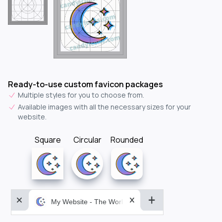
Ready-to-use custom favicon packages
Multiple styles for you to choose from.
Available images with all the necessary sizes for your
website.
Square
Circular
Rounded
My Website - The World&aposs Most Powerful...