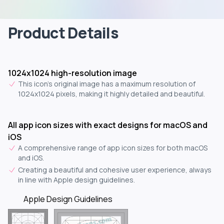
Product Details
1024x1024 high-resolution image
This icon's original image has a maximum resolution of
1024x1024 pixels, making it highly detailed and beautiful.
All app icon sizes with exact designs for macOS and
iOS
A comprehensive range of app icon sizes for both macOS
and iOS.
Creating a beautiful and cohesive user experience, always
in line with Apple design guidelines.
Apple Design Guidelines