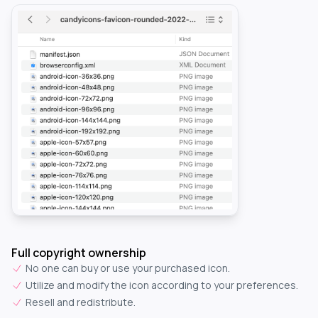
Full copyright ownership
No one can buy or use your purchased icon.
Utilize and modify the icon according to your preferences.
Resell and redistribute.