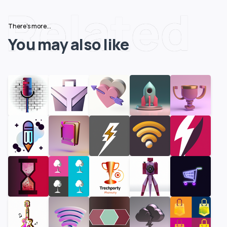
Related
There's more...
You may also like