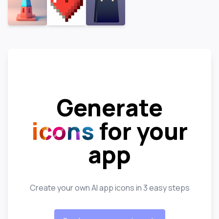
Generate
icons
for your
app
Create your own AI app icons in 3 easy steps