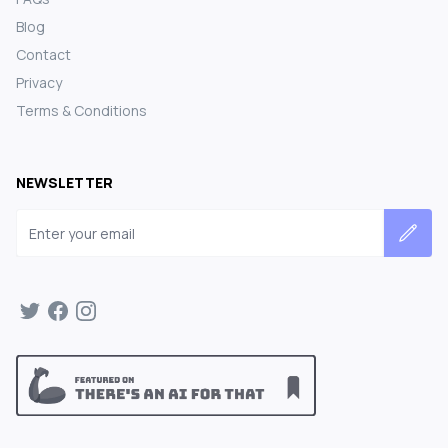
Blog
Contact
Privacy
Terms & Conditions
NEWSLETTER
Email address