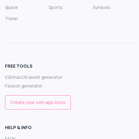
Space
Sports
Symbols
Travel
FREE TOOLS
iOS/macOS asset generator
Favicon generator
Create your own app icons
HELP & INFO
FAQs