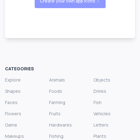
Create your own app icons
CATEGORIES
Explore
Animals
Objects
Shapes
Foods
Drinks
Faces
Farming
Fish
Flowers
Fruits
Vehicles
Game
Hardwares
Letters
Makeups
Fishing
Plants