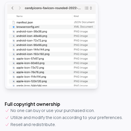
Full copyright ownership
No one can buy or use your purchased icon.
Utilize and modify the icon according to your preferences.
Resell and redistribute.