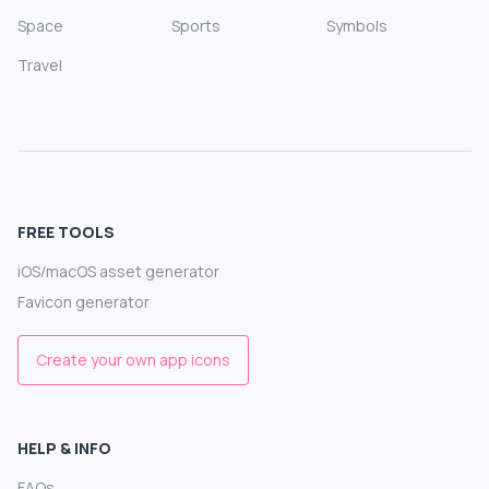
Space
Sports
Symbols
Travel
FREE TOOLS
iOS/macOS asset generator
Favicon generator
Create your own app icons
HELP & INFO
FAQs