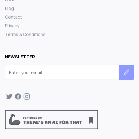
Blog
Contact
Privacy
Terms & Conditions
NEWSLETTER
Email address