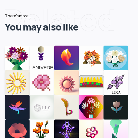
Related
There's more...
You may also like