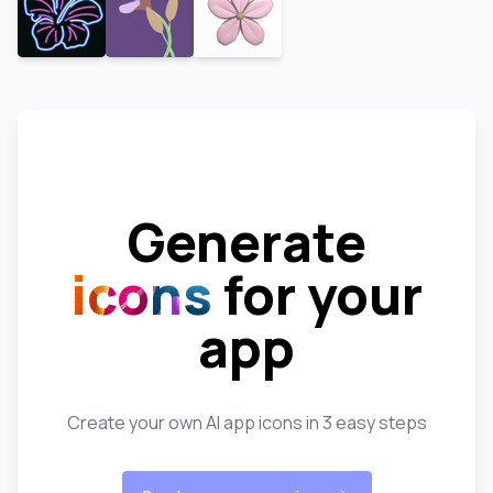
Generate
icons
for your
app
Create your own AI app icons in 3 easy steps