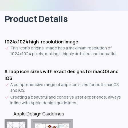
Product Details
1024x1024 high-resolution image
This icon's original image has a maximum resolution of
1024x1024 pixels, making it highly detailed and beautiful.
All app icon sizes with exact designs for macOS and
iOS
A comprehensive range of app icon sizes for both macOS
and iOS.
Creating a beautiful and cohesive user experience, always
in line with Apple design guidelines.
Apple Design Guidelines