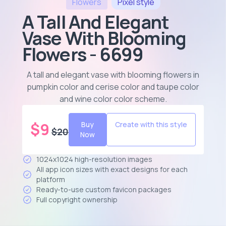
Flowers
Pixel
style
A Tall And Elegant
Vase With Blooming
Flowers - 6699
A tall and elegant vase with blooming flowers in
pumpkin color and cerise color and taupe color
and wine color color scheme
.
$
9
Buy
Create with this style
$
20
Now
1024x1024 high-resolution images
All app icon sizes with exact designs for each
platform
Ready-to-use custom favicon packages
Full copyright ownership