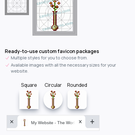
Ready-to-use custom favicon packages
Multiple styles for you to choose from.
Available images with all the necessary sizes for your
website.
Square
Circular
Rounded
My Website - The World&aposs Most Powerful...