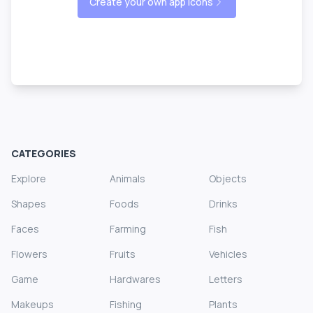
Create your own app icons
CATEGORIES
Explore
Animals
Objects
Shapes
Foods
Drinks
Faces
Farming
Fish
Flowers
Fruits
Vehicles
Game
Hardwares
Letters
Makeups
Fishing
Plants