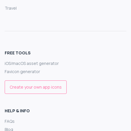
Travel
FREE TOOLS
iOS/macOS asset generator
Favicon generator
Create your own app icons
HELP & INFO
FAQs
Blog