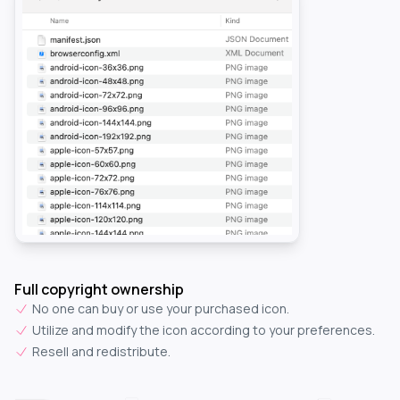
Full copyright ownership
No one can buy or use your purchased icon.
Utilize and modify the icon according to your preferences.
Resell and redistribute.