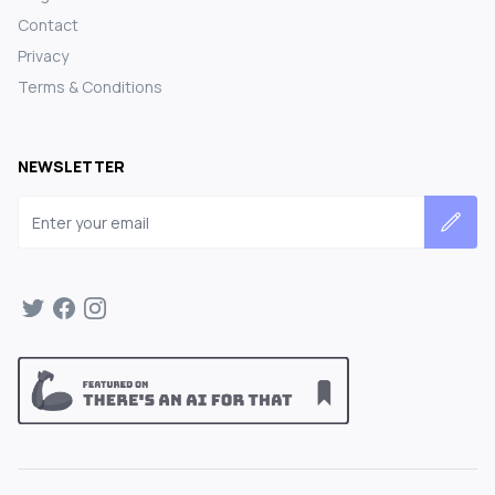
Contact
Privacy
Terms & Conditions
NEWSLETTER
Email address