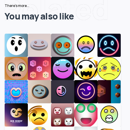
Related
There's more...
You may also like