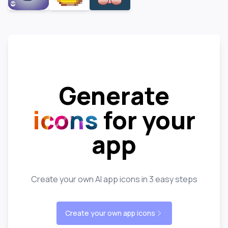
Generate
icons
for your
app
Create your own AI app icons in 3 easy steps
Create your own app icons