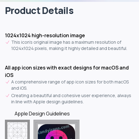
Product Details
1024x1024 high-resolution image
This icon's original image has a maximum resolution of
1024x1024 pixels, making it highly detailed and beautiful.
All app icon sizes with exact designs for macOS and
iOS
A comprehensive range of app icon sizes for both macOS
and iOS.
Creating a beautiful and cohesive user experience, always
in line with Apple design guidelines.
Apple Design Guidelines