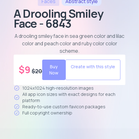
Faces
Abstract
style
A Drooling Smiley
Face - 6843
A drooling smiley face in sea green color and lilac
color and peach color and ruby color color
scheme
.
$
9
Buy
Create with this style
$
20
Now
1024x1024 high-resolution images
All app icon sizes with exact designs for each
platform
Ready-to-use custom favicon packages
Full copyright ownership