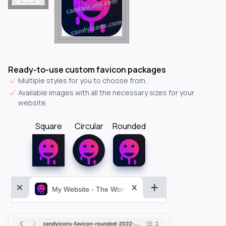
Ready-to-use custom favicon packages
Multiple styles for you to choose from.
Available images with all the necessary sizes for your
website.
Square
Circular
Rounded
My Website - The World&aposs Most Powerful...