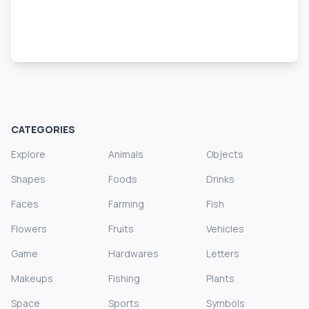
CATEGORIES
Explore
Animals
Objects
Shapes
Foods
Drinks
Faces
Farming
Fish
Flowers
Fruits
Vehicles
Game
Hardwares
Letters
Makeups
Fishing
Plants
Space
Sports
Symbols