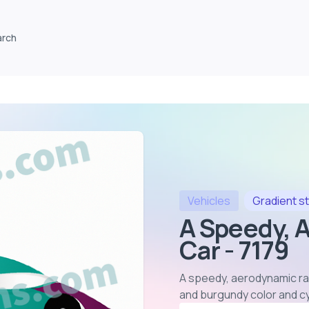
arch
Vehicles
Gradient
st
A Speedy, 
Car - 7179
A speedy, aerodynamic rac
and burgundy color and c