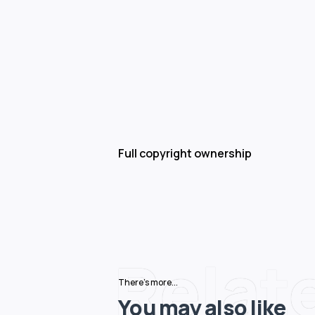
Full copyright ownership
Relat
There's more...
You may also like