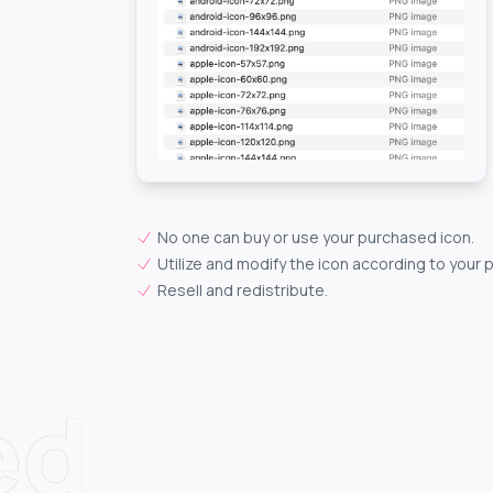
No one can buy or use your purchased icon.
Utilize and modify the icon according to your 
Resell and redistribute.
ed