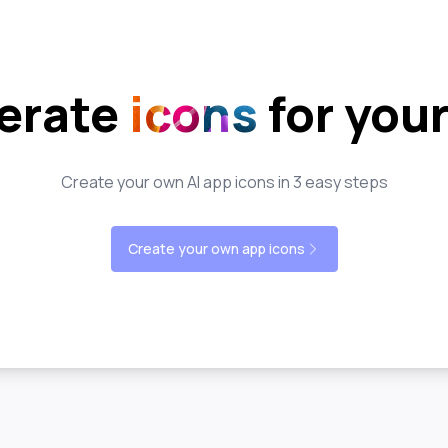
erate
icons
for you
Create your own AI app icons in 3 easy steps
Create your own app icons