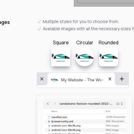
Multiple styles for you to choose from.
ages
Available images with all the necessary sizes 
Square
Circular
Rounded
My Website - The World&aposs Most P