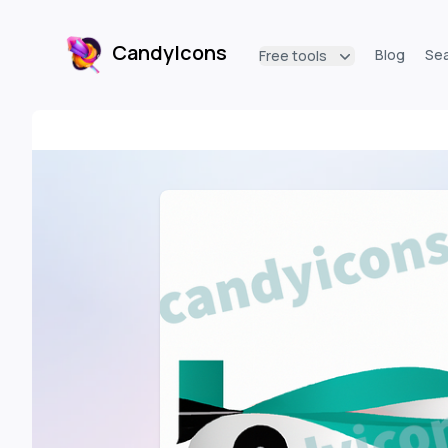
CandyIcons
Blog
Se
Free tools
CandyIcons