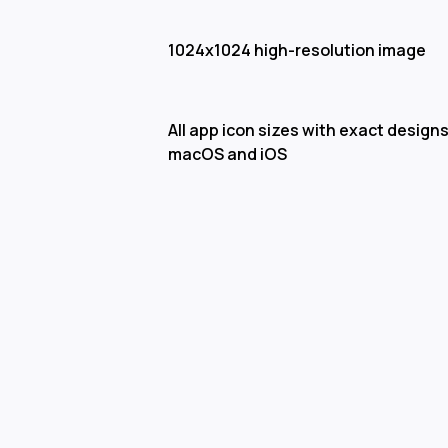
1024x1024 high-resolution image
All app icon sizes with exact designs
macOS and iOS