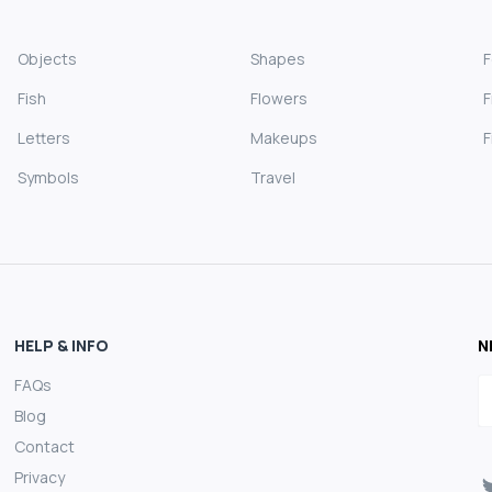
Objects
Shapes
Fish
Flowers
F
Letters
Makeups
F
Symbols
Travel
HELP & INFO
N
FAQs
E
Blog
Contact
Privacy