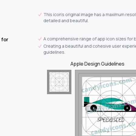
This icon's original image has a maximum resol
detailed and beautiful.
A comprehensive range of app icon sizes for 
 for
Creating a beautiful and cohesive user experie
guidelines.
Apple Design Guidelines