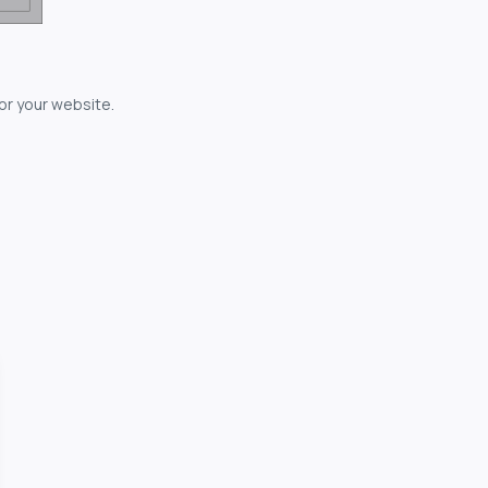
for your website.
owerful...