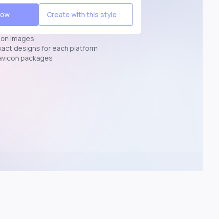
Now
Create with this style
ion images
exact designs for each platform
avicon packages
p