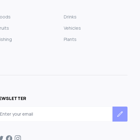
Foods
Drinks
ruits
Vehicles
ishing
Plants
EWSLETTER
mail address