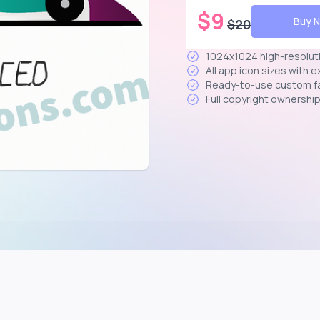
$
9
Buy 
$
20
1024x1024 high-resolut
All app icon sizes with 
Ready-to-use custom f
Full copyright ownershi