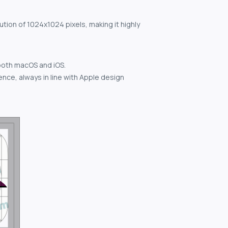
ution of 1024x1024 pixels, making it highly
both macOS and iOS.
nce, always in line with Apple design