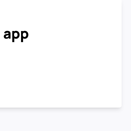
r app