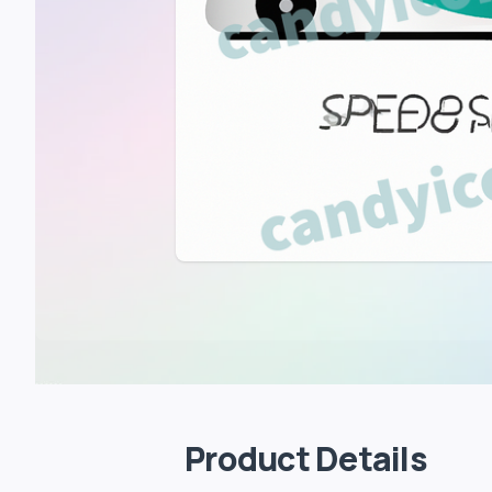
Product Details