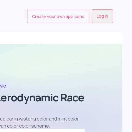
Log in
Create your own app icons
yle
Aerodynamic Race
e car in wisteria color and mint color
yan color color scheme
.