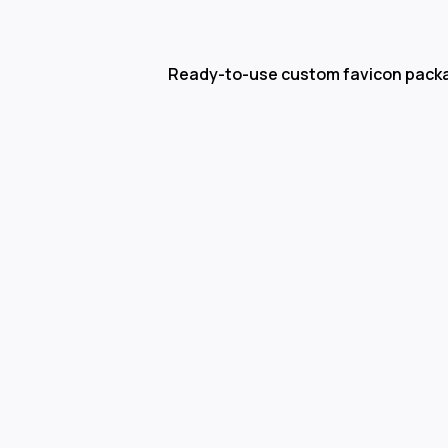
Ready-to-use custom favicon pack