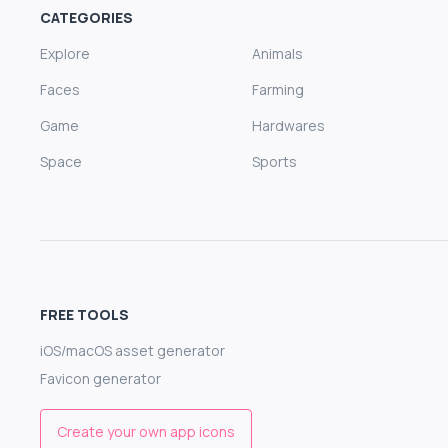
CATEGORIES
Explore
Animals
Faces
Farming
Game
Hardwares
Space
Sports
FREE TOOLS
iOS/macOS asset generator
Favicon generator
Create your own app icons