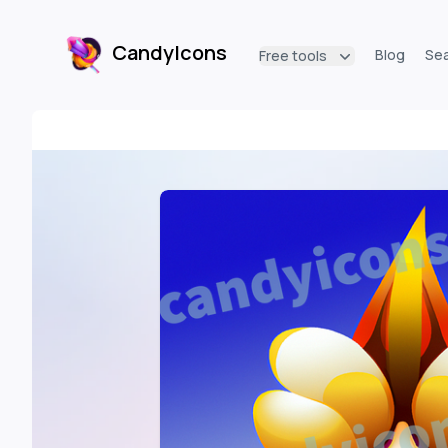
CandyIcons
Blog
Se
Free tools
CandyIcons