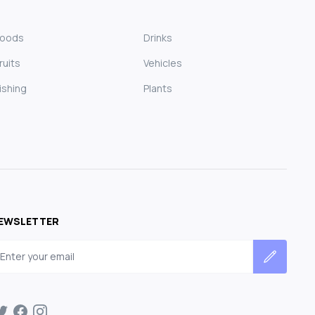
Foods
Drinks
ruits
Vehicles
ishing
Plants
EWSLETTER
mail address