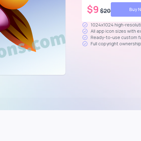
$
9
Buy 
$
20
1024x1024 high-resolut
All app icon sizes with 
Ready-to-use custom f
Full copyright ownershi