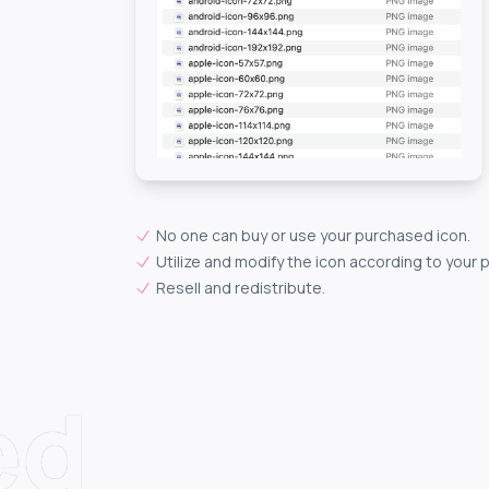
No one can buy or use your purchased icon.
Utilize and modify the icon according to your 
Resell and redistribute.
ed