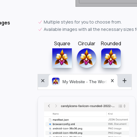
Multiple styles for you to choose from.
ages
Available images with all the necessary sizes 
Square
Circular
Rounded
My Website - The World&aposs Most P