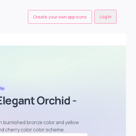
Log in
Create your own app icons
yle
 Elegant Orchid -
 in burnished bronze color and yellow
and cherry color color scheme
.