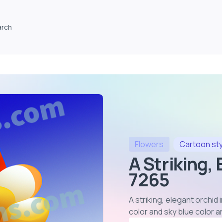
arch
Flowers
Cartoon
st
A Striking,
7265
A striking, elegant orchid
color and sky blue color 