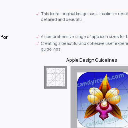
This icon's original image has a maximum resol
detailed and beautiful.
A comprehensive range of app icon sizes for 
 for
Creating a beautiful and cohesive user experie
guidelines.
Apple Design Guidelines