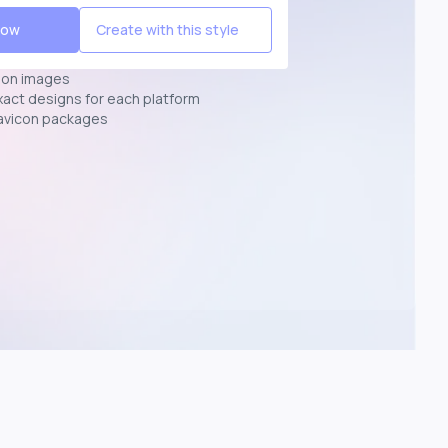
Now
Create with this style
ion images
exact designs for each platform
avicon packages
p