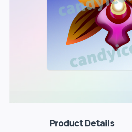
Product Details