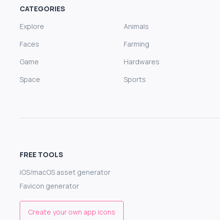
CATEGORIES
Explore
Animals
Faces
Farming
Game
Hardwares
Space
Sports
FREE TOOLS
iOS/macOS asset generator
Favicon generator
Create your own app icons