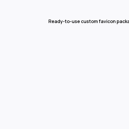
Ready-to-use custom favicon pack