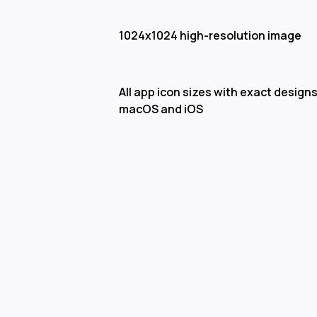
1024x1024 high-resolution image
All app icon sizes with exact designs
macOS and iOS