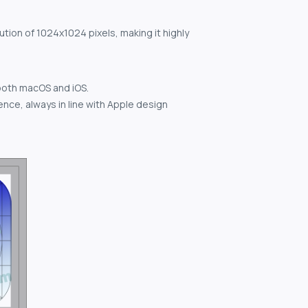
ution of 1024x1024 pixels, making it highly
both macOS and iOS.
nce, always in line with Apple design