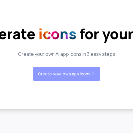
erate
icons
for you
Create your own AI app icons in 3 easy steps
Create your own app icons