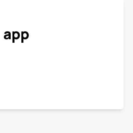
r app