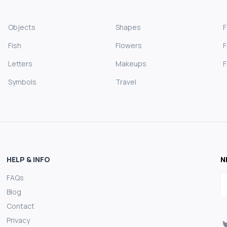
Objects
Shapes
Fish
Flowers
F
Letters
Makeups
F
Symbols
Travel
HELP & INFO
N
FAQs
E
Blog
Contact
Privacy