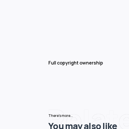
Full copyright ownership
Relat
There's more...
You may also like