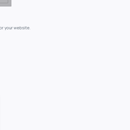
for your website.
owerful...