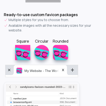
Ready-to-use custom favicon packages
Multiple styles for you to choose from.
Available images with all the necessary sizes for your
website.
Square
Circular
Rounded
My Website - The World&aposs Most Powerful...