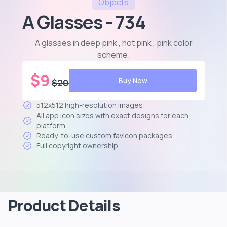
Objects
A Glasses - 734
A glasses in deep pink , hot pink , pink color
scheme
.
$
9
Buy Now
$
20
512x512 high-resolution images
All app icon sizes with exact designs for each
platform
Ready-to-use custom favicon packages
Full copyright ownership
Product Details