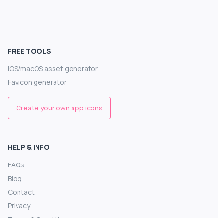
FREE TOOLS
iOS/macOS asset generator
Favicon generator
Create your own app icons
HELP & INFO
FAQs
Blog
Contact
Privacy