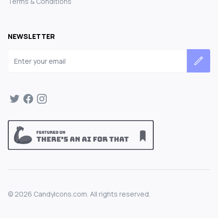
Terms & Conditions
NEWSLETTER
Email address
©
2026
CandyIcons.com. All rights reserved.