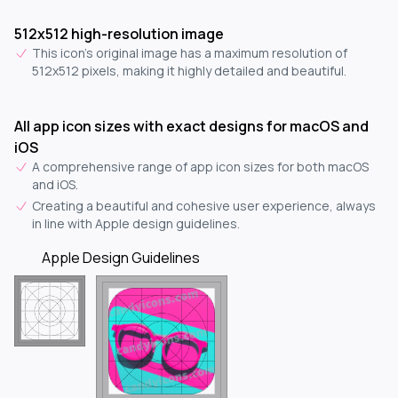
512x512 high-resolution image
This icon's original image has a maximum resolution of
512x512 pixels, making it highly detailed and beautiful.
All app icon sizes with exact designs for macOS and
iOS
A comprehensive range of app icon sizes for both macOS
and iOS.
Creating a beautiful and cohesive user experience, always
in line with Apple design guidelines.
Apple Design Guidelines