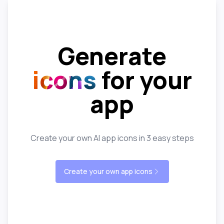
Generate
icons
for your
app
Create your own AI app icons in 3 easy steps
Create your own app icons