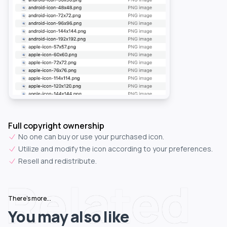
Full copyright ownership
No one can buy or use your purchased icon.
Utilize and modify the icon according to your preferences.
Resell and redistribute.
Related
There's more...
You may also like