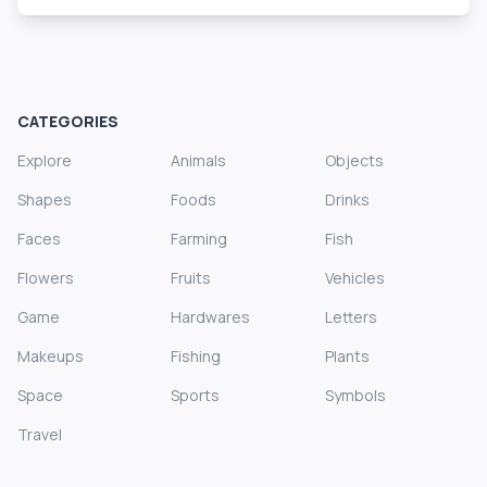
CATEGORIES
Explore
Animals
Objects
Shapes
Foods
Drinks
Faces
Farming
Fish
Flowers
Fruits
Vehicles
Game
Hardwares
Letters
Makeups
Fishing
Plants
Space
Sports
Symbols
Travel